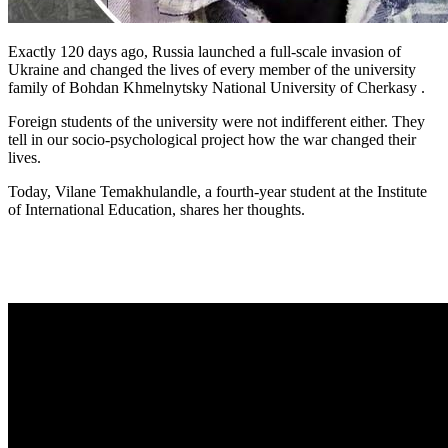
Exactly 120 days ago, Russia launched a full-scale invasion of
Ukraine and changed the lives of every member of the university
family of Bohdan Khmelnytsky National University of Cherkasy .
Foreign students of the university were not indifferent either. They
tell in our socio-psychological project how the war changed their
lives.
Today, Vilane Temakhulandle, a fourth-year student at the Institute
of International Education, shares her thoughts.