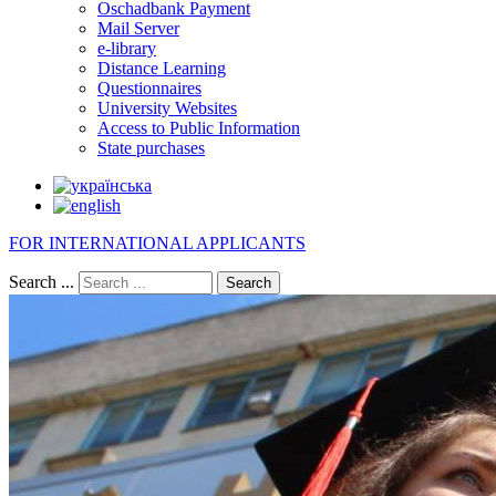
Oschadbank Payment
Mail Server
e-library
Distance Learning
Questionnaires
University Websites
Access to Public Information
State purchases
FOR INTERNATIONAL APPLICANTS
Search ...
Search