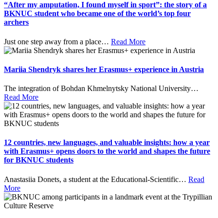
“After my amputation, I found myself in sport”: the story of a
BKNUC student who became one of the world’s top four
archers
Just one step away from a place
…
Read More
Mariia Shendryk shares her Erasmus+ experience in Austria
The integration of Bohdan Khmelnytsky National University
…
Read More
12 countries, new languages, and valuable insights: how a year
with Erasmus+ opens doors to the world and shapes the future
for BKNUC students
Anastasiia Donets, a student at the Educational-Scientific
…
Read
More