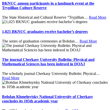
BKNUC among participants in a landmark event at the
Trypillian Culture Reserve
The State Historical and Cultural Reserve “Trypillian
…
Read More
1,025 BKNUC graduates receive bachelor’s degrees
The series of graduation ceremonies at Bohdan
…
Read More
The journal Cherkasy University Bulletin: Physical and
Mathematical Sciences has been indexed in DOAJ
The scholarly journal Cherkasy University Bulletin: Physical
…
Read More
Bohdan Khmelnytsky National University of Cherkasy
concludes its 105th academic year