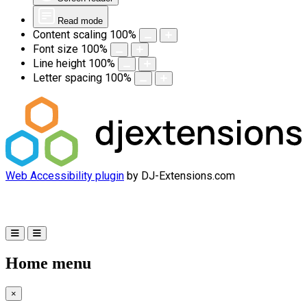
Read mode
Content scaling
100
%
Font size
100
%
Line height
100
%
Letter spacing
100
%
Web Accessibility plugin
by DJ-Extensions.com
Home menu
×