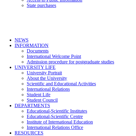
State purchases
NEWS
INFORMATION
Documents
International Welcome Point
Admission procedure for postgraduate studies
UNIVERSITY LIFE
University Portrait
About the University
Scientific and Educational Activities
International Relations
Student Life
Student Council
DEPARTMENTS
Educational-Scientific Institutes
Educational-Scientific Centre
Institute of International Education
International Relations Office
RESOURCES