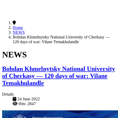
Home
NEWS
Bohdan Khmelnytsky National University of Cherkasy —
120 days of war: Vilane Temakhulandle
NEWS
Bohdan Khmelnytsky National University
of Cherkasy — 120 days of war: Vilane
Temakhulandle
Details
24 June 2022
Hits: 2847