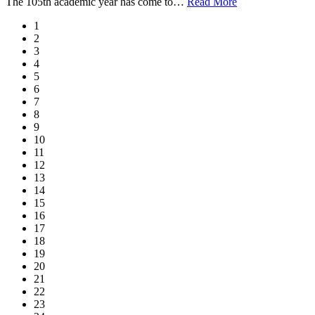
The 105th academic year has come to
…
Read More
1
2
3
4
5
6
7
8
9
10
11
12
13
14
15
16
17
18
19
20
21
22
23