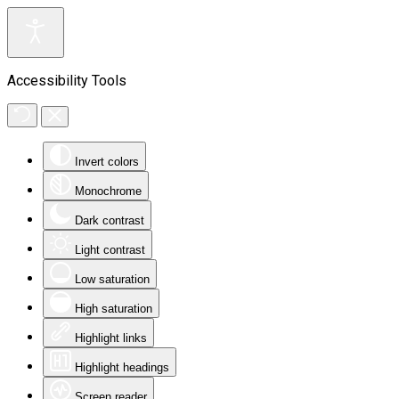
Accessibility Tools
Invert colors
Monochrome
Dark contrast
Light contrast
Low saturation
High saturation
Highlight links
Highlight headings
Screen reader