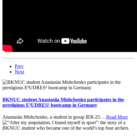
Prev
Next
BKNUC student Anastasiia Mishchenko participates in the
prestigious E³UDRES² bootcamp in Germany
Anastasiia Mishchenko, a student in group IER-25
…
Read More