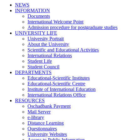
NEWS
INFORMATION
Documents
International Welcome Point
Admission procedure for postgraduate studies
UNIVERSITY LIFE
University Portrait
About the University
Scientific and Educational Activities
International Relations
Student Life
Student Council
DEPARTMENTS
Educational-Scientific Institutes
Educational-Scientific Centre
Institute of International Education
International Relations Office
RESOURCES
Oschadbank Payment
Mail Server
e-library
Distance Learning
Questionnaires
University Websites
Access to Public Information