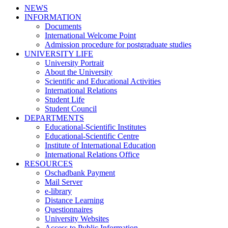
NEWS
INFORMATION
Documents
International Welcome Point
Admission procedure for postgraduate studies
UNIVERSITY LIFE
University Portrait
About the University
Scientific and Educational Activities
International Relations
Student Life
Student Council
DEPARTMENTS
Educational-Scientific Institutes
Educational-Scientific Centre
Institute of International Education
International Relations Office
RESOURCES
Oschadbank Payment
Mail Server
e-library
Distance Learning
Questionnaires
University Websites
Access to Public Information