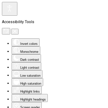
Accessibility Tools
Invert colors
Monochrome
Dark contrast
Light contrast
Low saturation
High saturation
Highlight links
Highlight headings
Screen reader