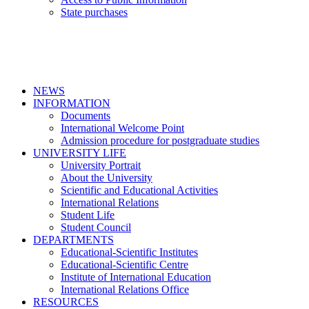
State purchases
NEWS
INFORMATION
Documents
International Welcome Point
Admission procedure for postgraduate studies
UNIVERSITY LIFE
University Portrait
About the University
Scientific and Educational Activities
International Relations
Student Life
Student Council
DEPARTMENTS
Educational-Scientific Institutes
Educational-Scientific Centre
Institute of International Education
International Relations Office
RESOURCES