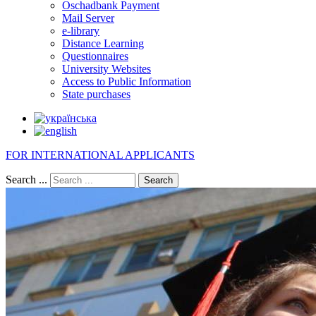
Oschadbank Payment
Mail Server
e-library
Distance Learning
Questionnaires
University Websites
Access to Public Information
State purchases
FOR INTERNATIONAL APPLICANTS
Search ...
Search