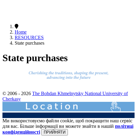
Home
RESOURCES
State purchases
State purchases
© 2006 - 2026
The Bohdan Khmelnytsky National University of
Cherkasy
Ми використовуємо файли cookie, щоб покращити наш сервіс
для вас. Більше інформації ви можете знайти в нашій
політиці
конфіденційності
ПРИЙНЯТИ