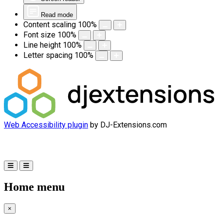
Read mode
Content scaling
100
%
Font size
100
%
Line height
100
%
Letter spacing
100
%
Web Accessibility plugin
by DJ-Extensions.com
Home menu
×