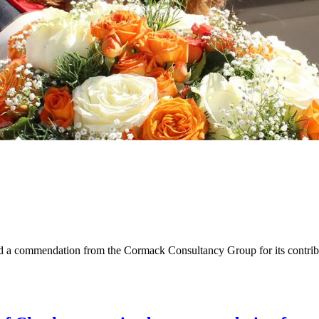
a commendation from the Cormack Consultancy Group for its contribut