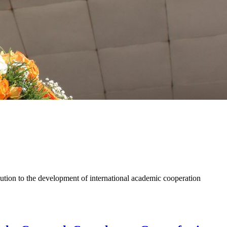
ion to the development of international academic cooperation