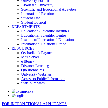
University Portrait
About the University
Scientific and Educational Activities
International Relations
Student Life
Student Council
DEPARTMENTS
Educational-Scientific Institutes
Educational-Scientific Centre
Institute of International Education
International Relations Office
RESOURCES
Oschadbank Payment
Mail Server
e-library
Distance Learning
Questionnaires
University Websites
Access to Public Information
State purchases
FOR INTERNATIONAL APPLICANTS