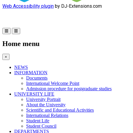
Web Accessibility plugin
by DJ-Extensions.com
Home menu
×
NEWS
INFORMATION
Documents
International Welcome Point
Admission procedure for postgraduate studies
UNIVERSITY LIFE
University Portrait
About the University
Scientific and Educational Activities
International Relations
Student Life
Student Council
DEPARTMENTS