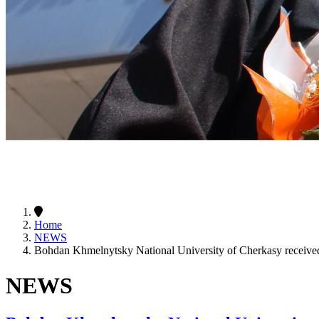
Home
NEWS
Bohdan Khmelnytsky National University of Cherkasy received 
NEWS