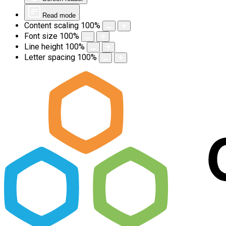
Read mode
Content scaling
100
%
Font size
100
%
Line height
100
%
Letter spacing
100
%