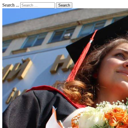
Search ...
Search