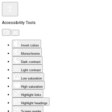
Accessibility Tools
Invert colors
Monochrome
Dark contrast
Light contrast
Low saturation
High saturation
Highlight links
Highlight headings
Screen reader