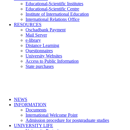
Educational-Scientific Institutes
Educational-Scientific Centre
Institute of International Education
International Relations Office
RESOURCES
Oschadbank Payment
Mail Server
e-library
Distance Learning
Questionnaires
University Websites
Access to Public Information
State purchases
NEWS
INFORMATION
Documents
International Welcome Point
Admission procedure for postgraduate studies
UNIVERSITY LIFE