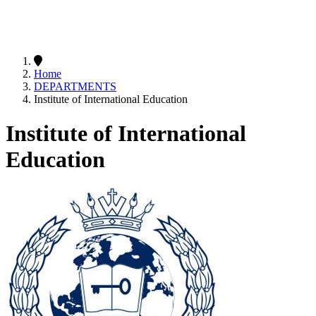
Home
DEPARTMENTS
Institute of International Education
Institute of International
Education