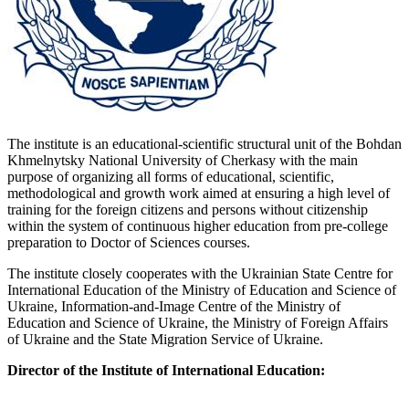
The institute is an educational-scientific structural unit of the Bohdan
Khmelnytsky National University of Cherkasy with the main
purpose of organizing all forms of educational, scientific,
methodological and growth work aimed at ensuring a high level of
training for the foreign citizens and persons without citizenship
within the system of continuous higher education from pre-college
preparation to Doctor of Sciences courses.
The institute closely cooperates with the Ukrainian State Centre for
International Education of the Ministry of Education and Science of
Ukraine, Information-and-Image Centre of the Ministry of
Education and Science of Ukraine, the Ministry of Foreign Affairs
of Ukraine and the State Migration Service of Ukraine.
Director of the Institute of International Education: