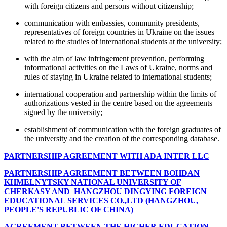
with foreign citizens and persons without citizenship;
communication with embassies, community presidents,
representatives of foreign countries in Ukraine on the issues
related to the studies of international students at the university;
with the aim of law infringement prevention, performing
informational activities on the Laws of Ukraine, norms and
rules of staying in Ukraine related to international students;
international cooperation and partnership within the limits of
authorizations vested in the centre based on the agreements
signed by the university;
establishment of communication with the foreign graduates of
the university and the creation of the corresponding database.
PARTNERSHIP AGREEMENT WITH ADA INTER LLC
PARTNERSHIP AGREEMENT BETWEEN BOHDAN
KHMELNYTSKY NATIONAL UNIVERSITY OF
CHERKASY AND HANGZHOU DINGYING FOREIGN
EDUCATIONAL SERVICES CO.,LTD (HANGZHOU,
PEOPLE'S REPUBLIC OF CHINA)
AGREEMENT BETWEEN THE HIGHER EDUCATION