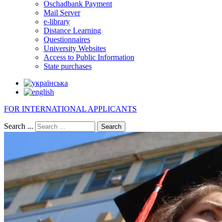
Oschadbank Payment
Mail Server
e-library
Distance Learning
Questionnaires
University Websites
Access to Public Information
State purchases
FOR INTERNATIONAL APPLICANTS
Search ...
Search