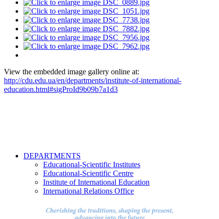
View the embedded image gallery online at:
http://cdu.edu.ua/en/departments/institute-of-international-
education.html#sigProId9b09b7a1d3
DEPARTMENTS
Educational-Scientific Institutes
Educational-Scientific Centre
Institute of International Education
International Relations Office