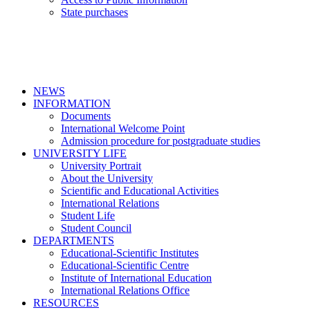
State purchases
NEWS
INFORMATION
Documents
International Welcome Point
Admission procedure for postgraduate studies
UNIVERSITY LIFE
University Portrait
About the University
Scientific and Educational Activities
International Relations
Student Life
Student Council
DEPARTMENTS
Educational-Scientific Institutes
Educational-Scientific Centre
Institute of International Education
International Relations Office
RESOURCES