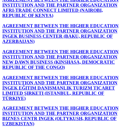
INSTITUTION AND THE PARTNER ORGANIZATION
AFRI-TRADE CONNECT LIMITED (NAIROBI,
REPUBLIC OF KENYA)
AGREEMENT BETWEEN THE HIGHER EDUCATION
INSTITUTION AND THE PARTNER ORGANIZATION
INGEK BUSINESS CENTER (BAKU, REPUBLIC OF
AZERBAIJAN)
AGREEMENT BETWEEN THE HIGHER EDUCATION
INSTITUTION AND THE PARTNER ORGANIZATION
NEW DAWN BUSINESS (KINSHASA, DEMOCRATIC
REPUBLIC OF THE CONGO)
AGREEMENT BETWEEN THE HIGHER EDUCATION
INSTITUTION AND THE PARTNER ORGANIZATION
İNGEK EĞITIM DANIŞMANLIK TURIZM TICARET
LIMITED ŞIRKETI (ISTANBUL, REPUBLIC OF
TÜRKIYE)
AGREEMENT BETWEEN THE HIGHER EDUCATION
INSTITUTION AND THE PARTNER ORGANIZATION
BIZNES CENTR INGEK (OLTYKUSH, REPUBLIC OF
UZBEKISTAN)