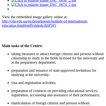
View the embedded image gallery online at:
http://cdu.edu.ua/en/departments/institute-of-international-
education.html#sigProIdede3b9f595
Main tasks of the Centre:
taking measures to attract foreign citizens and persons without
citizenship to study in the fields licensed for the university and
at the preparatory department;
preparation and issuance of state-approved invitations for
studying at the university;
visa and registration activities;
preparation of contracts on providing educational services,
registration, accounting and assurance of their performance;
matriculation of foreign citizens and persons without