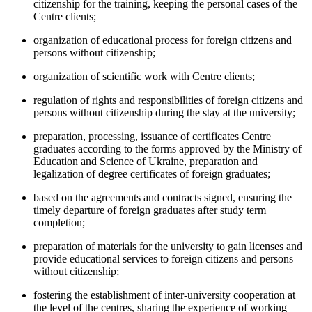
citizenship for the training, keeping the personal cases of the
Centre clients;
organization of educational process for foreign citizens and
persons without citizenship;
organization of scientific work with Centre clients;
regulation of rights and responsibilities of foreign citizens and
persons without citizenship during the stay at the university;
preparation, processing, issuance of certificates Centre
graduates according to the forms approved by the Ministry of
Education and Science of Ukraine, preparation and
legalization of degree certificates of foreign graduates;
based on the agreements and contracts signed, ensuring the
timely departure of foreign graduates after study term
completion;
preparation of materials for the university to gain licenses and
provide educational services to foreign citizens and persons
without citizenship;
fostering the establishment of inter-university cooperation at
the level of the centres, sharing the experience of working