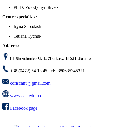
Ph.D. Volodymyr Shvets
Centre specialists:
Iryna Sabadash
Tetiana Tychuk
Address:
81
Shevchenko Blvd., Cherkasy, 18031 Ukraine
+38 (0472) 54 13 45, tel:+380635345371
corischnu@gmail.com
www.cdu.edu.ua
Facebook page