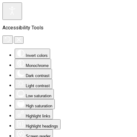
Accessibility Tools
Invert colors
Monochrome
Dark contrast
Light contrast
Low saturation
High saturation
Highlight links
Highlight headings
Screen reader