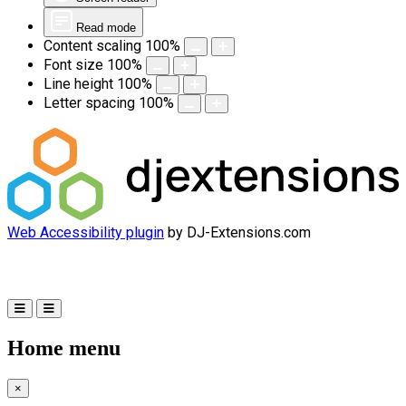
Read mode
Content scaling
100
%
Font size
100
%
Line height
100
%
Letter spacing
100
%
Web Accessibility plugin
by DJ-Extensions.com
Home menu
×