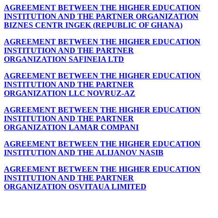
AGREEMENT BETWEEN THE HIGHER EDUCATION
INSTITUTION AND THE PARTNER ORGANIZATION
BIZNES CENTR INGEK (REPUBLIC OF GHANA)
AGREEMENT BETWEEN THE HIGHER EDUCATION
INSTITUTION AND THE PARTNER
ORGANIZATION SAFINEIA LTD
AGREEMENT BETWEEN THE HIGHER EDUCATION
INSTITUTION AND THE PARTNER
ORGANIZATION LLC NOVRUZ-AZ
AGREEMENT BETWEEN THE HIGHER EDUCATION
INSTITUTION AND THE PARTNER
ORGANIZATION LAMAR COMPANI
AGREEMENT BETWEEN THE HIGHER EDUCATION
INSTITUTION AND THE ALIJANOV NASIB
AGREEMENT BETWEEN THE HIGHER EDUCATION
INSTITUTION AND THE PARTNER
ORGANIZATION OSVITAUA LIMITED