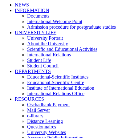
NEWS
INFORMATION
Documents
International Welcome Point
Admission procedure for postgraduate studies
UNIVERSITY LIFE
University Portrait
About the University
Scientific and Educational Activities
International Relations
Student Life
Student Council
DEPARTMENTS
Educational-Scientific Institutes
Educational-Scientific Centre
Institute of International Education
International Relations Office
RESOURCES
Oschadbank Payment
Mail Server
e-library
Distance Learning
Questionnaires
University Websites
Access to Public Information