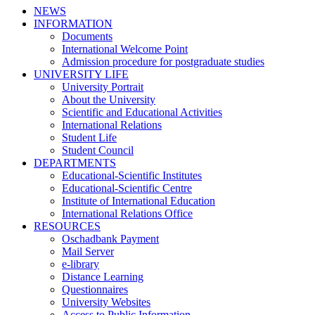
NEWS
INFORMATION
Documents
International Welcome Point
Admission procedure for postgraduate studies
UNIVERSITY LIFE
University Portrait
About the University
Scientific and Educational Activities
International Relations
Student Life
Student Council
DEPARTMENTS
Educational-Scientific Institutes
Educational-Scientific Centre
Institute of International Education
International Relations Office
RESOURCES
Oschadbank Payment
Mail Server
e-library
Distance Learning
Questionnaires
University Websites
Access to Public Information