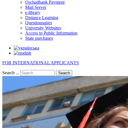
Oschadbank Payment
Mail Server
e-library
Distance Learning
Questionnaires
University Websites
Access to Public Information
State purchases
FOR INTERNATIONAL APPLICANTS
Search ...
Search