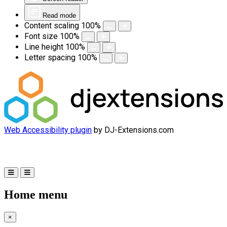
Read mode
Content scaling
100
%
Font size
100
%
Line height
100
%
Letter spacing
100
%
Web Accessibility plugin
by DJ-Extensions.com
Home menu
×