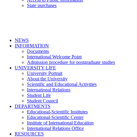
State purchases
NEWS
INFORMATION
Documents
International Welcome Point
Admission procedure for postgraduate studies
UNIVERSITY LIFE
University Portrait
About the University
Scientific and Educational Activities
International Relations
Student Life
Student Council
DEPARTMENTS
Educational-Scientific Institutes
Educational-Scientific Centre
Institute of International Education
International Relations Office
RESOURCES