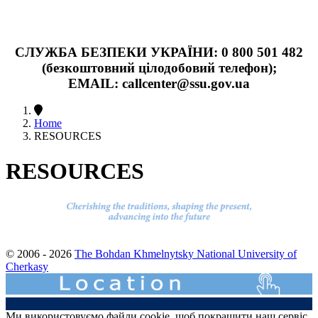
СЛУЖБА БЕЗПЕКИ УКРАЇНИ: 0 800 501 482
(безкоштовний цілодобовий телефон);
EMAIL: callcenter@ssu.gov.ua
Home
RESOURCES
RESOURCES
© 2006 - 2026
The Bohdan Khmelnytsky National University of
Cherkasy
Ми використовуємо файли cookie, щоб покращити наш сервіс