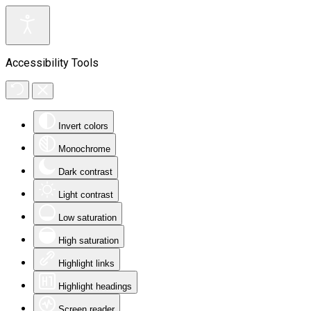
Accessibility Tools
Invert colors
Monochrome
Dark contrast
Light contrast
Low saturation
High saturation
Highlight links
Highlight headings
Screen reader