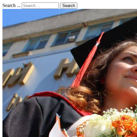
Search ...
Search