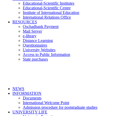
Educational-Scientific Institutes
Educational-Scientific Centre
Institute of International Education
International Relations Office
RESOURCES
Oschadbank Payment
Mail Server
e-library
Distance Learning
Questionnaires
University Websites
Access to Public Information
State purchases
NEWS
INFORMATION
Documents
International Welcome Point
Admission procedure for postgraduate studies
UNIVERSITY LIFE