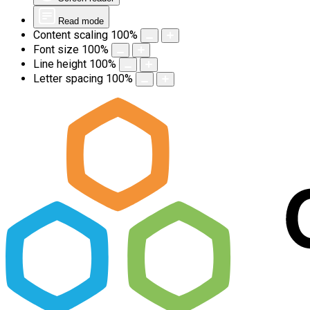
Read mode
Content scaling
100
%
Font size
100
%
Line height
100
%
Letter spacing
100
%