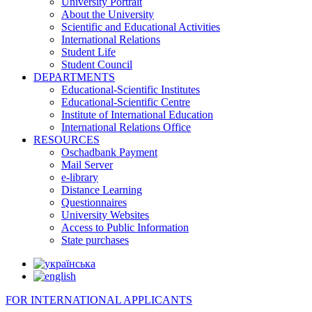
University Portrait
About the University
Scientific and Educational Activities
International Relations
Student Life
Student Council
DEPARTMENTS
Educational-Scientific Institutes
Educational-Scientific Centre
Institute of International Education
International Relations Office
RESOURCES
Oschadbank Payment
Mail Server
e-library
Distance Learning
Questionnaires
University Websites
Access to Public Information
State purchases
FOR INTERNATIONAL APPLICANTS