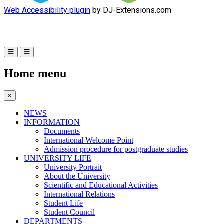
Web Accessibility plugin
by DJ-Extensions.com
Home menu
×
NEWS
INFORMATION
Documents
International Welcome Point
Admission procedure for postgraduate studies
UNIVERSITY LIFE
University Portrait
About the University
Scientific and Educational Activities
International Relations
Student Life
Student Council
DEPARTMENTS