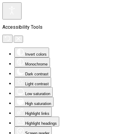
Accessibility Tools
Invert colors
Monochrome
Dark contrast
Light contrast
Low saturation
High saturation
Highlight links
Highlight headings
Screen reader