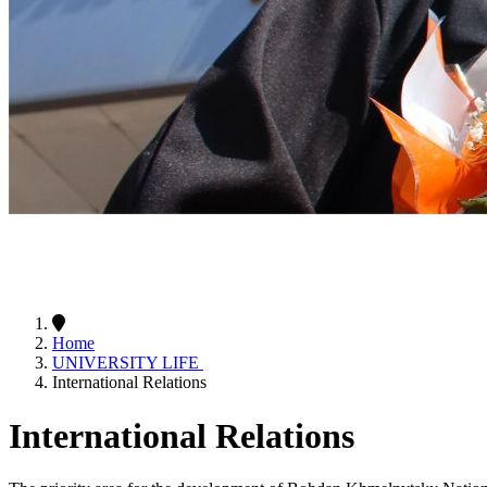
Home
UNIVERSITY LIFE
International Relations
International Relations