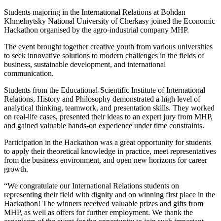
Students majoring in the International Relations at Bohdan
Khmelnytsky National University of Cherkasy joined the Economic
Hackathon organised by the agro-industrial company MHP.
The event brought together creative youth from various universities
to seek innovative solutions to modern challenges in the fields of
business, sustainable development, and international
communication.
Students from the Educational-Scientific Institute of International
Relations, History and Philosophy demonstrated a high level of
analytical thinking, teamwork, and presentation skills. They worked
on real-life cases, presented their ideas to an expert jury from MHP,
and gained valuable hands-on experience under time constraints.
Participation in the Hackathon was a great opportunity for students
to apply their theoretical knowledge in practice, meet representatives
from the business environment, and open new horizons for career
growth.
“We congratulate our International Relations students on
representing their field with dignity and on winning first place in the
Hackathon! The winners received valuable prizes and gifts from
MHP, as well as offers for further employment. We thank the