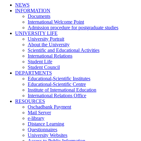
NEWS
INFORMATION
Documents
International Welcome Point
Admission procedure for postgraduate studies
UNIVERSITY LIFE
University Portrait
About the University
Scientific and Educational Activities
International Relations
Student Life
Student Council
DEPARTMENTS
Educational-Scientific Institutes
Educational-Scientific Centre
Institute of International Education
International Relations Office
RESOURCES
Oschadbank Payment
Mail Server
e-library
Distance Learning
Questionnaires
University Websites
Access to Public Information