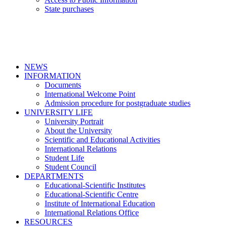
State purchases
NEWS
INFORMATION
Documents
International Welcome Point
Admission procedure for postgraduate studies
UNIVERSITY LIFE
University Portrait
About the University
Scientific and Educational Activities
International Relations
Student Life
Student Council
DEPARTMENTS
Educational-Scientific Institutes
Educational-Scientific Centre
Institute of International Education
International Relations Office
RESOURCES