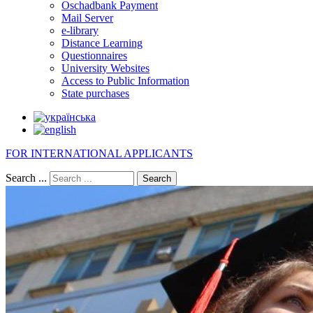
Oschadbank Payment
Mail Server
e-library
Distance Learning
Questionnaires
University Websites
Access to Public Information
State purchases
FOR INTERNATIONAL APPLICANTS
Search ...
Search