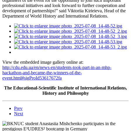
organisers of the event for the opportunity to join such important
professional initiatives and look forward to further cooperation and
development of partnerships!” said Viktoriia Kirieieva, Head of the
Department of World History and International Relations.
View the embedded image gallery online at:
http://cdu.edu.ua/en/news-en/students-took-part-in-an-mhp-
hackathon-and-became-the-winners-of-the-
event.html#sigProId53617672fa
The Educational-Scientific Institute of International Relations,
History and Philosophy
Prev
Next