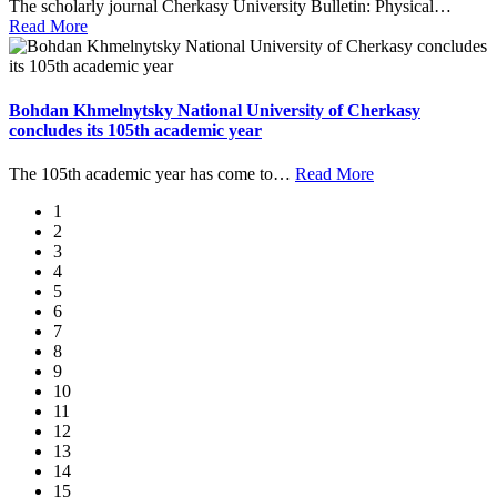
The scholarly journal Cherkasy University Bulletin: Physical
…
Read More
Bohdan Khmelnytsky National University of Cherkasy
concludes its 105th academic year
The 105th academic year has come to
…
Read More
1
2
3
4
5
6
7
8
9
10
11
12
13
14
15