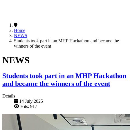
Home
NEWS
Students took part in an MHP Hackathon and became the
winners of the event
NEWS
Students took part in an MHP Hackathon
and became the winners of the event
Details
14 July 2025
Hits: 917