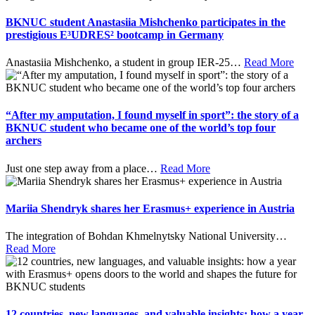
BKNUC student Anastasiia Mishchenko participates in the
prestigious E³UDRES² bootcamp in Germany
Anastasiia Mishchenko, a student in group IER-25
…
Read More
“After my amputation, I found myself in sport”: the story of a
BKNUC student who became one of the world’s top four
archers
Just one step away from a place
…
Read More
Mariia Shendryk shares her Erasmus+ experience in Austria
The integration of Bohdan Khmelnytsky National University
…
Read More
12 countries, new languages, and valuable insights: how a year