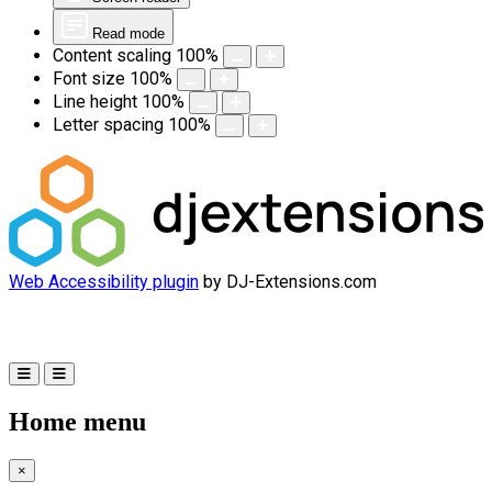
Read mode
Content scaling
100
%
Font size
100
%
Line height
100
%
Letter spacing
100
%
Web Accessibility plugin
by DJ-Extensions.com
Home menu
×