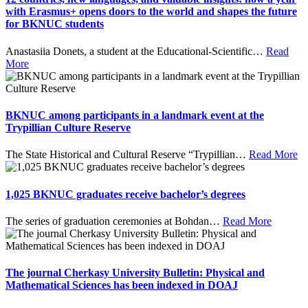
with Erasmus+ opens doors to the world and shapes the future
for BKNUC students
Anastasiia Donets, a student at the Educational-Scientific
…
Read
More
BKNUC among participants in a landmark event at the
Trypillian Culture Reserve
The State Historical and Cultural Reserve “Trypillian
…
Read More
1,025 BKNUC graduates receive bachelor’s degrees
The series of graduation ceremonies at Bohdan
…
Read More
The journal Cherkasy University Bulletin: Physical and
Mathematical Sciences has been indexed in DOAJ