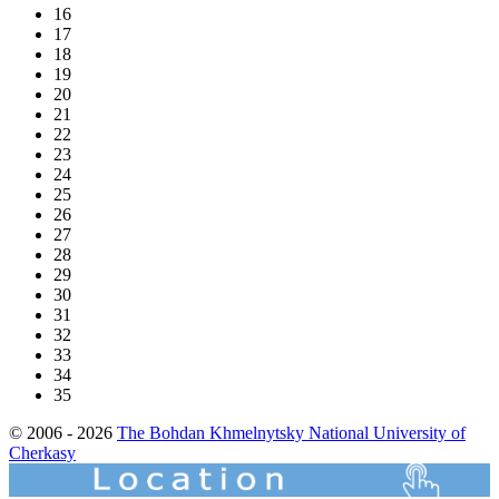
16
17
18
19
20
21
22
23
24
25
26
27
28
29
30
31
32
33
34
35
© 2006 - 2026
The Bohdan Khmelnytsky National University of
Cherkasy