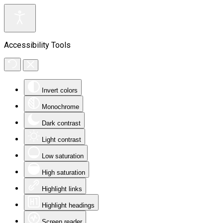
Accessibility Tools
Invert colors
Monochrome
Dark contrast
Light contrast
Low saturation
High saturation
Highlight links
Highlight headings
Screen reader