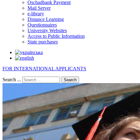
Oschadbank Payment
Mail Server
e-library
Distance Learning
Questionnaires
University Websites
Access to Public Information
State purchases
FOR INTERNATIONAL APPLICANTS
Search ...
Search