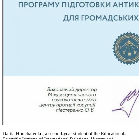
Dariia Honcharenko, a second-year student of the Educational-