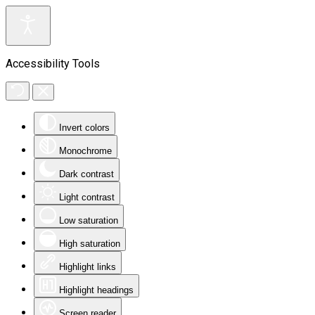
Accessibility Tools
Invert colors
Monochrome
Dark contrast
Light contrast
Low saturation
High saturation
Highlight links
Highlight headings
Screen reader