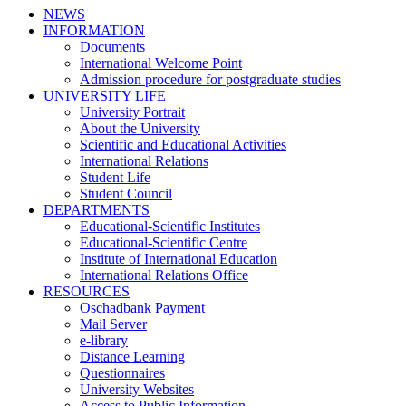
NEWS
INFORMATION
Documents
International Welcome Point
Admission procedure for postgraduate studies
UNIVERSITY LIFE
University Portrait
About the University
Scientific and Educational Activities
International Relations
Student Life
Student Council
DEPARTMENTS
Educational-Scientific Institutes
Educational-Scientific Centre
Institute of International Education
International Relations Office
RESOURCES
Oschadbank Payment
Mail Server
e-library
Distance Learning
Questionnaires
University Websites
Access to Public Information