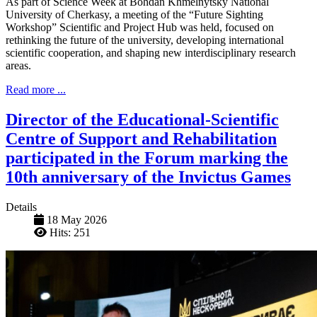
As part of Science Week at Bohdan Khmelnytsky National
University of Cherkasy, a meeting of the “Future Sighting
Workshop” Scientific and Project Hub was held, focused on
rethinking the future of the university, developing international
scientific cooperation, and shaping new interdisciplinary research
areas.
Read more ...
Director of the Educational-Scientific
Centre of Support and Rehabilitation
participated in the Forum marking the
10th anniversary of the Invictus Games
Details
18 May 2026
Hits: 251