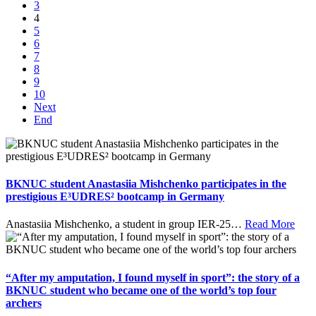
3
4
5
6
7
8
9
10
Next
End
BKNUC student Anastasiia Mishchenko participates in the
prestigious E³UDRES² bootcamp in Germany
Anastasiia Mishchenko, a student in group IER-25
…
Read More
“After my amputation, I found myself in sport”: the story of a
BKNUC student who became one of the world’s top four
archers