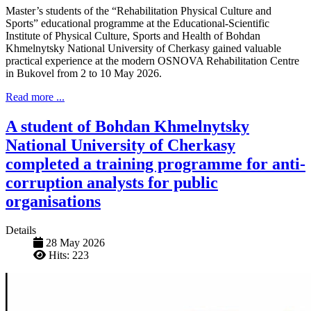
Master’s students of the “Rehabilitation Physical Culture and
Sports” educational programme at the Educational-Scientific
Institute of Physical Culture, Sports and Health of Bohdan
Khmelnytsky National University of Cherkasy gained valuable
practical experience at the modern OSNOVA Rehabilitation Centre
in Bukovel from 2 to 10 May 2026.
Read more ...
A student of Bohdan Khmelnytsky
National University of Cherkasy
completed a training programme for anti-
corruption analysts for public
organisations
Details
28 May 2026
Hits: 223