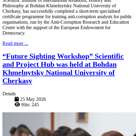
Scientific Institute of International Relations, History and
Philosophy at Bohdan Khmelnytsky National University of
Cherkasy, has successfully completed a short-term specialised
certificate programme for training anti-corruption analysts for public
organisations, run by the Anti-Corruption Research and Education
Centre with the support of the European Endowment for
Democracy.
Read more ...
“Future Sighting Workshop” Scientific
and Project Hub was held at Bohdan
Khmelnytsky National University of
Cherkasy
Details
25 May 2026
Hits: 245