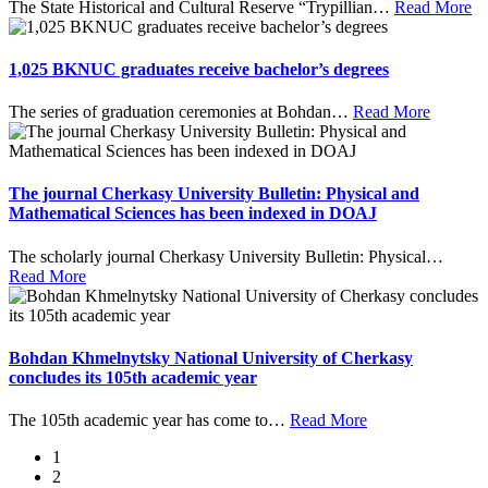
The State Historical and Cultural Reserve “Trypillian
…
Read More
1,025 BKNUC graduates receive bachelor’s degrees
The series of graduation ceremonies at Bohdan
…
Read More
The journal Cherkasy University Bulletin: Physical and
Mathematical Sciences has been indexed in DOAJ
The scholarly journal Cherkasy University Bulletin: Physical
…
Read More
Bohdan Khmelnytsky National University of Cherkasy
concludes its 105th academic year
The 105th academic year has come to
…
Read More
1
2