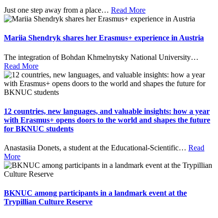
Just one step away from a place
…
Read More
Mariia Shendryk shares her Erasmus+ experience in Austria
The integration of Bohdan Khmelnytsky National University
…
Read More
12 countries, new languages, and valuable insights: how a year
with Erasmus+ opens doors to the world and shapes the future
for BKNUC students
Anastasiia Donets, a student at the Educational-Scientific
…
Read
More
BKNUC among participants in a landmark event at the
Trypillian Culture Reserve