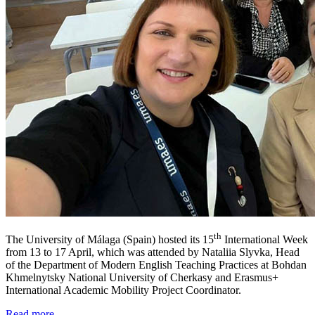
th
The University of Málaga (Spain) hosted its 15
International Week
from 13 to 17 April, which was attended by Nataliia Slyvka, Head
of the Department of Modern English Teaching Practices at Bohdan
Khmelnytsky National University of Cherkasy and Erasmus+
International Academic Mobility Project Coordinator.
Read more ...