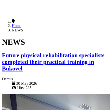
Home
NEWS
NEWS
Future physical rehabilitation specialists
completed their practical training in
Bukovel
Details
30 May 2026
Hits: 285