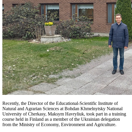
Recently, the Director of the Educational-Scientific Institute of
Natural and Agrarian Sciences at Bohdan Khmelnytsky National
University of Cherkasy, Maksym Havryliuk, took part in a training
course held in Finland as a member of the Ukrainian delegation
from the Ministry of Economy, Environment and Agriculture.