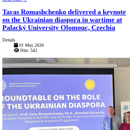
Taras Romashchenko delivered a keynote
on the Ukrainian diaspora in wartime at
Palacký University Olomouc, Czechia
Details
01 May 2026
Hits: 542