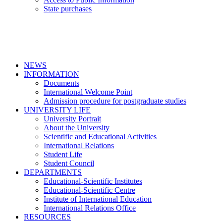
State purchases
NEWS
INFORMATION
Documents
International Welcome Point
Admission procedure for postgraduate studies
UNIVERSITY LIFE
University Portrait
About the University
Scientific and Educational Activities
International Relations
Student Life
Student Council
DEPARTMENTS
Educational-Scientific Institutes
Educational-Scientific Centre
Institute of International Education
International Relations Office
RESOURCES