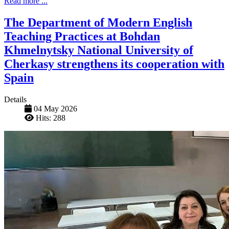
Read more ...
The Department of Modern English
Teaching Practices at Bohdan
Khmelnytsky National University of
Cherkasy strengthens its cooperation with
Spain
Details
04 May 2026
Hits: 288