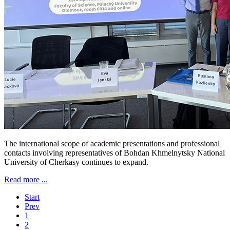
The international scope of academic presentations and professional
contacts involving representatives of Bohdan Khmelnytsky National
University of Cherkasy continues to expand.
Read more ...
Start
Prev
1
2