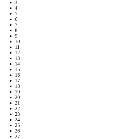
3
4
5
6
7
8
9
10
11
12
13
14
15
16
17
18
19
20
21
22
23
24
25
26
27