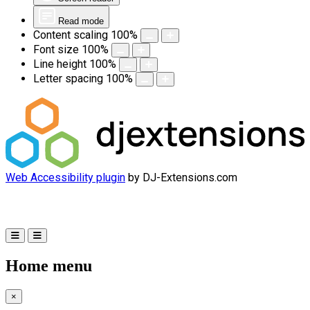
Read mode
Content scaling
100
%
Font size
100
%
Line height
100
%
Letter spacing
100
%
Web Accessibility plugin
by DJ-Extensions.com
Home menu
×