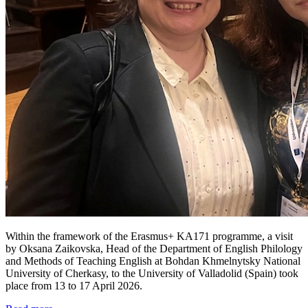
Within the framework of the Erasmus+ KA171 programme, a visit
by Oksana Zaikovska, Head of the Department of English Philology
and Methods of Teaching English at Bohdan Khmelnytsky National
University of Cherkasy, to the University of Valladolid (Spain) took
place from 13 to 17 April 2026.