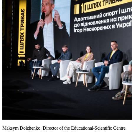
Maksym Dolzhenko, Director of the Educational-Scientific Centre