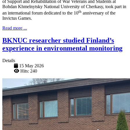
of Support and Rehabilitation of War Veterans and Students at
Bohdan Khmelnytsky National University of Cherkasy, took part in
th
an international forum dedicated to the 10
anniversary of the
Invictus Games.
Read more ...
BKNUC researcher studied Finland’s
experience in environmental monitoring
Details
15 May 2026
Hits: 240