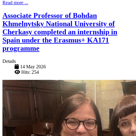
Read more ...
Associate Professor of Bohdan
Khmelnytsky National University of
Cherkasy completed an internship in
Spain under the Erasmus+ KA171
programme
Details
14 May 2026
Hits: 254