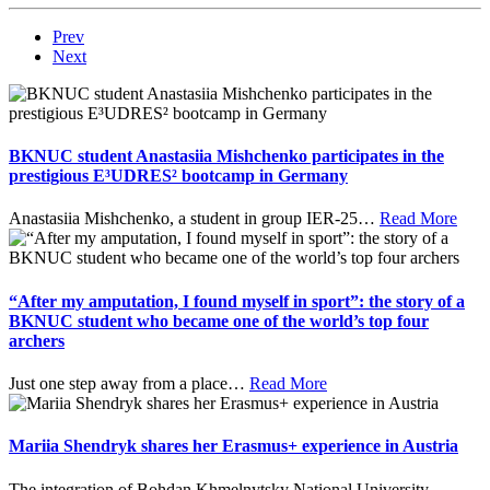
Prev
Next
BKNUC student Anastasiia Mishchenko participates in the
prestigious E³UDRES² bootcamp in Germany
Anastasiia Mishchenko, a student in group IER-25
…
Read More
“After my amputation, I found myself in sport”: the story of a
BKNUC student who became one of the world’s top four
archers
Just one step away from a place
…
Read More
Mariia Shendryk shares her Erasmus+ experience in Austria
The integration of Bohdan Khmelnytsky National University
…