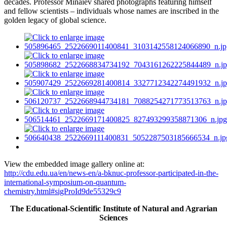
decades. Professor Minaiev shared photographs featuring himself
and fellow scientists – individuals whose names are inscribed in the
golden legacy of global science.
View the embedded image gallery online at:
http://cdu.edu.ua/en/news-en/a-bknuc-professor-participated-in-the-
international-symposium-on-quantum-
chemistry.html#sigProId9de55329c9
The Educational-Scientific Institute of Natural and Agrarian
Sciences