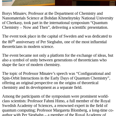
Borys Minaiev, Professor at the Department of Chemistry and
Nanomaterials Science at Bohdan Khmelnytsky National University
of Cherkasy, took part in the international symposium “Quantum
Chemistry – Now and Then”, delivering a scientific presentation.
The event took place in the capital of Sweden and was dedicated to
th
the 80
anniversary of Per Siegbahn, one of the most influential
theoreticians in modern science.
The event became not only a platform for the exchange of ideas, but
also a symbol of unity between generations of theoreticians who
shape the face of modern chemistry.
The topic of Professor Minaiev’s speech was “Configurational and
Spin-Orbit Interactions in the Early Days of Quantum Chemistry”,
offering an original perspective on the origins of theoretical
chemistry and its development as a separate field.
Among the participants of the symposium were prominent world-
class scientists: Professor Fahmi Himo, a full member of the Royal
Swedish Academy of Sciences, a renowned expert in the field of
quantum computing; Professor Margareta Blomberg, a long-time co-
author with Per Siegbahn – a member of the Royal Academy of