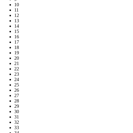
10
11
12
13
14
15
16
17
18
19
20
21
22
23
24
25
26
27
28
29
30
31
32
33
34