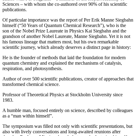
Sciences – with whom she co-authored over 90% of his scientific
publications.
Of particular importance was the report of Per Erik Manne Siegbahn
himself (“50 Years of Quantum Chemical Research”), who is the
son of the Nobel Prize Laureate in Physics Kai Siegbahn and the
grandson of another Nobel Laureate, Manne Siegbahn. Yet it is not
his famous lineage that matters most, but his own remarkable
scientific journey, which already deserves a distinct page in history:
He is the founder of methods that laid the foundation for modern
quantum chemistry and explained the mechanisms of catalysis,
respiration, and photosynthesis.
Author of over 500 scientific publications, creator of approaches that
transformed chemical science.
Professor of Theoretical Physics at Stockholm University since
1983.
A humble man, focused entirely on science, described by colleagues
as a “man within himself”.
The symposium was filled not only with scientific presentations, but
also with lively conversations and long-awaited reunions after