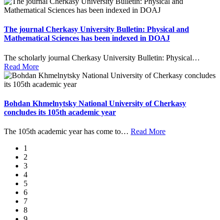
The journal Cherkasy University Bulletin: Physical and
Mathematical Sciences has been indexed in DOAJ
The scholarly journal Cherkasy University Bulletin: Physical
…
Read More
Bohdan Khmelnytsky National University of Cherkasy
concludes its 105th academic year
The 105th academic year has come to
…
Read More
1
2
3
4
5
6
7
8
9