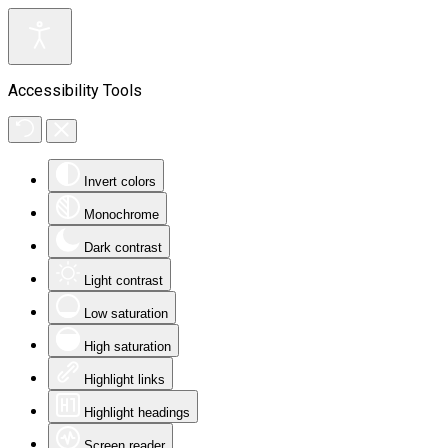
Accessibility Tools
Invert colors
Monochrome
Dark contrast
Light contrast
Low saturation
High saturation
Highlight links
Highlight headings
Screen reader