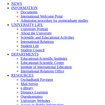
NEWS
INFORMATION
Documents
International Welcome Point
Admission procedure for postgraduate studies
UNIVERSITY LIFE
University Portrait
About the University
Scientific and Educational Activities
International Relations
Student Life
Student Council
DEPARTMENTS
Educational-Scientific Institutes
Educational-Scientific Centre
Institute of International Education
International Relations Office
RESOURCES
Oschadbank Payment
Mail Server
e-library
Distance Learning
Questionnaires
University Websites
Access to Public Information