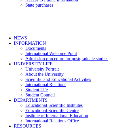
State purchases
NEWS
INFORMATION
Documents
International Welcome Point
Admission procedure for postgraduate studies
UNIVERSITY LIFE
University Portrait
About the University
Scientific and Educational Activities
International Relations
Student Life
Student Council
DEPARTMENTS
Educational-Scientific Institutes
Educational-Scientific Centre
Institute of International Education
International Relations Office
RESOURCES