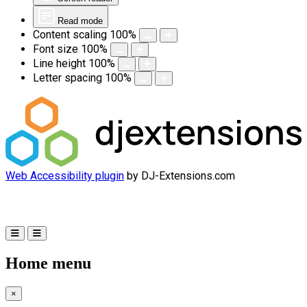
Read mode
Content scaling
100
%
Font size
100
%
Line height
100
%
Letter spacing
100
%
Web Accessibility plugin
by DJ-Extensions.com
Home menu
×