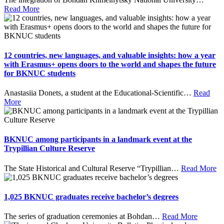
Read More
12 countries, new languages, and valuable insights: how a year
with Erasmus+ opens doors to the world and shapes the future
for BKNUC students
Anastasiia Donets, a student at the Educational-Scientific
…
Read
More
BKNUC among participants in a landmark event at the
Trypillian Culture Reserve
The State Historical and Cultural Reserve “Trypillian
…
Read More
1,025 BKNUC graduates receive bachelor’s degrees
The series of graduation ceremonies at Bohdan
…
Read More