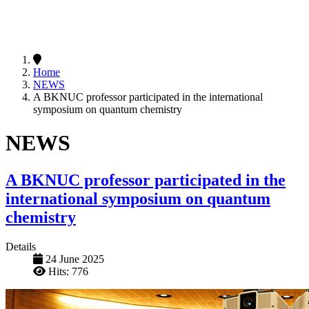
Home
NEWS
A BKNUC professor participated in the international
symposium on quantum chemistry
NEWS
A BKNUC professor participated in the
international symposium on quantum
chemistry
Details
24 June 2025
Hits: 776