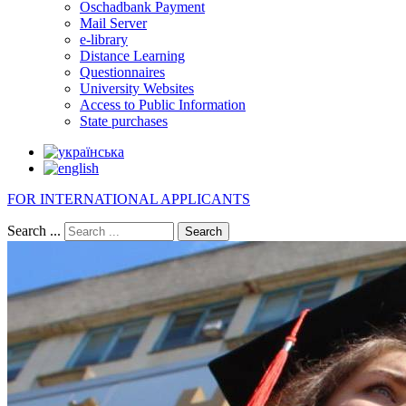
Oschadbank Payment
Mail Server
e-library
Distance Learning
Questionnaires
University Websites
Access to Public Information
State purchases
FOR INTERNATIONAL APPLICANTS
Search ...
Search