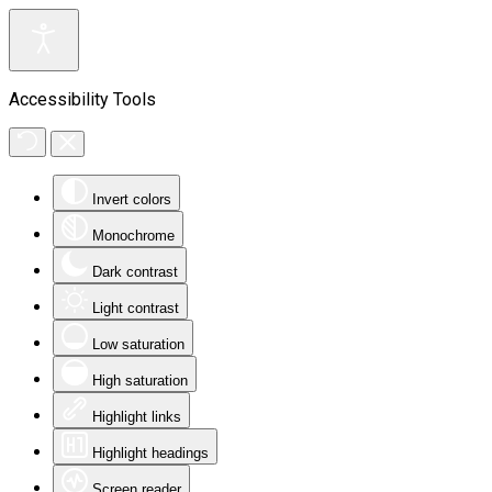
Accessibility Tools
Invert colors
Monochrome
Dark contrast
Light contrast
Low saturation
High saturation
Highlight links
Highlight headings
Screen reader