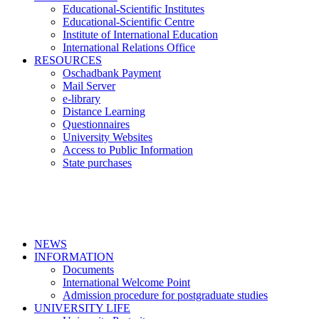
Educational-Scientific Institutes
Educational-Scientific Centre
Institute of International Education
International Relations Office
RESOURCES
Oschadbank Payment
Mail Server
e-library
Distance Learning
Questionnaires
University Websites
Access to Public Information
State purchases
NEWS
INFORMATION
Documents
International Welcome Point
Admission procedure for postgraduate studies
UNIVERSITY LIFE