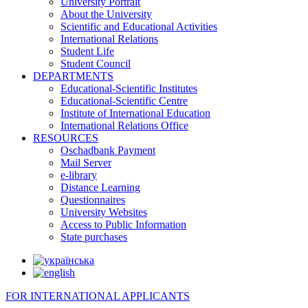
University Portrait
About the University
Scientific and Educational Activities
International Relations
Student Life
Student Council
DEPARTMENTS
Educational-Scientific Institutes
Educational-Scientific Centre
Institute of International Education
International Relations Office
RESOURCES
Oschadbank Payment
Mail Server
e-library
Distance Learning
Questionnaires
University Websites
Access to Public Information
State purchases
FOR INTERNATIONAL APPLICANTS