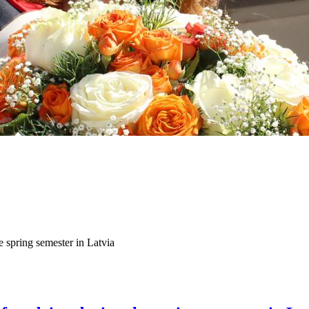
 spring semester in Latvia