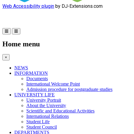
Web Accessibility plugin
by DJ-Extensions.com
Home menu
×
NEWS
INFORMATION
Documents
International Welcome Point
Admission procedure for postgraduate studies
UNIVERSITY LIFE
University Portrait
About the University
Scientific and Educational Activities
International Relations
Student Life
Student Council
DEPARTMENTS