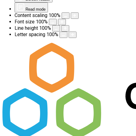
Read mode
Content scaling
100
%
Font size
100
%
Line height
100
%
Letter spacing
100
%