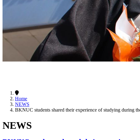
Home
NEWS
BKNUC students shared their experience of studying during the
NEWS