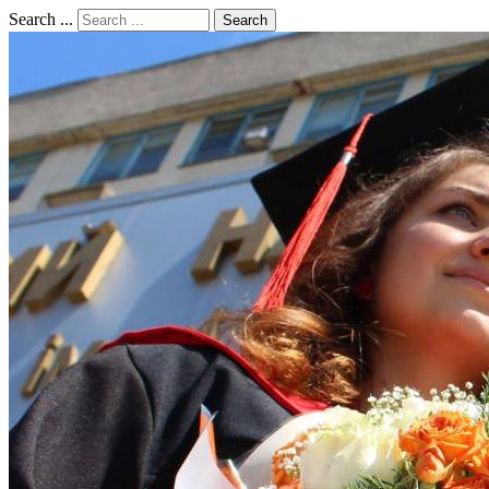
Search ...
Search