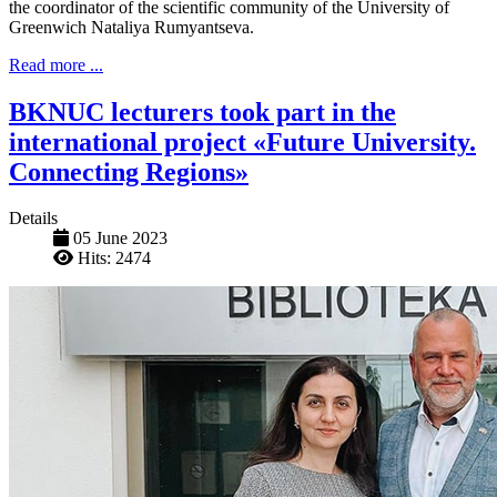
the coordinator of the scientific community of the University of
Greenwich Nataliya Rumyantseva.
Read more ...
BKNUC lecturers took part in the
international project «Future University.
Connecting Regions»
Details
05 June 2023
Hits: 2474