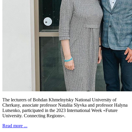
The lecturers of Bohdan Khmelnytsky National University of
Cherkasy, associate professor Nataliia Slyvka and professor Halyna
Lutsenko, participated in the 2023 International Week «Future
University. Connecting Regions».
Read more ...