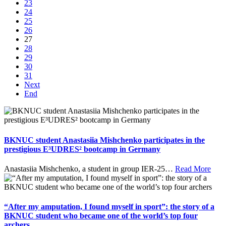
23
24
25
26
27
28
29
30
31
Next
End
BKNUC student Anastasiia Mishchenko participates in the
prestigious E³UDRES² bootcamp in Germany
Anastasiia Mishchenko, a student in group IER-25
…
Read More
“After my amputation, I found myself in sport”: the story of a
BKNUC student who became one of the world’s top four
archers