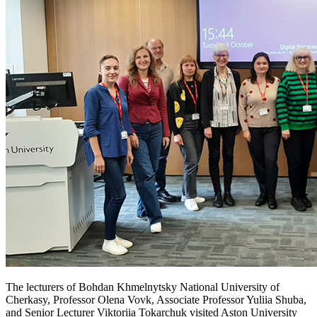
The lecturers of Bohdan Khmelnytsky National University of
Cherkasy, Professor Olena Vovk, Associate Professor Yuliia Shuba,
and Senior Lecturer Viktoriia Tokarchuk visited Aston University