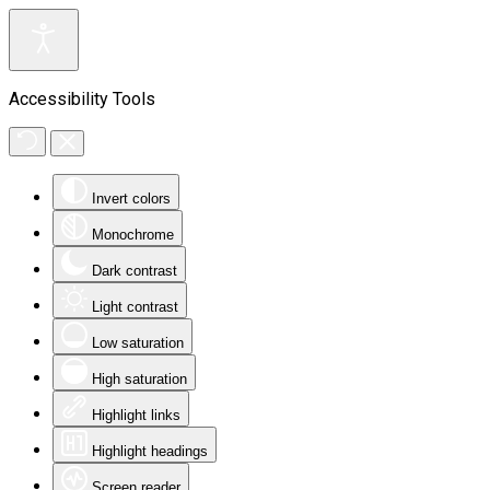
Accessibility Tools
Invert colors
Monochrome
Dark contrast
Light contrast
Low saturation
High saturation
Highlight links
Highlight headings
Screen reader