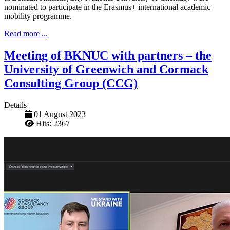
nominated to participate in the Erasmus+ international academic
mobility programme.
Read more ...
Meeting of BKNUC with partners – the
University of Greenwich and Cormack
Consulting Group (CCG)
Details
01 August 2023
Hits: 2367