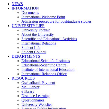
NEWS
INFORMATION
Documents
International Welcome Point
Admission procedure for postgraduate studies
UNIVERSITY LIFE
University Portrait
About the University
Scientific and Educational Activities
International Relations
Student Life
Student Council
DEPARTMENTS
Educational-Scientific Institutes
Educational-Scientific Centre
Institute of International Education
International Relations Office
RESOURCES
Oschadbank Payment
Mail Server
e-library
Distance Learning
Questionnaires
University Websites
Access to Public Information