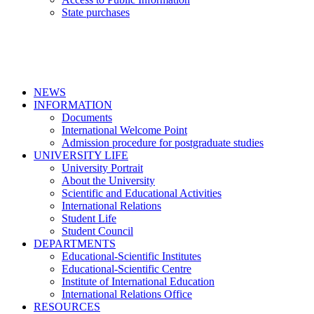
State purchases
NEWS
INFORMATION
Documents
International Welcome Point
Admission procedure for postgraduate studies
UNIVERSITY LIFE
University Portrait
About the University
Scientific and Educational Activities
International Relations
Student Life
Student Council
DEPARTMENTS
Educational-Scientific Institutes
Educational-Scientific Centre
Institute of International Education
International Relations Office
RESOURCES