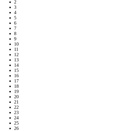
2
3
4
5
6
7
8
9
10
11
12
13
14
15
16
17
18
19
20
21
22
23
24
25
26