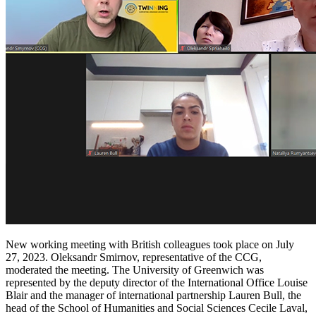
New working meeting with British colleagues took place on July
27, 2023. Oleksandr Smirnov, representative of the CCG,
moderated the meeting. The University of Greenwich was
represented by the deputy director of the International Office Louise
Blair and the manager of international partnership Lauren Bull, the
head of the School of Humanities and Social Sciences Cecile Laval,