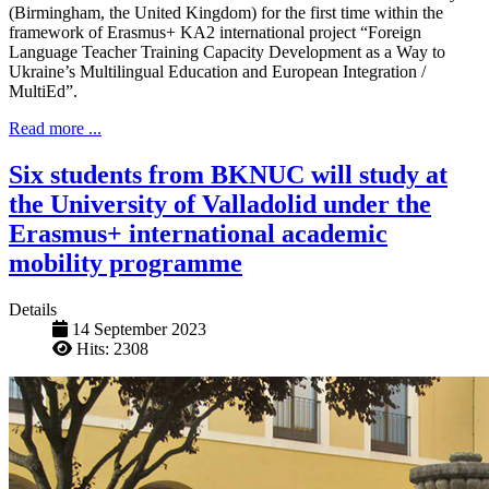
(Birmingham, the United Kingdom) for the first time within the
framework of Erasmus+ KA2 international project “Foreign
Language Teacher Training Capacity Development as a Way to
Ukraine’s Multilingual Education and European Integration /
MultiEd”.
Read more ...
Six students from BKNUC will study at
the University of Valladolid under the
Erasmus+ international academic
mobility programme
Details
14 September 2023
Hits: 2308