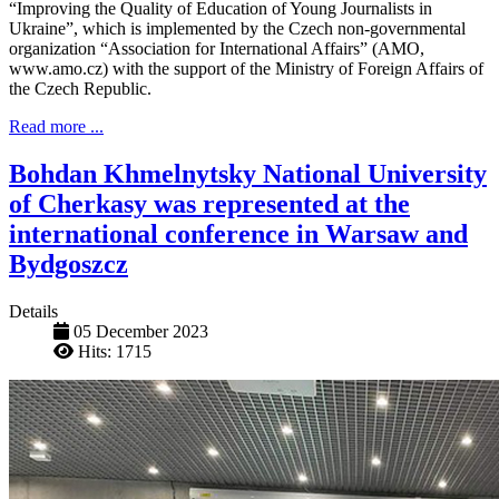
“Improving the Quality of Education of Young Journalists in
Ukraine”, which is implemented by the Czech non-governmental
organization “Association for International Affairs” (AMO,
www.amo.cz) with the support of the Ministry of Foreign Affairs of
the Czech Republic.
Read more ...
Bohdan Khmelnytsky National University
of Cherkasy was represented at the
international conference in Warsaw and
Bydgoszcz
Details
05 December 2023
Hits: 1715