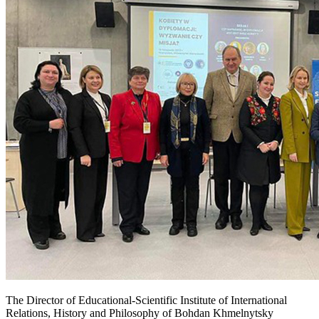
The Director of Educational-Scientific Institute of International
Relations, History and Philosophy of Bohdan Khmelnytsky