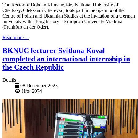
The Rector of Bohdan Khmelnytsky National University of
Cherkasy, Oleksandr Cherevko, took part in the opening of the
Centre of Polish and Ukrainian Studies at the invitation of a German
university with a long history – European University Viadrina
(Frankfurt an der Oder).
Read more ...
BKNUC lecturer Svitlana Koval
completed an international internship in
the Czech Republic
Details
08 December 2023
Hits: 2074