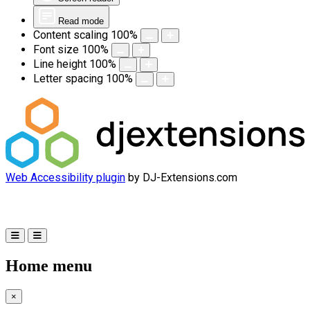
Read mode
Content scaling
100
%
Font size
100
%
Line height
100
%
Letter spacing
100
%
Web Accessibility plugin
by DJ-Extensions.com
Home menu
×