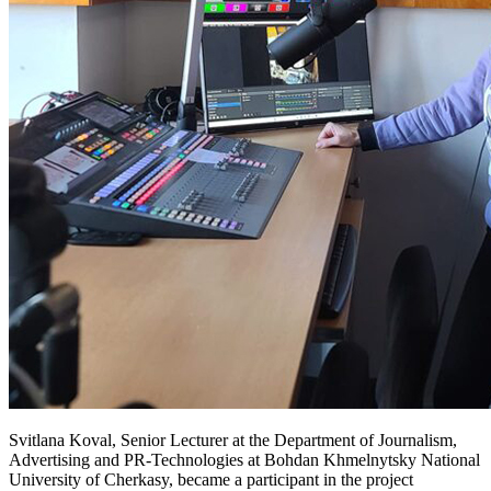
Svitlana Koval, Senior Lecturer at the Department of Journalism,
Advertising and PR-Technologies at Bohdan Khmelnytsky National
University of Cherkasy, became a participant in the project