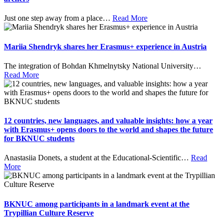
Just one step away from a place
…
Read More
Mariia Shendryk shares her Erasmus+ experience in Austria
The integration of Bohdan Khmelnytsky National University
…
Read More
12 countries, new languages, and valuable insights: how a year
with Erasmus+ opens doors to the world and shapes the future
for BKNUC students
Anastasiia Donets, a student at the Educational-Scientific
…
Read
More
BKNUC among participants in a landmark event at the
Trypillian Culture Reserve