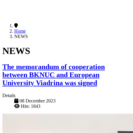
Home
NEWS
NEWS
The memorandum of cooperation
between BKNUC and European
University Viadrina was signed
Details
08 December 2023
Hits: 1843