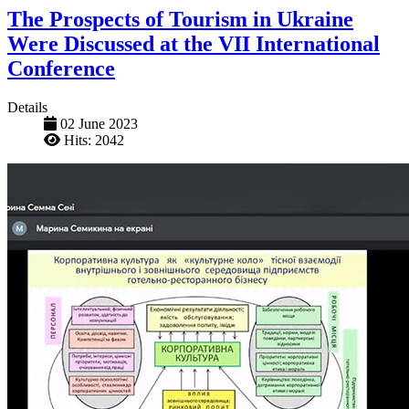
The Prospects of Tourism in Ukraine
Were Discussed at the VII International
Conference
Details
02 June 2023
Hits: 2042