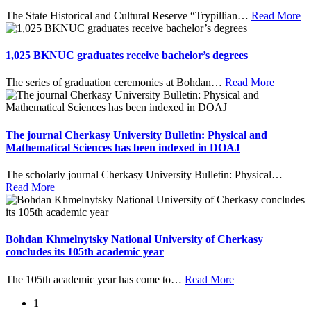
The State Historical and Cultural Reserve “Trypillian
…
Read More
1,025 BKNUC graduates receive bachelor’s degrees
The series of graduation ceremonies at Bohdan
…
Read More
The journal Cherkasy University Bulletin: Physical and
Mathematical Sciences has been indexed in DOAJ
The scholarly journal Cherkasy University Bulletin: Physical
…
Read More
Bohdan Khmelnytsky National University of Cherkasy
concludes its 105th academic year
The 105th academic year has come to
…
Read More
1