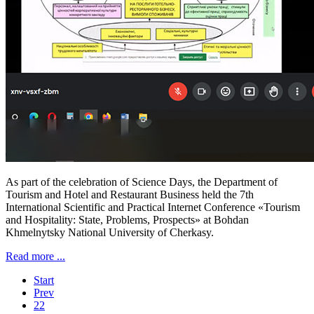
As part of the celebration of Science Days, the Department of
Tourism and Hotel and Restaurant Business held the 7th
International Scientific and Practical Internet Conference «Tourism
and Hospitality: State, Problems, Prospects» at Bohdan
Khmelnytsky National University of Cherkasy.
Read more ...
Start
Prev
22