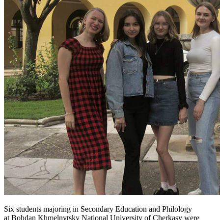
Six students majoring in Secondary Education and Philology
at Bohdan Khmelnytsky National University of Cherkasy were