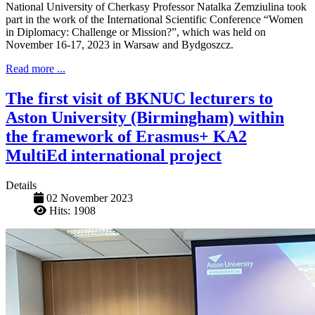
National University of Cherkasy Professor Natalka Zemziulina took
part in the work of the International Scientific Conference “Women
in Diplomacy: Challenge or Mission?”, which was held on
November 16-17, 2023 in Warsaw and Bydgoszcz.
Read more ...
The first visit of BKNUC lecturers to
Aston University (Birmingham) within
the framework of Erasmus+ KA2
MultiEd international project
Details
02 November 2023
Hits: 1908