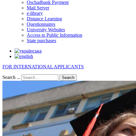
Oschadbank Payment
Mail Server
e-library
Distance Learning
Questionnaires
University Websites
Access to Public Information
State purchases
FOR INTERNATIONAL APPLICANTS
Search ...
Search