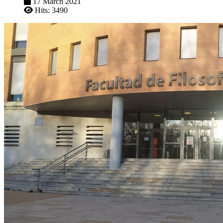
17 March 2021
Hits: 3490