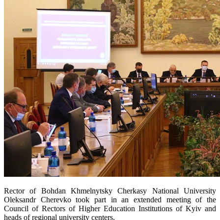
Rector of Bohdan Khmelnytsky Cherkasy National University
Oleksandr Cherevko took part in an extended meeting of the
Council of Rectors of Higher Education Institutions of Kyiv and
heads of regional university centers.