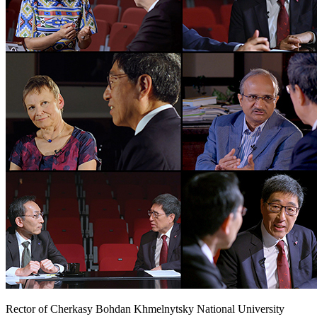
Rector of Cherkasy Bohdan Khmelnytsky National University