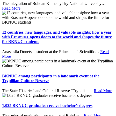
The integration of Bohdan Khmelnytsky National University
…
Read More
12 countries, new languages, and valuable insights: how a year
with Erasmus+ opens doors to the world and shapes the future
for BKNUC students
Anastasiia Donets, a student at the Educational-Scientific
…
Read
More
BKNUC among participants in a landmark event at the
Trypillian Culture Reserve
The State Historical and Cultural Reserve “Trypillian
…
Read More
1,025 BKNUC graduates receive bachelor’s degrees
The series of graduation ceremonies at Bohdan
…
Read More