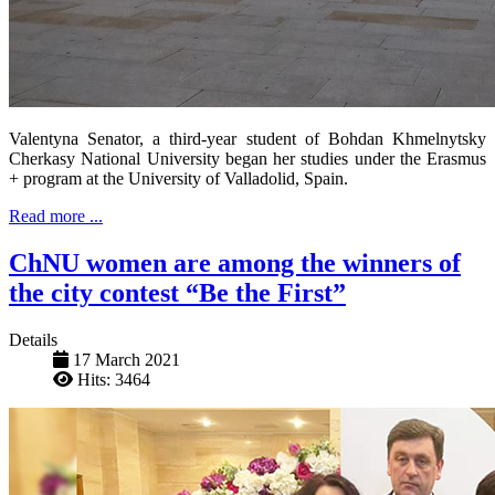
Valentyna Senator, a third-year student of Bohdan Khmelnytsky
Cherkasy National University began her studies under the Erasmus
+ program at the University of Valladolid, Spain.
Read more ...
ChNU women are among the winners of
the city contest “Be the First”
Details
17 March 2021
Hits: 3464