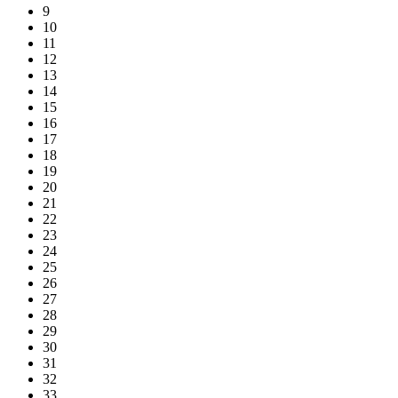
9
10
11
12
13
14
15
16
17
18
19
20
21
22
23
24
25
26
27
28
29
30
31
32
33