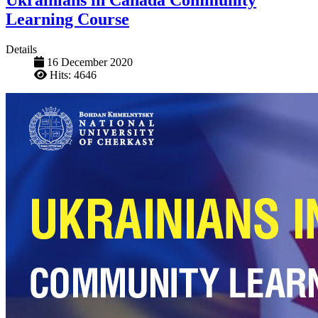
Ukrainians in Canada Community
Learning Course
Details
16 December 2020
Hits: 4646