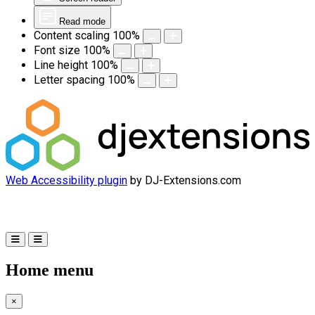
Read mode
Content scaling
100
%
Font size
100
%
Line height
100
%
Letter spacing
100
%
Web Accessibility plugin
by DJ-Extensions.com
Home menu
×