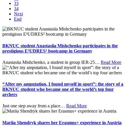
33
34
Next
End
BKNUC student Anastasiia Mishchenko participates in the
prestigious E³UDRES² bootcamp in Germany
Anastasiia Mishchenko, a student in group IER-25
…
Read More
“After my amputation, I found myself in sport”: the story of a
BKNUC student who became one of the world’s top four
archers
Just one step away from a place
…
Read More
Mariia Shendryk shares her Erasmus+ experience in Austria