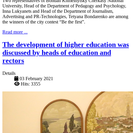
Two representatives of Bohdan Khmelnytsky Cherkasy National
University, Head of the Department of Pedagogy and Psychology,
Inna Lukyanets and Head of the Department of Journalism,
Advertising and PR-Technologies, Tetyana Bondarenko are among
the winners of the city contest “Be the first”.
Read more ...
The development of higher education was
discussed by heads of education and
rectors
Details
03 February 2021
Hits: 3355