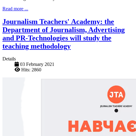
Read more ...
Journalism Teachers' Academy: the
Department of Journalism, Advertising
and PR-Technologies will study the
teaching methodology
Details
03 February 2021
Hits: 2860