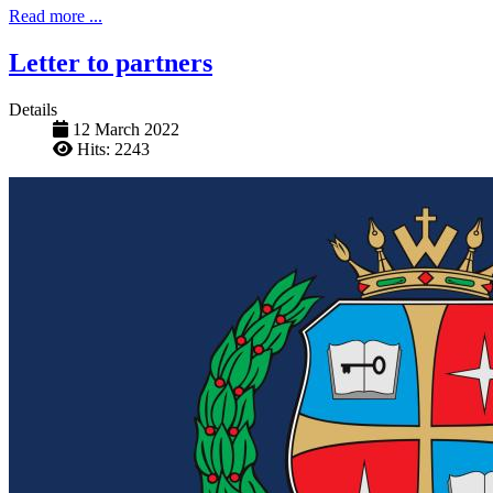
Read more ...
Letter to partners
Details
12 March 2022
Hits: 2243