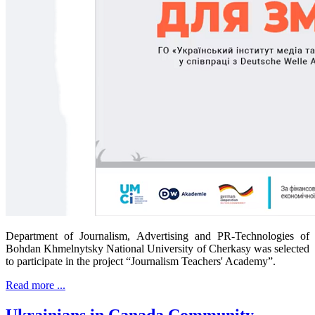
Department of Journalism, Advertising and PR-Technologies of
Bohdan Khmelnytsky National University of Cherkasy was selected
to participate in the project “Journalism Teachers' Academy”.
Read more ...