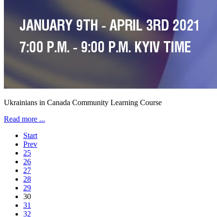
Ukrainians in Canada Community Learning Course
Read more ...
Start
Prev
25
26
27
28
29
30
31
32