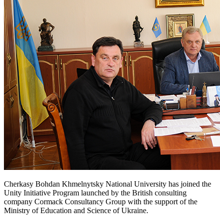
Cherkasy Bohdan Khmelnytsky National University has joined the
Unity Initiative Program launched by the British consulting
company Cormack Consultancy Group with the support of the
Ministry of Education and Science of Ukraine.