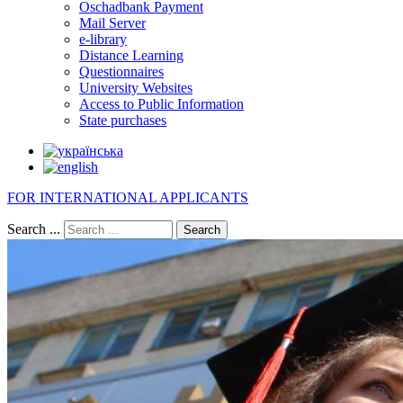
Oschadbank Payment
Mail Server
e-library
Distance Learning
Questionnaires
University Websites
Access to Public Information
State purchases
FOR INTERNATIONAL APPLICANTS
Search ...
Search