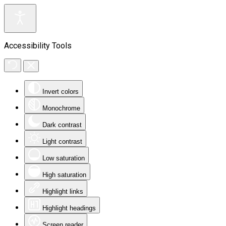
Accessibility Tools
Invert colors
Monochrome
Dark contrast
Light contrast
Low saturation
High saturation
Highlight links
Highlight headings
Screen reader