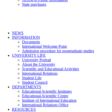
State purchases
NEWS
INFORMATION
Documents
International Welcome Point
Admission procedure for postgraduate studies
UNIVERSITY LIFE
University Portrait
About the University
Scientific and Educational Activities
International Relations
Student Life
Student Council
DEPARTMENTS
Educational-Scientific Institutes
Educational-Scientific Centre
Institute of International Education
International Relations Office
RESOURCES