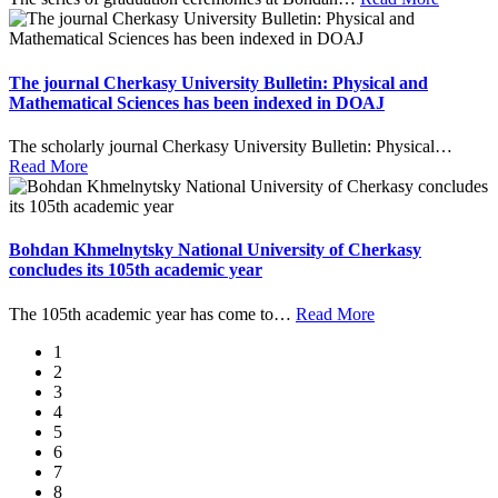
The journal Cherkasy University Bulletin: Physical and
Mathematical Sciences has been indexed in DOAJ
The scholarly journal Cherkasy University Bulletin: Physical
…
Read More
Bohdan Khmelnytsky National University of Cherkasy
concludes its 105th academic year
The 105th academic year has come to
…
Read More
1
2
3
4
5
6
7
8