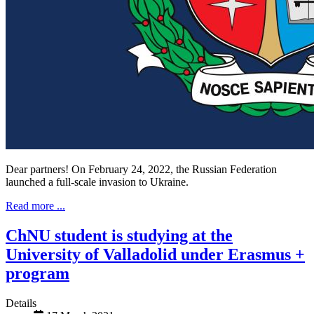
Dear partners! On February 24, 2022, the Russian Federation
launched a full-scale invasion to Ukraine.
Read more ...
ChNU student is studying at the
University of Valladolid under Erasmus +
program
Details