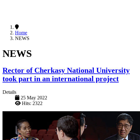
Home
NEWS
NEWS
Rector of Cherkasy National University
took part in an international project
Details
25 May 2022
Hits: 2322