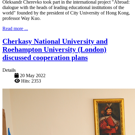
Oleksandr Cherevko took part in the international project "Abroad:
dialogue with the heads of leading educational institutions of the
world" founded by the president of City University of Hong Kong,
professor Way Kuo.
Read more ...
Cherkasy National University and
Roehampton University (London)
discussed cooperation plans
Details
20 May 2022
Hits: 2353