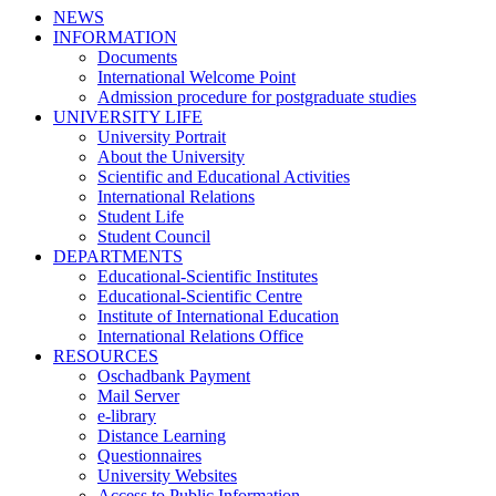
NEWS
INFORMATION
Documents
International Welcome Point
Admission procedure for postgraduate studies
UNIVERSITY LIFE
University Portrait
About the University
Scientific and Educational Activities
International Relations
Student Life
Student Council
DEPARTMENTS
Educational-Scientific Institutes
Educational-Scientific Centre
Institute of International Education
International Relations Office
RESOURCES
Oschadbank Payment
Mail Server
e-library
Distance Learning
Questionnaires
University Websites
Access to Public Information