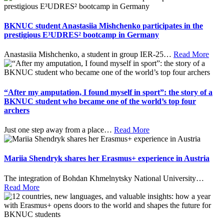
BKNUC student Anastasiia Mishchenko participates in the
prestigious E³UDRES² bootcamp in Germany
Anastasiia Mishchenko, a student in group IER-25
…
Read More
“After my amputation, I found myself in sport”: the story of a
BKNUC student who became one of the world’s top four
archers
Just one step away from a place
…
Read More
Mariia Shendryk shares her Erasmus+ experience in Austria
The integration of Bohdan Khmelnytsky National University
…
Read More