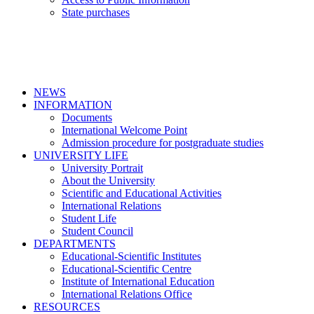
State purchases
NEWS
INFORMATION
Documents
International Welcome Point
Admission procedure for postgraduate studies
UNIVERSITY LIFE
University Portrait
About the University
Scientific and Educational Activities
International Relations
Student Life
Student Council
DEPARTMENTS
Educational-Scientific Institutes
Educational-Scientific Centre
Institute of International Education
International Relations Office
RESOURCES