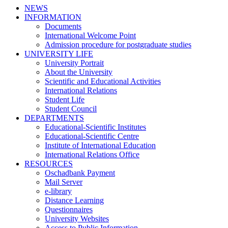
NEWS
INFORMATION
Documents
International Welcome Point
Admission procedure for postgraduate studies
UNIVERSITY LIFE
University Portrait
About the University
Scientific and Educational Activities
International Relations
Student Life
Student Council
DEPARTMENTS
Educational-Scientific Institutes
Educational-Scientific Centre
Institute of International Education
International Relations Office
RESOURCES
Oschadbank Payment
Mail Server
e-library
Distance Learning
Questionnaires
University Websites
Access to Public Information