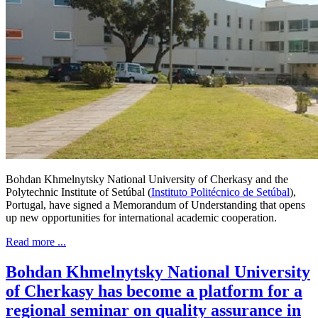
Bohdan Khmelnytsky National University of Cherkasy and the
Polytechnic Institute of Setúbal (
Instituto Politécnico de Setúbal
),
Portugal, have signed a Memorandum of Understanding that opens
up new opportunities for international academic cooperation.
Read more ...
Bohdan Khmelnytsky National University
of Cherkasy has become a platform for a
regional seminar on quality assurance in