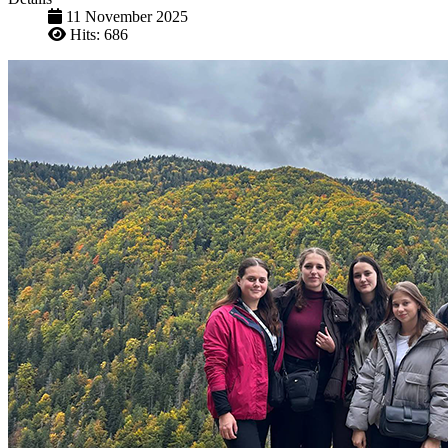
11 November 2025
Hits: 686