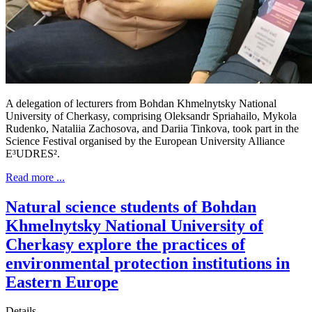
A delegation of lecturers from Bohdan Khmelnytsky National
University of Cherkasy, comprising Oleksandr Spriahailo, Mykola
Rudenko, Nataliia Zachosova, and Dariia Tinkova, took part in the
Science Festival organised by the European University Alliance
E³UDRES².
Read more ...
Natural science students of Bohdan
Khmelnytsky National University of
Cherkasy explore the practices of
environmental protection institutions in
Eastern Europe
Details