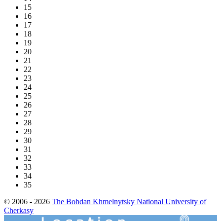
15
16
17
18
19
20
21
22
23
24
25
26
27
28
29
30
31
32
33
34
35
© 2006 - 2026
The Bohdan Khmelnytsky National University of
Cherkasy