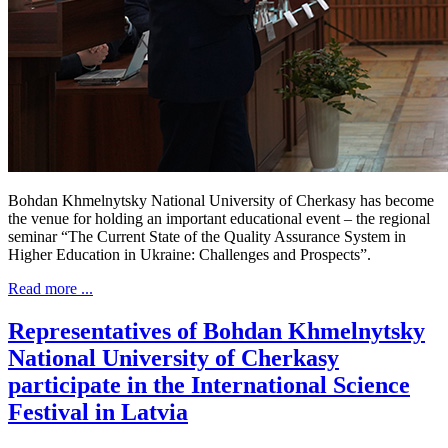
Bohdan Khmelnytsky National University of Cherkasy has become
the venue for holding an important educational event – the regional
seminar “The Current State of the Quality Assurance System in
Higher Education in Ukraine: Challenges and Prospects”.
Read more ...
Representatives of Bohdan Khmelnytsky
National University of Cherkasy
participate in the International Science
Festival in Latvia