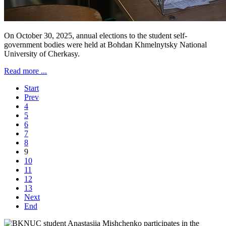
On October 30, 2025, annual elections to the student self-
government bodies were held at Bohdan Khmelnytsky National
University of Cherkasy.
Read more ...
Start
Prev
4
5
6
7
8
9
10
11
12
13
Next
End