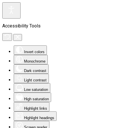
Accessibility Tools
Invert colors
Monochrome
Dark contrast
Light contrast
Low saturation
High saturation
Highlight links
Highlight headings
Screen reader