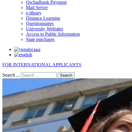
Oschadbank Payment
Mail Server
e-library
Distance Learning
Questionnaires
University Websites
Access to Public Information
State purchases
FOR INTERNATIONAL APPLICANTS
Search ...
Search