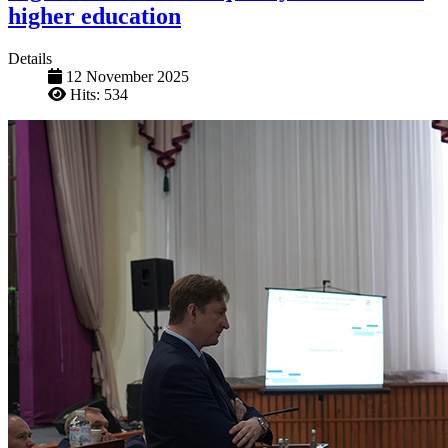
higher education
Details
12 November 2025
Hits: 534