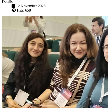
Details
12 November 2025
Hits: 658