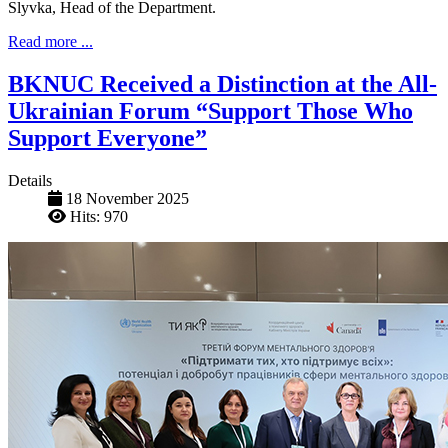
Slyvka, Head of the Department.
Read more ...
BKNUC Received a Distinction at the All-
Ukrainian Forum “Support Those Who
Support Everyone”
Details
18 November 2025
Hits: 970