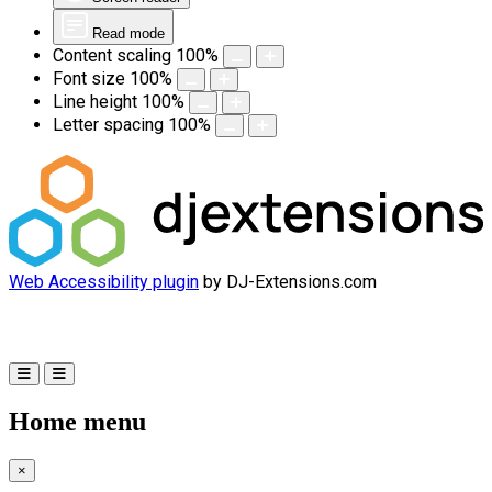
Read mode
Content scaling
100
%
Font size
100
%
Line height
100
%
Letter spacing
100
%
Web Accessibility plugin
by DJ-Extensions.com
Home menu
×