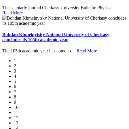
The scholarly journal Cherkasy University Bulletin: Physical
…
Read More
Bohdan Khmelnytsky National University of Cherkasy
concludes its 105th academic year
The 105th academic year has come to
…
Read More
1
2
3
4
5
6
7
8
9
10
11
12
13
14