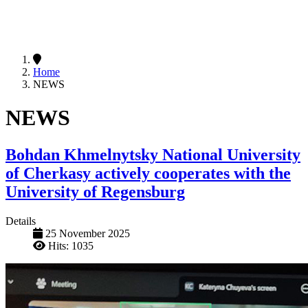
Home
NEWS
NEWS
Bohdan Khmelnytsky National University
of Cherkasy actively cooperates with the
University of Regensburg
Details
25 November 2025
Hits: 1035