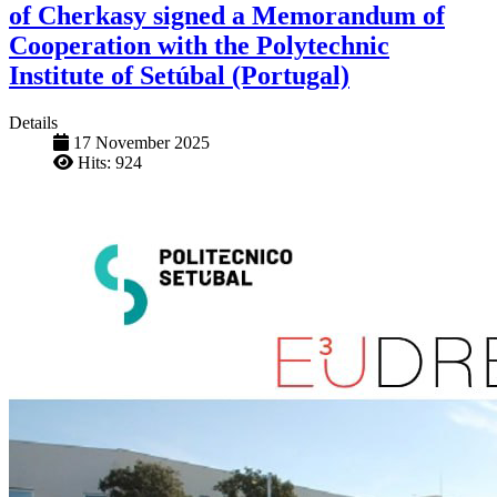
of Cherkasy signed a Memorandum of
Cooperation with the Polytechnic
Institute of Setúbal (Portugal)
Details
17 November 2025
Hits: 924