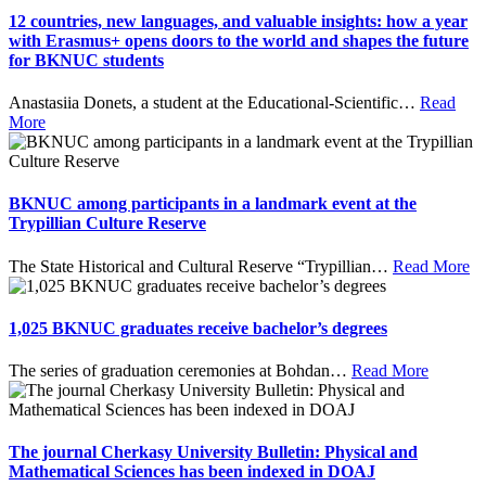
12 countries, new languages, and valuable insights: how a year
with Erasmus+ opens doors to the world and shapes the future
for BKNUC students
Anastasiia Donets, a student at the Educational-Scientific
…
Read
More
BKNUC among participants in a landmark event at the
Trypillian Culture Reserve
The State Historical and Cultural Reserve “Trypillian
…
Read More
1,025 BKNUC graduates receive bachelor’s degrees
The series of graduation ceremonies at Bohdan
…
Read More
The journal Cherkasy University Bulletin: Physical and
Mathematical Sciences has been indexed in DOAJ