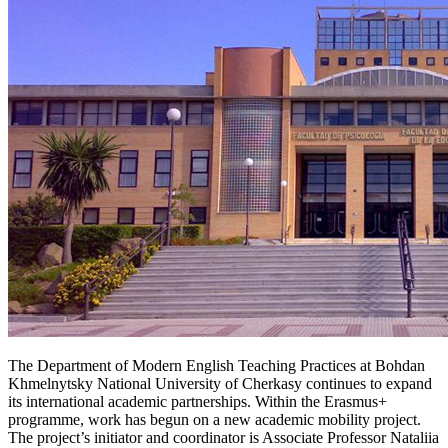
The Department of Modern English Teaching Practices at Bohdan
Khmelnytsky National University of Cherkasy continues to expand
its international academic partnerships. Within the Erasmus+
programme, work has begun on a new academic mobility project.
The project’s initiator and coordinator is Associate Professor Nataliia