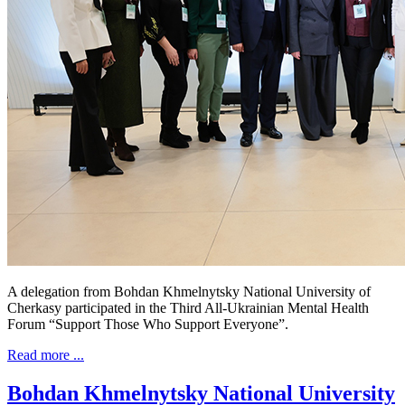
A delegation from Bohdan Khmelnytsky National University of
Cherkasy participated in the Third All-Ukrainian Mental Health
Forum “Support Those Who Support Everyone”.
Read more ...
Bohdan Khmelnytsky National University