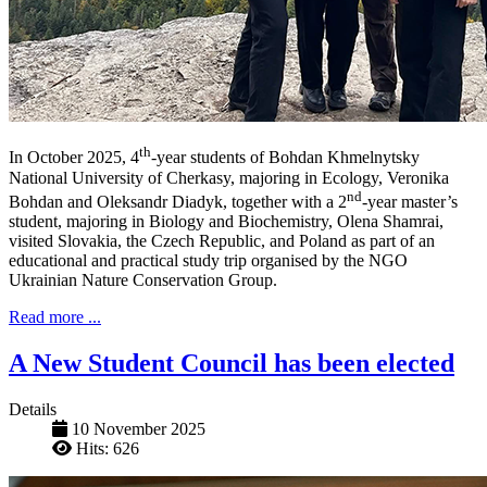
th
In October 2025, 4
-year students of Bohdan Khmelnytsky
National University of Cherkasy, majoring in Ecology, Veronika
nd
Bohdan and Oleksandr Diadyk, together with a 2
-year master’s
student, majoring in Biology and Biochemistry, Olena Shamrai,
visited Slovakia, the Czech Republic, and Poland as part of an
educational and practical study trip organised by the NGO
Ukrainian Nature Conservation Group.
Read more ...
A New Student Council has been elected
Details
10 November 2025
Hits: 626