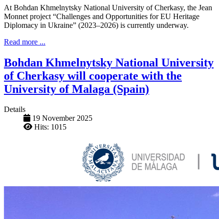
At Bohdan Khmelnytsky National University of Cherkasy, the Jean
Monnet project “Challenges and Opportunities for EU Heritage
Diplomacy in Ukraine” (2023–2026) is currently underway.
Read more ...
Bohdan Khmelnytsky National University
of Cherkasy will cooperate with the
University of Malaga (Spain)
Details
19 November 2025
Hits: 1015