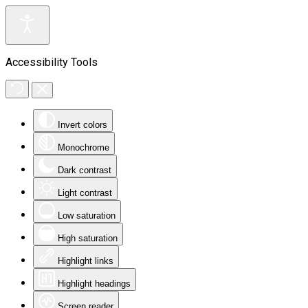
Accessibility Tools
Invert colors
Monochrome
Dark contrast
Light contrast
Low saturation
High saturation
Highlight links
Highlight headings
Screen reader