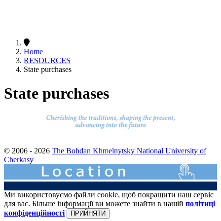
Home
RESOURCES
State purchases
State purchases
© 2006 - 2026
The Bohdan Khmelnytsky National University of
Cherkasy
Ми використовуємо файли cookie, щоб покращити наш сервіс
для вас. Більше інформації ви можете знайти в нашій
політиці
конфіденційності
ПРИЙНЯТИ