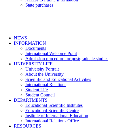
State purchases
NEWS
INFORMATION
Documents
International Welcome Point
Admission procedure for postgraduate studies
UNIVERSITY LIFE
University Portrait
About the University
Scientific and Educational Activities
International Relations
Student Life
Student Council
DEPARTMENTS
Educational-Scientific Institutes
Educational-Scientific Centre
Institute of International Education
International Relations Office
RESOURCES