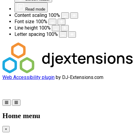
Read mode
Content scaling
100
%
Font size
100
%
Line height
100
%
Letter spacing
100
%
Web Accessibility plugin
by DJ-Extensions.com
Home menu
×