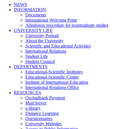
NEWS
INFORMATION
Documents
International Welcome Point
Admission procedure for postgraduate studies
UNIVERSITY LIFE
University Portrait
About the University
Scientific and Educational Activities
International Relations
Student Life
Student Council
DEPARTMENTS
Educational-Scientific Institutes
Educational-Scientific Centre
Institute of International Education
International Relations Office
RESOURCES
Oschadbank Payment
Mail Server
e-library
Distance Learning
Questionnaires
University Websites
Access to Public Information