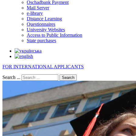
Oschadbank Payment
Mail Server
e-library
Distance Learning
Questionnaires
University Websites
Access to Public Information
State purchases
FOR INTERNATIONAL APPLICANTS
Search ...
Search