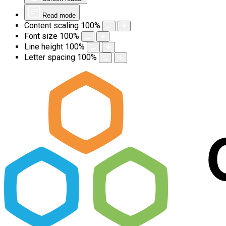
Read mode
Content scaling
100
%
Font size
100
%
Line height
100
%
Letter spacing
100
%