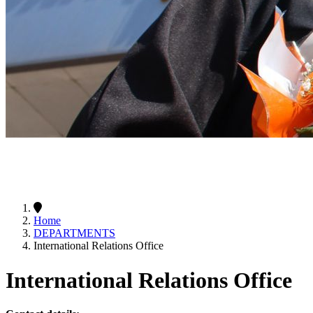
Home
DEPARTMENTS
International Relations Office
International Relations Office