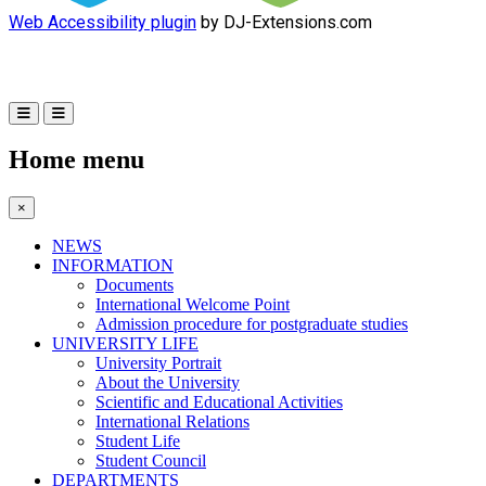
Web Accessibility plugin
by DJ-Extensions.com
Home menu
×
NEWS
INFORMATION
Documents
International Welcome Point
Admission procedure for postgraduate studies
UNIVERSITY LIFE
University Portrait
About the University
Scientific and Educational Activities
International Relations
Student Life
Student Council
DEPARTMENTS