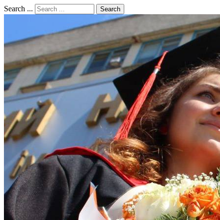
Search ...
Search