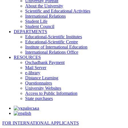
University Portrait
About the University
Scientific and Educational Activities
International Relations
Student Life
Student Council
DEPARTMENTS
Educational-Scientific Institutes
Educational-Scientific Centre
Institute of International Education
International Relations Office
RESOURCES
Oschadbank Payment
Mail Server
e-library
Distance Learning
Questionnaires
University Websites
Access to Public Information
State purchases
FOR INTERNATIONAL APPLICANTS