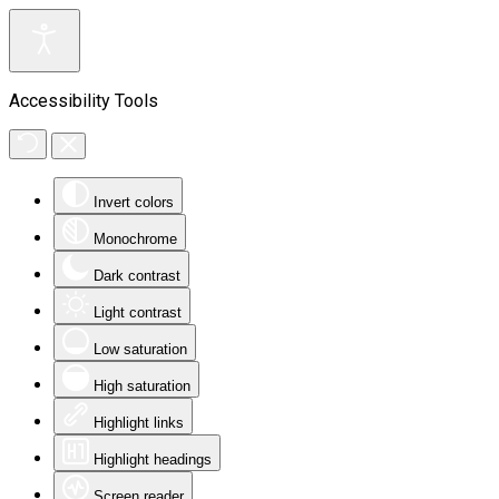
Accessibility Tools
Invert colors
Monochrome
Dark contrast
Light contrast
Low saturation
High saturation
Highlight links
Highlight headings
Screen reader