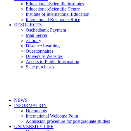
Educational-Scientific Institutes
Educational-Scientific Centre
Institute of International Education
International Relations Office
RESOURCES
Oschadbank Payment
Mail Server
e-library
Distance Learning
Questionnaires
University Websites
Access to Public Information
State purchases
NEWS
INFORMATION
Documents
International Welcome Point
Admission procedure for postgraduate studies
UNIVERSITY LIFE