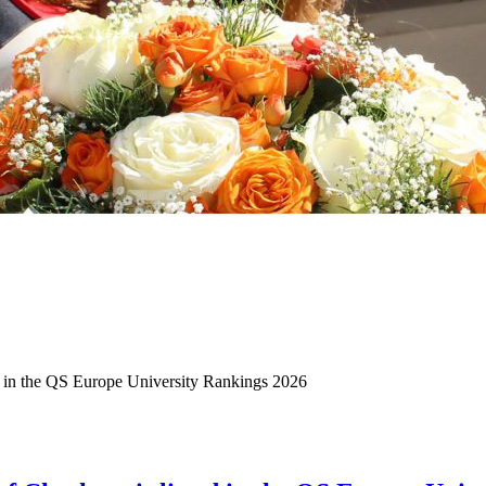
d in the QS Europe University Rankings 2026