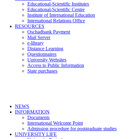
Educational-Scientific Institutes
Educational-Scientific Centre
Institute of International Education
International Relations Office
RESOURCES
Oschadbank Payment
Mail Server
e-library
Distance Learning
Questionnaires
University Websites
Access to Public Information
State purchases
NEWS
INFORMATION
Documents
International Welcome Point
Admission procedure for postgraduate studies
UNIVERSITY LIFE