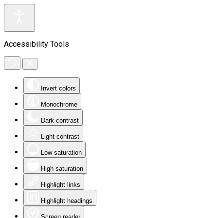
Accessibility Tools
Invert colors
Monochrome
Dark contrast
Light contrast
Low saturation
High saturation
Highlight links
Highlight headings
Screen reader