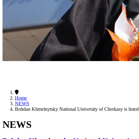
Home
NEWS
Bohdan Khmelnytsky National University of Cherkasy is liste
NEWS