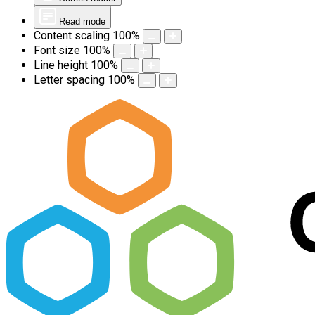
Read mode
Content scaling
100
%
Font size
100
%
Line height
100
%
Letter spacing
100
%