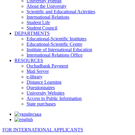
University Portrait
About the University
Scientific and Educational Activities
International Relations
Student Life
Student Council
DEPARTMENTS
Educational-Scientific Institutes
Educational-Scientific Centre
Institute of International Education
International Relations Office
RESOURCES
Oschadbank Payment
Mail Server
e-library
Distance Learning
Questionnaires
University Websites
Access to Public Information
State purchases
FOR INTERNATIONAL APPLICANTS