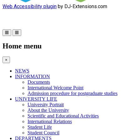
Web Accessibility plugin
by DJ-Extensions.com
Home menu
×
NEWS
INFORMATION
Documents
International Welcome Point
Admission procedure for postgraduate studies
UNIVERSITY LIFE
University Portrait
About the University
Scientific and Educational Activities
International Relations
Student Life
Student Council
DEPARTMENTS