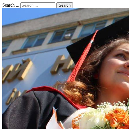
Search ...
Search