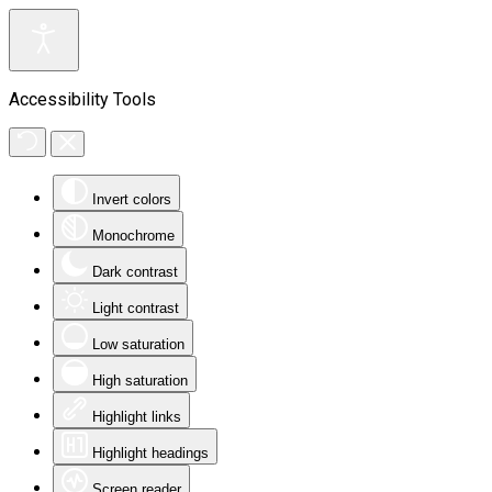
Accessibility Tools
Invert colors
Monochrome
Dark contrast
Light contrast
Low saturation
High saturation
Highlight links
Highlight headings
Screen reader