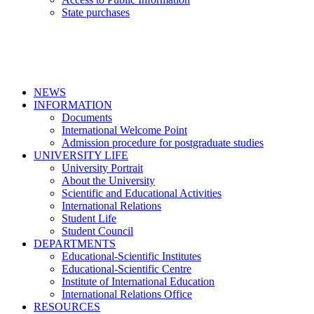
State purchases
NEWS
INFORMATION
Documents
International Welcome Point
Admission procedure for postgraduate studies
UNIVERSITY LIFE
University Portrait
About the University
Scientific and Educational Activities
International Relations
Student Life
Student Council
DEPARTMENTS
Educational-Scientific Institutes
Educational-Scientific Centre
Institute of International Education
International Relations Office
RESOURCES