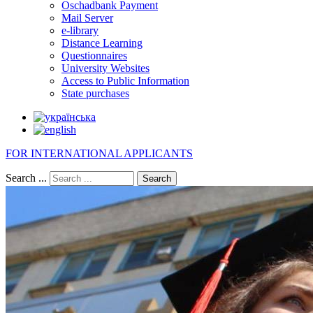
Oschadbank Payment
Mail Server
e-library
Distance Learning
Questionnaires
University Websites
Access to Public Information
State purchases
FOR INTERNATIONAL APPLICANTS
Search ...
Search