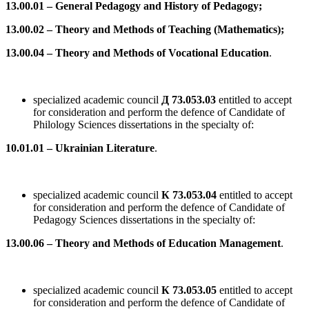
13.00.01 – General Pedagogy and History of Pedagogy;
13.00.02 – Theory and Methods of Teaching (Mathematics);
13.00.04 – Theory and Methods of Vocational Education
.
specialized academic council
Д 73.053.03
entitled to accept
for consideration and perform the defence of Candidate of
Philology Sciences dissertations in the specialty of:
10.01.01 – Ukrainian Literature
.
specialized academic council
К 73.053.04
entitled to accept
for consideration and perform the defence of Candidate of
Pedagogy Sciences dissertations in the specialty of:
13.00.06 – Theory and Methods of Education Management
.
specialized academic council
К 73.053.05
entitled to accept
for consideration and perform the defence of Candidate of