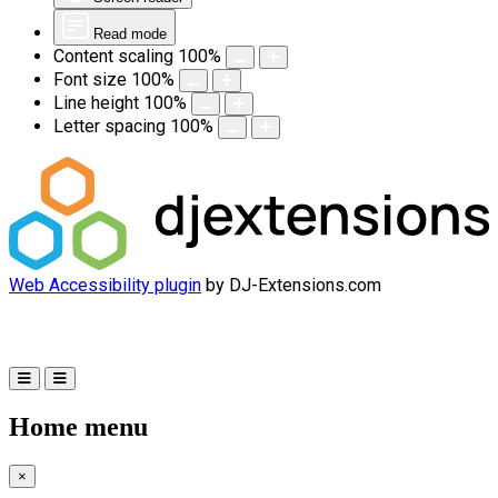
Read mode
Content scaling
100
%
Font size
100
%
Line height
100
%
Letter spacing
100
%
Web Accessibility plugin
by DJ-Extensions.com
Home menu
×