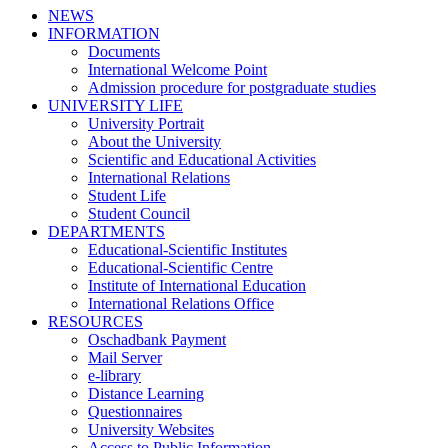
NEWS
INFORMATION
Documents
International Welcome Point
Admission procedure for postgraduate studies
UNIVERSITY LIFE
University Portrait
About the University
Scientific and Educational Activities
International Relations
Student Life
Student Council
DEPARTMENTS
Educational-Scientific Institutes
Educational-Scientific Centre
Institute of International Education
International Relations Office
RESOURCES
Oschadbank Payment
Mail Server
e-library
Distance Learning
Questionnaires
University Websites
Access to Public Information