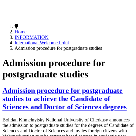
Home
INFORMATION
International Welcome Point
Admission procedure for postgraduate studies
Admission procedure for
postgraduate studies
Admission procedure for postgraduate
studies to achieve the Candidate of
Sciences and Doctor of Sciences degrees
Bohdan Khmelnytsky National University of Cherkasy announces
the admission to postgraduate studies for the degrees of Candidate of
Sciences and Doctor of Sciences and invites foreign citizens with