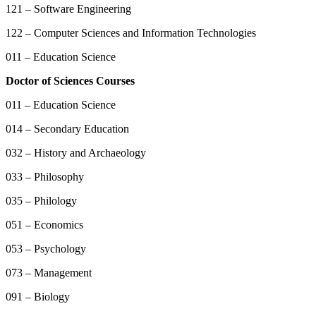
121 – Software Engineering
122 – Computer Sciences and Information Technologies
011 – Education Science
Doctor of Sciences Courses
011 – Education Science
014 – Secondary Education
032 – History and Archaeology
033 – Philosophy
035 – Philology
051 – Economics
053 – Psychology
073 – Management
091 – Biology