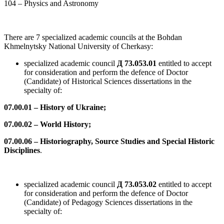
104 – Physics and Astronomy
There are 7 specialized academic councils at the Bohdan
Khmelnytsky National University of Cherkasy:
specialized academic council
Д 73.053.01
entitled to accept
for consideration and perform the defence of Doctor
(Candidate) of Historical Sciences dissertations in the
specialty of:
07.00.01 – History of Ukraine;
07.00.02 – World History;
07.00.06 – Historiography, Source Studies and Special Historic
Disciplines
.
specialized academic council
Д 73.053.02
entitled to accept
for consideration and perform the defence of Doctor
(Candidate) of Pedagogy Sciences dissertations in the
specialty of: