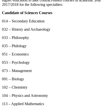
higher education to take contract-based courses in academic year
2017/2018 for the following specialties:
Candidate of Sciences Courses
014 – Secondary Education
032 – History and Archaeology
033 – Philosophy
035 – Philology
051 – Economics
053 – Psychology
073 – Management
091 – Biology
102 – Chemistry
104 – Physics and Astronomy
113 – Applied Mathematics