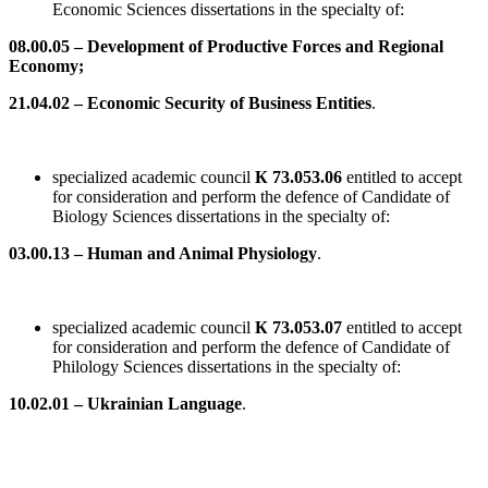
Economic Sciences dissertations in the specialty of:
08.00.05 – Development of Productive Forces and Regional
Economy;
21.04.02 – Economic Security of Business Entities
.
specialized academic council
К 73.053.06
entitled to accept
for consideration and perform the defence of Candidate of
Biology Sciences dissertations in the specialty of:
03.00.13 – Human and Animal Physiology
.
specialized academic council
К 73.053.07
entitled to accept
for consideration and perform the defence of Candidate of
Philology Sciences dissertations in the specialty of:
10.02.01 – Ukrainian Language
.