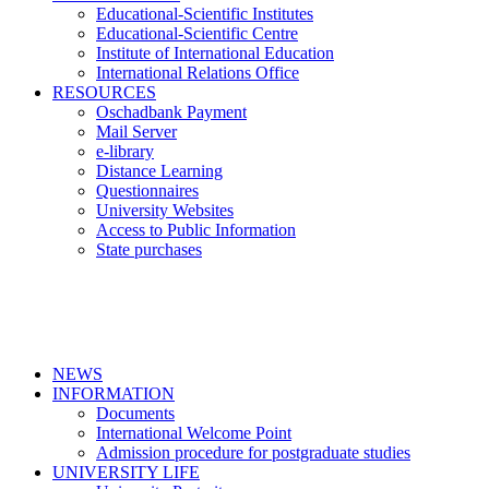
Educational-Scientific Institutes
Educational-Scientific Centre
Institute of International Education
International Relations Office
RESOURCES
Oschadbank Payment
Mail Server
e-library
Distance Learning
Questionnaires
University Websites
Access to Public Information
State purchases
NEWS
INFORMATION
Documents
International Welcome Point
Admission procedure for postgraduate studies
UNIVERSITY LIFE