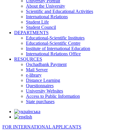
University Portrait
About the University
Scientific and Educational Activities
International Relations
Student Life
Student Council
DEPARTMENTS
Educational-Scientific Institutes
Educational-Scientific Centre
Institute of International Education
International Relations Office
RESOURCES
Oschadbank Payment
Mail Server
e-library
Distance Learning
Questionnaires
University Websites
Access to Public Information
State purchases
FOR INTERNATIONAL APPLICANTS