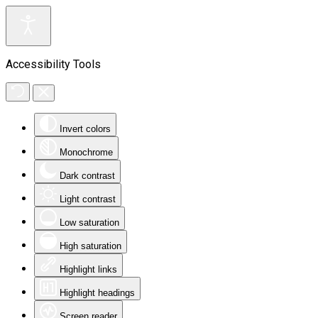
Accessibility Tools
Invert colors
Monochrome
Dark contrast
Light contrast
Low saturation
High saturation
Highlight links
Highlight headings
Screen reader