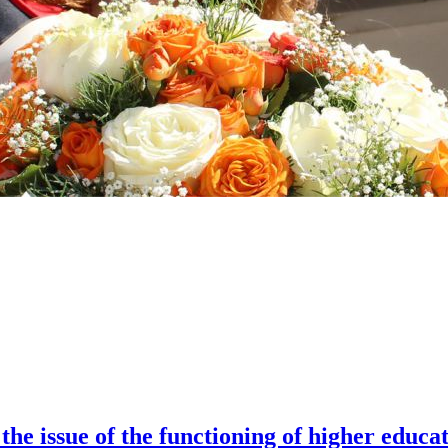
the issue of the functioning of higher educa