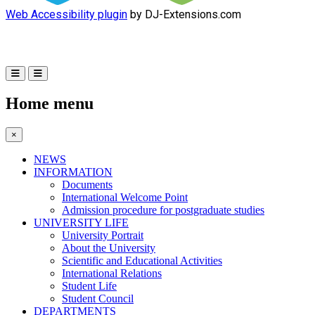
Web Accessibility plugin
by DJ-Extensions.com
Home menu
×
NEWS
INFORMATION
Documents
International Welcome Point
Admission procedure for postgraduate studies
UNIVERSITY LIFE
University Portrait
About the University
Scientific and Educational Activities
International Relations
Student Life
Student Council
DEPARTMENTS