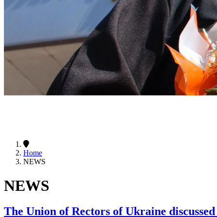
Home
NEWS
NEWS
The Union of Rectors of Ukraine discussed 