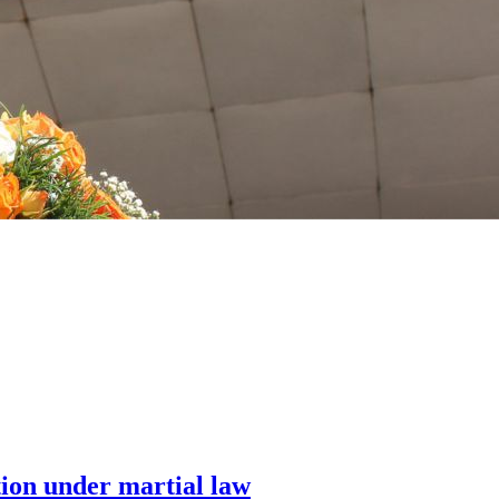
tion under martial law