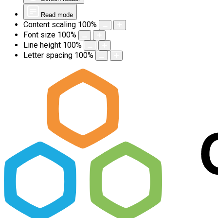
Read mode
Content scaling
100
%
Font size
100
%
Line height
100
%
Letter spacing
100
%