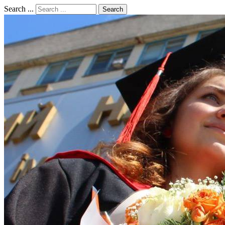
Search ...
Search