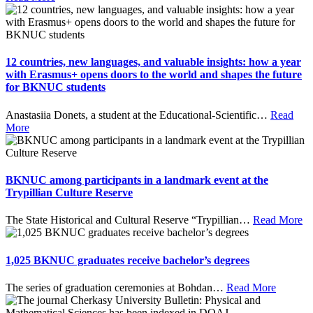
12 countries, new languages, and valuable insights: how a year
with Erasmus+ opens doors to the world and shapes the future
for BKNUC students
Anastasiia Donets, a student at the Educational-Scientific
…
Read
More
BKNUC among participants in a landmark event at the
Trypillian Culture Reserve
The State Historical and Cultural Reserve “Trypillian
…
Read More
1,025 BKNUC graduates receive bachelor’s degrees
The series of graduation ceremonies at Bohdan
…
Read More