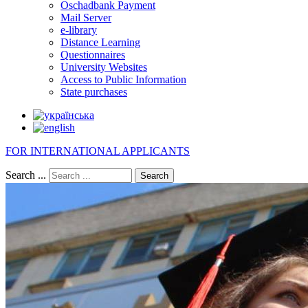
Oschadbank Payment
Mail Server
e-library
Distance Learning
Questionnaires
University Websites
Access to Public Information
State purchases
FOR INTERNATIONAL APPLICANTS
Search ...
Search