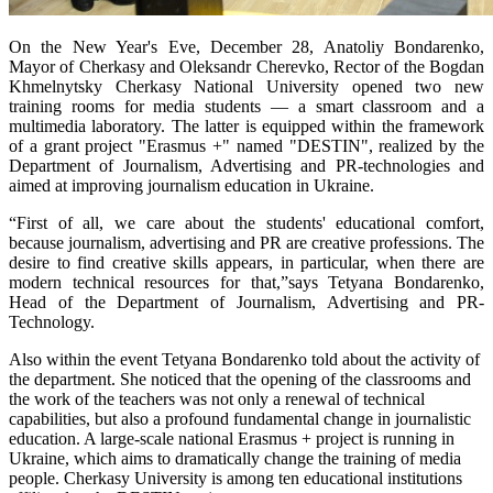
On the New Year's Eve, December 28, Anatoliy Bondarenko,
Mayor of Cherkasy and Oleksandr Cherevko, Rector of the Bogdan
Khmelnytsky Cherkasy National University opened two new
training rooms for media students — a smart classroom and a
multimedia laboratory. The latter is equipped within the framework
of a grant project "Erasmus +" named "DESTIN", realized by the
Department of Journalism, Advertising and PR-technologies and
aimed at improving journalism education in Ukraine.
“First of all, we care about the students' educational comfort,
because journalism, advertising and PR are creative professions. The
desire to find creative skills appears, in particular, when there are
modern technical resources for that,”says Tetyana Bondarenko,
Head of the Department of Journalism, Advertising and PR-
Technology.
Also within the event Tetyana Bondarenko told about the activity of
the department. She noticed that the opening of the classrooms and
the work of the teachers was not only a renewal of technical
capabilities, but also a profound fundamental change in journalistic
education. A large-scale national Erasmus + project is running in
Ukraine, which aims to dramatically change the training of media
people. Cherkasy University is among ten educational institutions