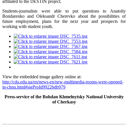
affiliated to the DESTIN project.
Students-journalists were able to put questions to Anatoliy
Bondarenko and Oleksandr Cherevko about the possibilities of
future employment, plans for the next year and prospects for
working with student youth.
View the embedded image gallery online at:
http://cdu.edu.ua/en/news-en/new-multimedia-rooms-were-opened-
in-chnu.html#sigProId9922bdb979
Press-service of the Bohdan Khmelnytsky National University
of Cherkasy