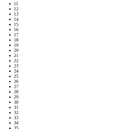
11
12
13
14
15
16
17
18
19
20
21
22
23
24
25
26
27
28
29
30
31
32
33
34
35