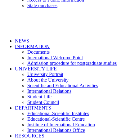
State purchases
NEWS
INFORMATION
Documents
International Welcome Point
Admission procedure for postgraduate studies
UNIVERSITY LIFE
University Portrait
About the University
Scientific and Educational Activities
International Relations
Student Life
Student Council
DEPARTMENTS
Educational-Scientific Institutes
Educational-Scientific Centre
Institute of International Education
International Relations Office
RESOURCES