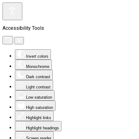
Accessibility Tools
Invert colors
Monochrome
Dark contrast
Light contrast
Low saturation
High saturation
Highlight links
Highlight headings
Screen reader