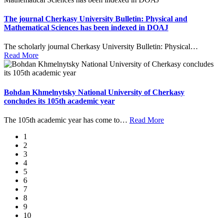
The journal Cherkasy University Bulletin: Physical and
Mathematical Sciences has been indexed in DOAJ
The scholarly journal Cherkasy University Bulletin: Physical
…
Read More
Bohdan Khmelnytsky National University of Cherkasy
concludes its 105th academic year
The 105th academic year has come to
…
Read More
1
2
3
4
5
6
7
8
9
10