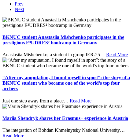
Prev
Next
BKNUC student Anastasiia Mishchenko participates in the
prestigious E³UDRES² bootcamp in Germany
Anastasiia Mishchenko, a student in group IER-25
…
Read More
“After my amputation, I found myself in sport”: the story of a
BKNUC student who became one of the world’s top four
archers
Just one step away from a place
…
Read More
Mariia Shendryk shares her Erasmus+ experience in Austria
The integration of Bohdan Khmelnytsky National University
…
Read More