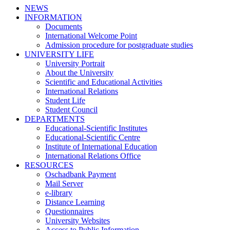
NEWS
INFORMATION
Documents
International Welcome Point
Admission procedure for postgraduate studies
UNIVERSITY LIFE
University Portrait
About the University
Scientific and Educational Activities
International Relations
Student Life
Student Council
DEPARTMENTS
Educational-Scientific Institutes
Educational-Scientific Centre
Institute of International Education
International Relations Office
RESOURCES
Oschadbank Payment
Mail Server
e-library
Distance Learning
Questionnaires
University Websites
Access to Public Information