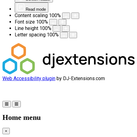
Read mode
Content scaling
100
%
Font size
100
%
Line height
100
%
Letter spacing
100
%
Web Accessibility plugin
by DJ-Extensions.com
Home menu
×