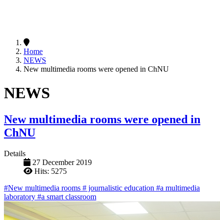
Home
NEWS
New multimedia rooms were opened in ChNU
NEWS
New multimedia rooms were opened in
ChNU
Details
27 December 2019
Hits: 5275
#New multimedia rooms
# journalistic education
#a multimedia
laboratory
#a smart classroom