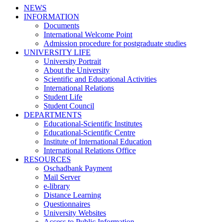
NEWS
INFORMATION
Documents
International Welcome Point
Admission procedure for postgraduate studies
UNIVERSITY LIFE
University Portrait
About the University
Scientific and Educational Activities
International Relations
Student Life
Student Council
DEPARTMENTS
Educational-Scientific Institutes
Educational-Scientific Centre
Institute of International Education
International Relations Office
RESOURCES
Oschadbank Payment
Mail Server
e-library
Distance Learning
Questionnaires
University Websites
Access to Public Information