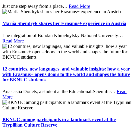
Just one step away from a place
…
Read More
Mariia Shendryk shares her Erasmus+ experience in Austria
The integration of Bohdan Khmelnytsky National University
…
Read More
12 countries, new languages, and valuable insights: how a year
with Erasmus+ opens doors to the world and shapes the future
for BKNUC students
Anastasiia Donets, a student at the Educational-Scientific
…
Read
More
BKNUC among participants in a landmark event at the
Trypillian Culture Reserve