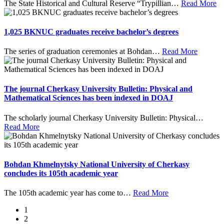
The State Historical and Cultural Reserve “Trypillian
…
Read More
1,025 BKNUC graduates receive bachelor’s degrees
The series of graduation ceremonies at Bohdan
…
Read More
The journal Cherkasy University Bulletin: Physical and
Mathematical Sciences has been indexed in DOAJ
The scholarly journal Cherkasy University Bulletin: Physical
…
Read More
Bohdan Khmelnytsky National University of Cherkasy
concludes its 105th academic year
The 105th academic year has come to
…
Read More
1
2