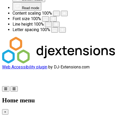
Read mode
Content scaling
100
%
Font size
100
%
Line height
100
%
Letter spacing
100
%
Web Accessibility plugin
by DJ-Extensions.com
Home menu
×