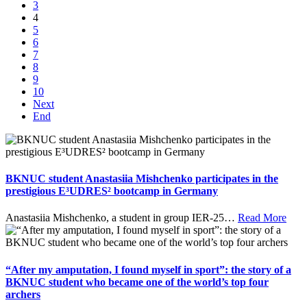
3
4
5
6
7
8
9
10
Next
End
BKNUC student Anastasiia Mishchenko participates in the
prestigious E³UDRES² bootcamp in Germany
Anastasiia Mishchenko, a student in group IER-25
…
Read More
“After my amputation, I found myself in sport”: the story of a
BKNUC student who became one of the world’s top four
archers