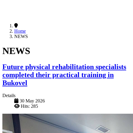
Home
NEWS
NEWS
Future physical rehabilitation specialists
completed their practical training in
Bukovel
Details
30 May 2026
Hits: 285