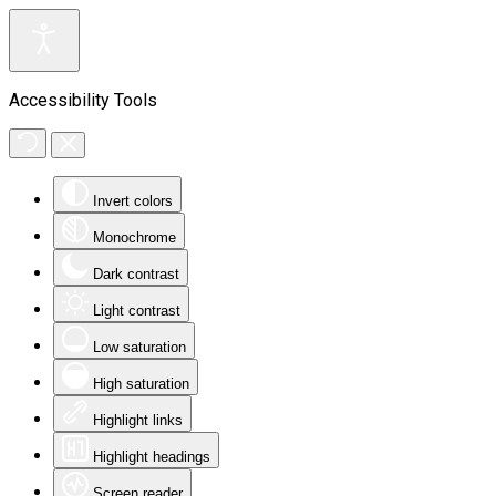
Accessibility Tools
Invert colors
Monochrome
Dark contrast
Light contrast
Low saturation
High saturation
Highlight links
Highlight headings
Screen reader