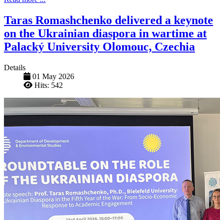
Taras Romashchenko delivered a keynote
on the Ukrainian diaspora in wartime at
Palacký University Olomouc, Czechia
Details
01 May 2026
Hits: 542