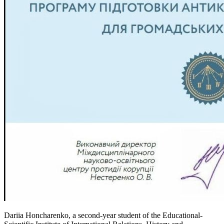
Dariia Honcharenko, a second-year student of the Educational-