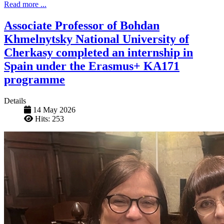
Read more ...
Associate Professor of Bohdan
Khmelnytsky National University of
Cherkasy completed an internship in
Spain under the Erasmus+ KA171
programme
Details
14 May 2026
Hits: 253