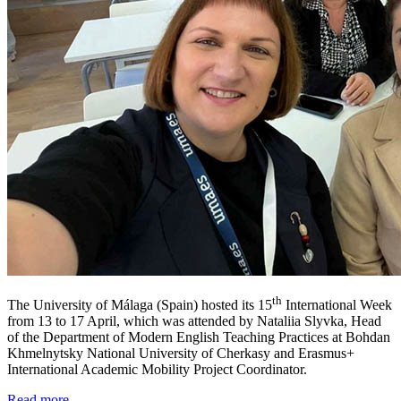
th
The University of Málaga (Spain) hosted its 15
International Week
from 13 to 17 April, which was attended by Nataliia Slyvka, Head
of the Department of Modern English Teaching Practices at Bohdan
Khmelnytsky National University of Cherkasy and Erasmus+
International Academic Mobility Project Coordinator.
Read more ...