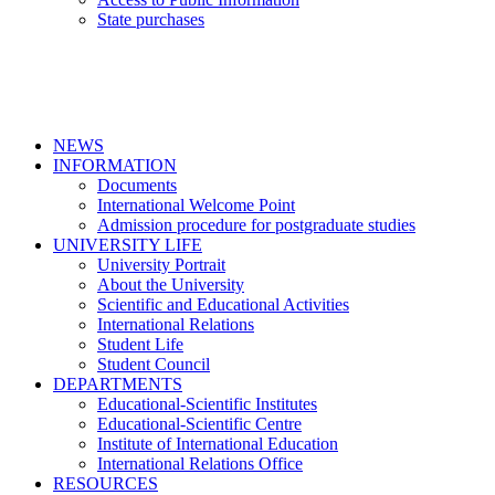
State purchases
NEWS
INFORMATION
Documents
International Welcome Point
Admission procedure for postgraduate studies
UNIVERSITY LIFE
University Portrait
About the University
Scientific and Educational Activities
International Relations
Student Life
Student Council
DEPARTMENTS
Educational-Scientific Institutes
Educational-Scientific Centre
Institute of International Education
International Relations Office
RESOURCES