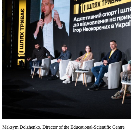
Maksym Dolzhenko, Director of the Educational-Scientific Centre