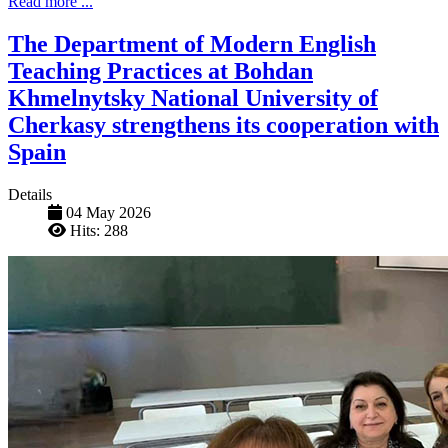
Read more ...
The Department of Modern English
Teaching Practices at Bohdan
Khmelnytsky National University of
Cherkasy strengthens its cooperation with
Spain
Details
04 May 2026
Hits: 288