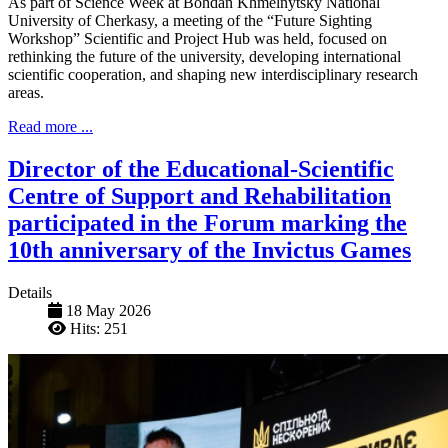
As part of Science Week at Bohdan Khmelnytsky National
University of Cherkasy, a meeting of the “Future Sighting
Workshop” Scientific and Project Hub was held, focused on
rethinking the future of the university, developing international
scientific cooperation, and shaping new interdisciplinary research
areas.
Read more ...
Director of the Educational-Scientific
Centre of Support and Rehabilitation
participated in the Forum marking the
10th anniversary of the Invictus Games
Details
18 May 2026
Hits: 251