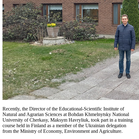
Recently, the Director of the Educational-Scientific Institute of
Natural and Agrarian Sciences at Bohdan Khmelnytsky National
University of Cherkasy, Maksym Havryliuk, took part in a training
course held in Finland as a member of the Ukrainian delegation
from the Ministry of Economy, Environment and Agriculture.