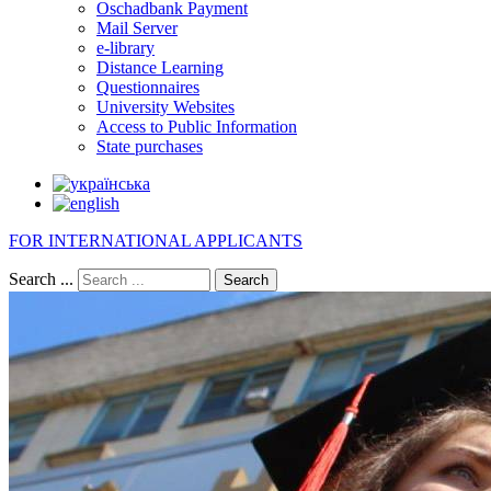
Oschadbank Payment
Mail Server
e-library
Distance Learning
Questionnaires
University Websites
Access to Public Information
State purchases
FOR INTERNATIONAL APPLICANTS
Search ...
Search