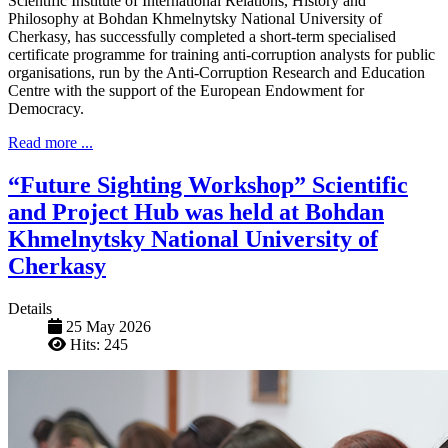
Scientific Institute of International Relations, History and
Philosophy at Bohdan Khmelnytsky National University of
Cherkasy, has successfully completed a short-term specialised
certificate programme for training anti-corruption analysts for public
organisations, run by the Anti-Corruption Research and Education
Centre with the support of the European Endowment for
Democracy.
Read more ...
“Future Sighting Workshop” Scientific
and Project Hub was held at Bohdan
Khmelnytsky National University of
Cherkasy
Details
25 May 2026
Hits: 245