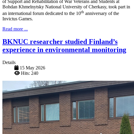
of Support and Rehabilitation of War Veterans and Students at
Bohdan Khmelnytsky National University of Cherkasy, took part in
th
an international forum dedicated to the 10
anniversary of the
Invictus Games.
Read more ...
BKNUC researcher studied Finland’s
experience in environmental monitoring
Details
15 May 2026
Hits: 240