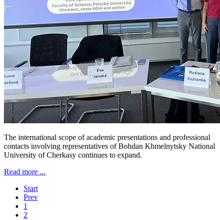
The international scope of academic presentations and professional
contacts involving representatives of Bohdan Khmelnytsky National
University of Cherkasy continues to expand.
Read more ...
Start
Prev
1
2