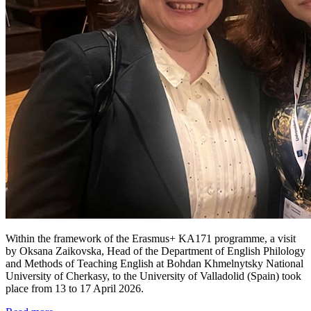
Within the framework of the Erasmus+ KA171 programme, a visit
by Oksana Zaikovska, Head of the Department of English Philology
and Methods of Teaching English at Bohdan Khmelnytsky National
University of Cherkasy, to the University of Valladolid (Spain) took
place from 13 to 17 April 2026.