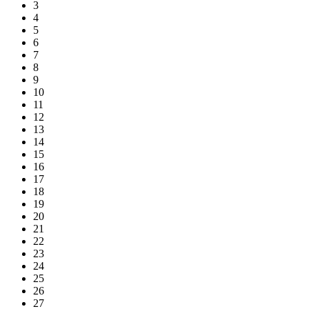
3
4
5
6
7
8
9
10
11
12
13
14
15
16
17
18
19
20
21
22
23
24
25
26
27