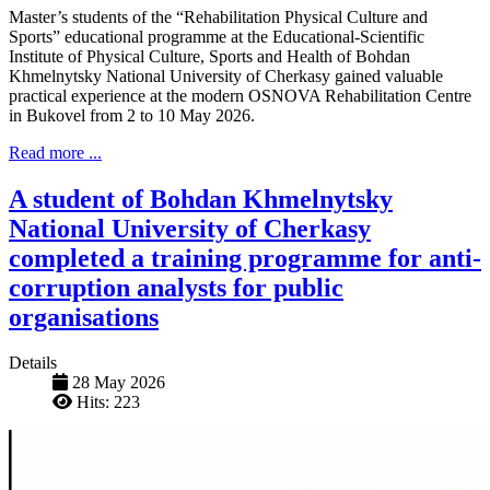
Master’s students of the “Rehabilitation Physical Culture and
Sports” educational programme at the Educational-Scientific
Institute of Physical Culture, Sports and Health of Bohdan
Khmelnytsky National University of Cherkasy gained valuable
practical experience at the modern OSNOVA Rehabilitation Centre
in Bukovel from 2 to 10 May 2026.
Read more ...
A student of Bohdan Khmelnytsky
National University of Cherkasy
completed a training programme for anti-
corruption analysts for public
organisations
Details
28 May 2026
Hits: 223