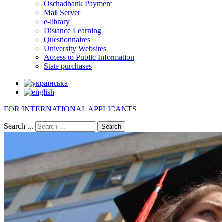
Oschadbank Payment
Mail Server
e-library
Distance Learning
Questionnaires
University Websites
Access to Public Information
State purchases
FOR INTERNATIONAL APPLICANTS
Search ...
Search