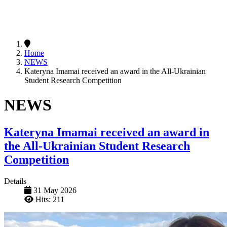
Home
NEWS
Kateryna Imamai received an award in the All-Ukrainian
Student Research Competition
NEWS
Kateryna Imamai received an award in
the All-Ukrainian Student Research
Competition
Details
31 May 2026
Hits: 211