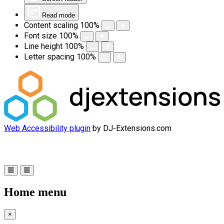
Read mode
Content scaling
100
%
Font size
100
%
Line height
100
%
Letter spacing
100
%
Web Accessibility plugin
by DJ-Extensions.com
Home menu
×