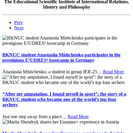
The Educational-Scientific Institute of International Relations,
History and Philosophy
Prev
Next
BKNUC student Anastasiia Mishchenko participates in the
prestigious E³UDRES² bootcamp in Germany
Anastasiia Mishchenko, a student in group IER-25
…
Read More
“After my amputation, I found myself in sport”: the story of a
BKNUC student who became one of the world’s top four
archers
Just one step away from a place
…
Read More