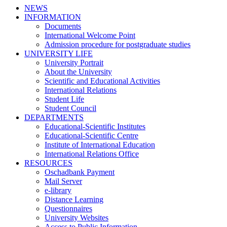
NEWS
INFORMATION
Documents
International Welcome Point
Admission procedure for postgraduate studies
UNIVERSITY LIFE
University Portrait
About the University
Scientific and Educational Activities
International Relations
Student Life
Student Council
DEPARTMENTS
Educational-Scientific Institutes
Educational-Scientific Centre
Institute of International Education
International Relations Office
RESOURCES
Oschadbank Payment
Mail Server
e-library
Distance Learning
Questionnaires
University Websites
Access to Public Information