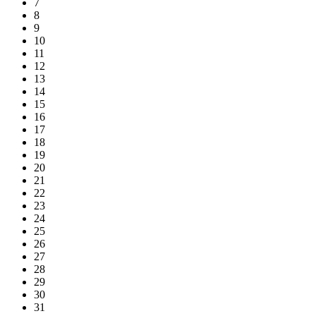
7
8
9
10
11
12
13
14
15
16
17
18
19
20
21
22
23
24
25
26
27
28
29
30
31