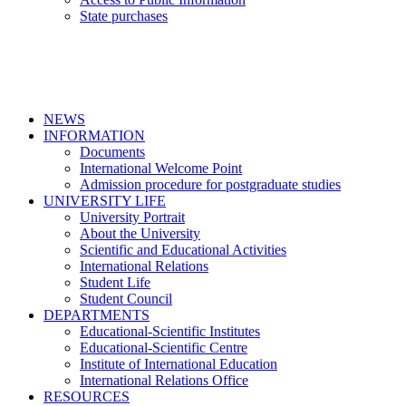
State purchases
NEWS
INFORMATION
Documents
International Welcome Point
Admission procedure for postgraduate studies
UNIVERSITY LIFE
University Portrait
About the University
Scientific and Educational Activities
International Relations
Student Life
Student Council
DEPARTMENTS
Educational-Scientific Institutes
Educational-Scientific Centre
Institute of International Education
International Relations Office
RESOURCES