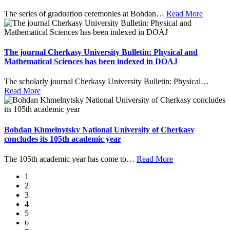
The series of graduation ceremonies at Bohdan
…
Read More
The journal Cherkasy University Bulletin: Physical and
Mathematical Sciences has been indexed in DOAJ
The scholarly journal Cherkasy University Bulletin: Physical
…
Read More
Bohdan Khmelnytsky National University of Cherkasy
concludes its 105th academic year
The 105th academic year has come to
…
Read More
1
2
3
4
5
6