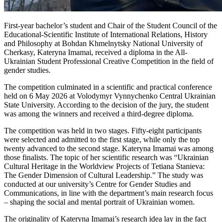
First-year bachelor’s student and Chair of the Student Council of the
Educational-Scientific Institute of International Relations, History
and Philosophy at Bohdan Khmelnytsky National University of
Cherkasy, Kateryna Imamai, received a diploma in the All-
Ukrainian Student Professional Creative Competition in the field of
gender studies.
The competition culminated in a scientific and practical conference
held on 6 May 2026 at Volodymyr Vynnychenko Central Ukrainian
State University. According to the decision of the jury, the student
was among the winners and received a third-degree diploma.
The competition was held in two stages. Fifty-eight participants
were selected and admitted to the first stage, while only the top
twenty advanced to the second stage. Kateryna Imamai was among
those finalists. The topic of her scientific research was “Ukrainian
Cultural Heritage in the Worldview Projects of Tetiana Stanieva:
The Gender Dimension of Cultural Leadership.” The study was
conducted at our university’s Centre for Gender Studies and
Communications, in line with the department’s main research focus
– shaping the social and mental portrait of Ukrainian women.
The originality of Kateryna Imamai’s research idea lay in the fact