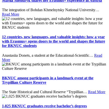
Mariia Shendryk shares her Erasmus+ experience in Austria
The integration of Bohdan Khmelnytsky National University
…
Read More
12 countries, new languages, and valuable insights: how a year
with Erasmus+ opens doors to the world and shapes the future
for BKNUC students
Anastasiia Donets, a student at the Educational-Scientific
…
Read
More
BKNUC among participants in a landmark event at the
Trypillian Culture Reserve
The State Historical and Cultural Reserve “Trypillian
…
Read More
1,025 BKNUC graduates receive bachelor’s degrees