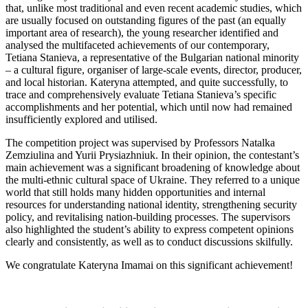
that, unlike most traditional and even recent academic studies, which
are usually focused on outstanding figures of the past (an equally
important area of research), the young researcher identified and
analysed the multifaceted achievements of our contemporary,
Tetiana Stanieva, a representative of the Bulgarian national minority
– a cultural figure, organiser of large-scale events, director, producer,
and local historian. Kateryna attempted, and quite successfully, to
trace and comprehensively evaluate Tetiana Stanieva’s specific
accomplishments and her potential, which until now had remained
insufficiently explored and utilised.
The competition project was supervised by Professors Natalka
Zemziulina and Yurii Prysiazhniuk. In their opinion, the contestant’s
main achievement was a significant broadening of knowledge about
the multi-ethnic cultural space of Ukraine. They referred to a unique
world that still holds many hidden opportunities and internal
resources for understanding national identity, strengthening security
policy, and revitalising nation-building processes. The supervisors
also highlighted the student’s ability to express competent opinions
clearly and consistently, as well as to conduct discussions skilfully.
We congratulate Kateryna Imamai on this significant achievement!