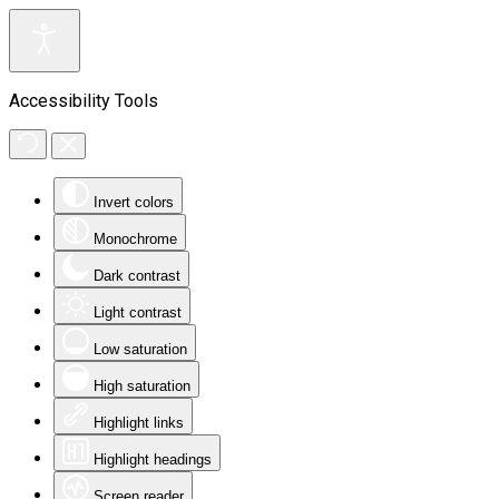
Accessibility Tools
Invert colors
Monochrome
Dark contrast
Light contrast
Low saturation
High saturation
Highlight links
Highlight headings
Screen reader