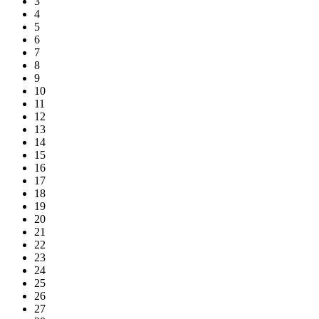
3
4
5
6
7
8
9
10
11
12
13
14
15
16
17
18
19
20
21
22
23
24
25
26
27