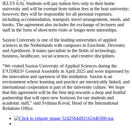
IELTS 6.0). Students will pay tuition fees only to their home
university and will be exempt from tuition fees at the host university;
however, they will be responsible for all personal expenses,
including accommodation, transport, travel arrangements, meals, and
books. The agreement also includes the exchange of lecturers and
staff in the form of short-term visits or longer-term internships.
Saxion University is one of the leading universities of applied
sciences in the Netherlands with campuses in Enschede, Deventer,
and Apeldoorn. It trains specialists in the fields of technology,
business, healthcare, social sciences, and creative disciplines.
“We visited Saxion University of Applied Sciences during the
E³UDRES² General Assembly in April 2025 and were impressed by
the innovation and openness of this institution. Saxion is an
environment where learning and practice are inextricably linked, and
international cooperation is part of the university culture. We hope
that this agreement will be the first step towards a deep and fruitful
partnership that will open new horizons for our students and
academic staff,” said Svitlana Koval, Head of the International
Relations Office.