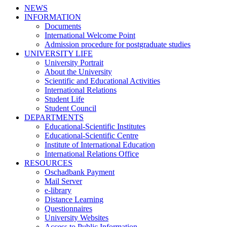
NEWS
INFORMATION
Documents
International Welcome Point
Admission procedure for postgraduate studies
UNIVERSITY LIFE
University Portrait
About the University
Scientific and Educational Activities
International Relations
Student Life
Student Council
DEPARTMENTS
Educational-Scientific Institutes
Educational-Scientific Centre
Institute of International Education
International Relations Office
RESOURCES
Oschadbank Payment
Mail Server
e-library
Distance Learning
Questionnaires
University Websites
Access to Public Information