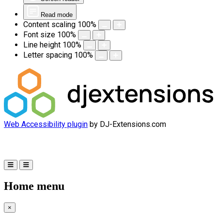
Read mode
Content scaling
100
%
Font size
100
%
Line height
100
%
Letter spacing
100
%
Web Accessibility plugin
by DJ-Extensions.com
Home menu
×