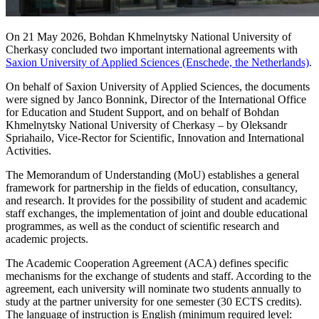
On 21 May 2026, Bohdan Khmelnytsky National University of
Cherkasy concluded two important international agreements with
Saxion University of Applied Sciences (Enschede, the Netherlands)
.
On behalf of Saxion University of Applied Sciences, the documents
were signed by Janco Bonnink, Director of the International Office
for Education and Student Support, and on behalf of Bohdan
Khmelnytsky National University of Cherkasy – by Oleksandr
Spriahailo, Vice-Rector for Scientific, Innovation and International
Activities.
The Memorandum of Understanding (MoU) establishes a general
framework for partnership in the fields of education, consultancy,
and research. It provides for the possibility of student and academic
staff exchanges, the implementation of joint and double educational
programmes, as well as the conduct of scientific research and
academic projects.
The Academic Cooperation Agreement (ACA) defines specific
mechanisms for the exchange of students and staff. According to the
agreement, each university will nominate two students annually to
study at the partner university for one semester (30 ECTS credits).
The language of instruction is English (minimum required level: