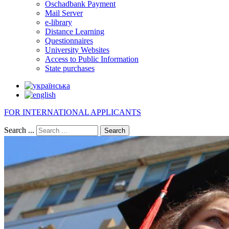
Oschadbank Payment
Mail Server
e-library
Distance Learning
Questionnaires
University Websites
Access to Public Information
State purchases
FOR INTERNATIONAL APPLICANTS
Search ...
Search