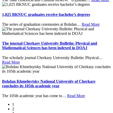
1,025 BKNUC graduates receive bachelor’s degrees
The series of graduation ceremonies at Bohdan
…
Read More
The journal Cherkasy University Bulletin: Physical and
Mathematical Sciences has been indexed in DOAJ
The scholarly journal Cherkasy University Bulletin: Physical
…
Read More
Bohdan Khmelnytsky National University of Cherkasy
concludes its 105th academic year
The 105th academic year has come to
…
Read More
1
2