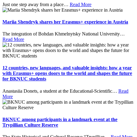
Just one step away from a place
…
Read More
Mariia Shendryk shares her Erasmus+ experience in Austria
The integration of Bohdan Khmelnytsky National University
…
Read More
12 countries, new languages, and valuable insights: how a year
with Erasmus+ opens doors to the world and shapes the future
for BKNUC students
Anastasiia Donets, a student at the Educational-Scientific
…
Read
More
BKNUC among participants in a landmark event at the
Trypillian Culture Reserve
The State Historical and Cultural Reserve “Trypillian
…
Read More