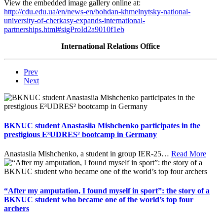
View the embedded image gallery online at:
http://cdu.edu.ua/en/news-en/bohdan-khmelnytsky-national-
university-of-cherkasy-expands-international-
partnerships.html#sigProId2a9010f1eb
International Relations Office
Prev
Next
BKNUC student Anastasiia Mishchenko participates in the
prestigious E³UDRES² bootcamp in Germany
Anastasiia Mishchenko, a student in group IER-25
…
Read More
“After my amputation, I found myself in sport”: the story of a
BKNUC student who became one of the world’s top four
archers