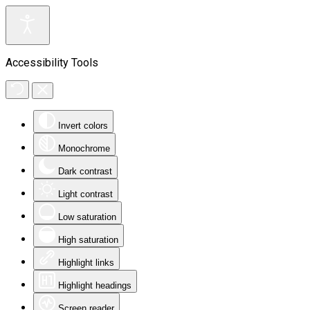
Accessibility Tools
Invert colors
Monochrome
Dark contrast
Light contrast
Low saturation
High saturation
Highlight links
Highlight headings
Screen reader