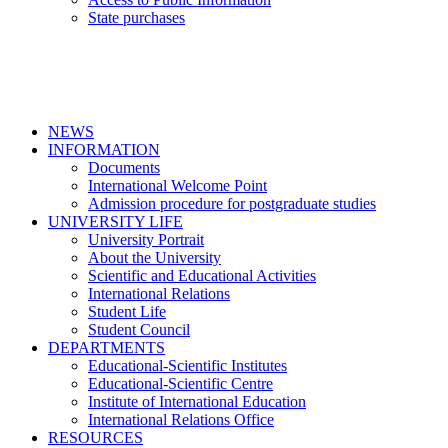
State purchases
NEWS
INFORMATION
Documents
International Welcome Point
Admission procedure for postgraduate studies
UNIVERSITY LIFE
University Portrait
About the University
Scientific and Educational Activities
International Relations
Student Life
Student Council
DEPARTMENTS
Educational-Scientific Institutes
Educational-Scientific Centre
Institute of International Education
International Relations Office
RESOURCES