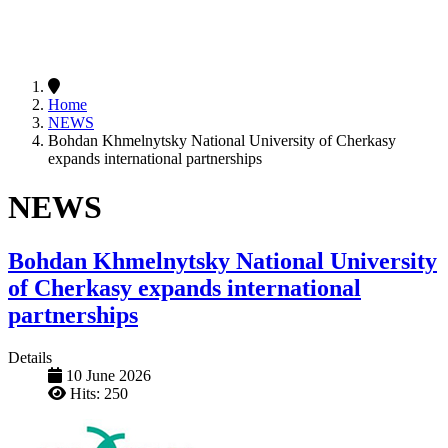
Home
NEWS
Bohdan Khmelnytsky National University of Cherkasy
expands international partnerships
NEWS
Bohdan Khmelnytsky National University
of Cherkasy expands international
partnerships
Details
10 June 2026
Hits: 250