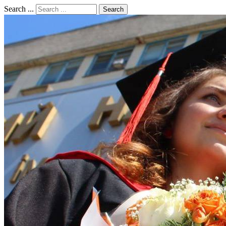
Search ...
Search