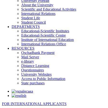
University Portrait
About the University
Scientific and Educational Activities
International Relations
Student Life
Student Council
DEPARTMENTS
Educational-Scientific Institutes
Educational-Scientific Centre
Institute of International Education
International Relations Office
RESOURCES
Oschadbank Payment
Mail Server
e-library
Distance Learning
Questionnaires
University Websites
Access to Public Information
State purchases
FOR INTERNATIONAL APPLICANTS