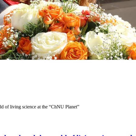
d of living science at the “ChNU Planet”