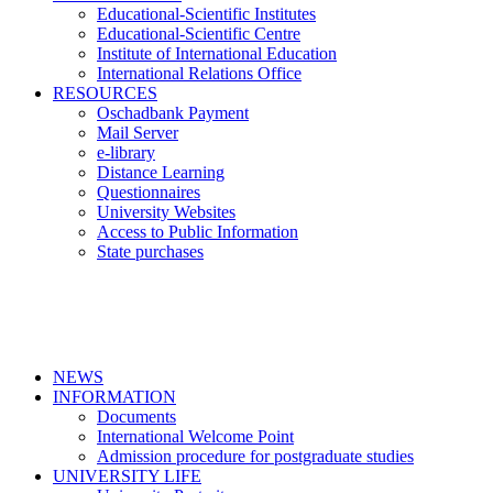
Educational-Scientific Institutes
Educational-Scientific Centre
Institute of International Education
International Relations Office
RESOURCES
Oschadbank Payment
Mail Server
e-library
Distance Learning
Questionnaires
University Websites
Access to Public Information
State purchases
NEWS
INFORMATION
Documents
International Welcome Point
Admission procedure for postgraduate studies
UNIVERSITY LIFE