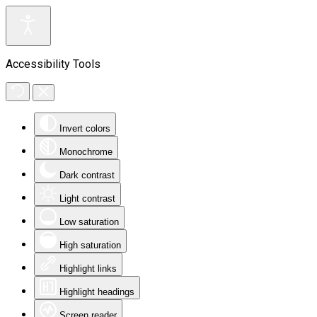
Accessibility Tools
Invert colors
Monochrome
Dark contrast
Light contrast
Low saturation
High saturation
Highlight links
Highlight headings
Screen reader