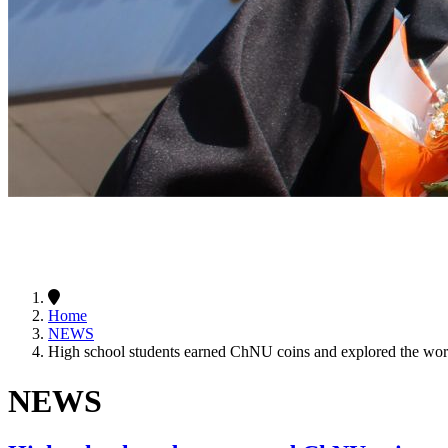
Home
NEWS
High school students earned ChNU coins and explored the worl
NEWS