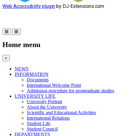
Web Accessibility plugin
by DJ-Extensions.com
Home menu
×
NEWS
INFORMATION
Documents
International Welcome Point
Admission procedure for postgraduate studies
UNIVERSITY LIFE
University Portrait
About the University
Scientific and Educational Activities
International Relations
Student Life
Student Council
DEPARTMENTS