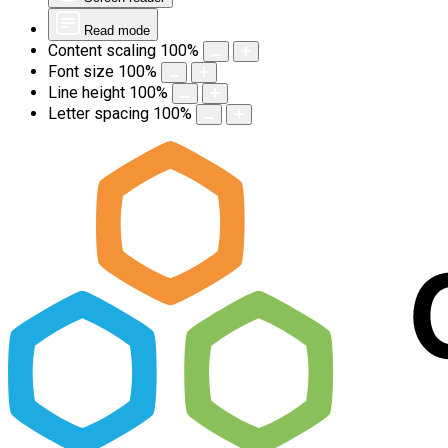
Read mode
Content scaling
100
%
Font size
100
%
Line height
100
%
Letter spacing
100
%