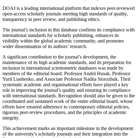
DOAJ is a leading international platform that indexes peer-reviewed
open-access scholarly journals meeting high standards of quality,
transparency in peer review, and publishing ethics.
The journal’s inclusion in this database confirms its compliance with
international standards for scholarly publishing, enhances its
visibility within the global academic community, and promotes
wider dissemination of its authors’ research.
A significant contribution to the journal’s development, the
maintenance of its high academic standards, and its preparation for
inclusion in international scientometric databases was made by
members of the editorial board: Professor Andrii Husak, Professor
Yurii Liashenko, and Associate Professor Nadiia Storozhuk. Their
systematic academic and organisational efforts have played a key
role in improving the journal’s quality and ensuring its compliance
with international standards. Recognition should also be given to the
coordinated and sustained work of the entire editorial board, whose
efforts have ensured adherence to contemporary editorial policies,
rigorous peer-review procedures, and the principles of academic
integrity.
This achievement marks an important milestone in the development
of the university’s scholarly journals and their integration into the