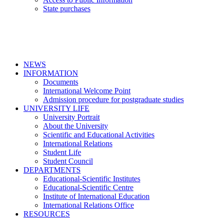
State purchases
NEWS
INFORMATION
Documents
International Welcome Point
Admission procedure for postgraduate studies
UNIVERSITY LIFE
University Portrait
About the University
Scientific and Educational Activities
International Relations
Student Life
Student Council
DEPARTMENTS
Educational-Scientific Institutes
Educational-Scientific Centre
Institute of International Education
International Relations Office
RESOURCES