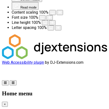
Read mode
Content scaling
100
%
Font size
100
%
Line height
100
%
Letter spacing
100
%
Web Accessibility plugin
by DJ-Extensions.com
Home menu
×