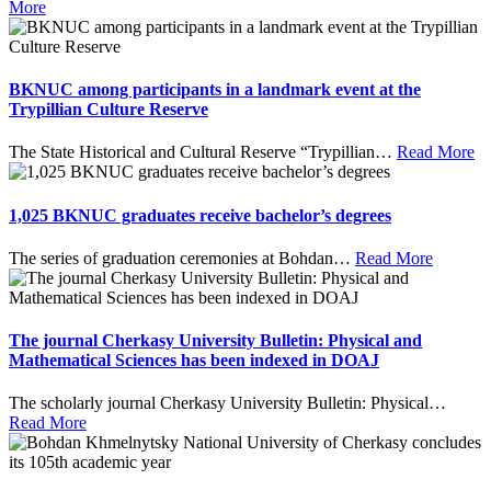
More
BKNUC among participants in a landmark event at the
Trypillian Culture Reserve
The State Historical and Cultural Reserve “Trypillian
…
Read More
1,025 BKNUC graduates receive bachelor’s degrees
The series of graduation ceremonies at Bohdan
…
Read More
The journal Cherkasy University Bulletin: Physical and
Mathematical Sciences has been indexed in DOAJ
The scholarly journal Cherkasy University Bulletin: Physical
…
Read More