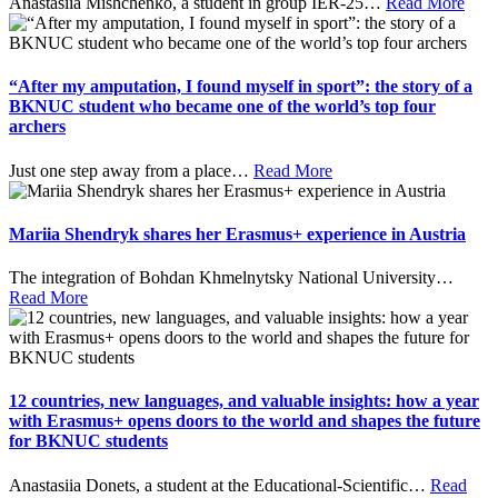
Anastasiia Mishchenko, a student in group IER-25
…
Read More
“After my amputation, I found myself in sport”: the story of a
BKNUC student who became one of the world’s top four
archers
Just one step away from a place
…
Read More
Mariia Shendryk shares her Erasmus+ experience in Austria
The integration of Bohdan Khmelnytsky National University
…
Read More
12 countries, new languages, and valuable insights: how a year
with Erasmus+ opens doors to the world and shapes the future
for BKNUC students
Anastasiia Donets, a student at the Educational-Scientific
…
Read