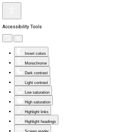
Accessibility Tools
Invert colors
Monochrome
Dark contrast
Light contrast
Low saturation
High saturation
Highlight links
Highlight headings
Screen reader