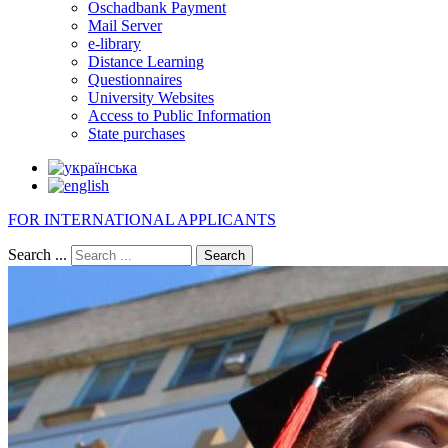
Oschadbank Payment
Mail Server
e-library
Distance Learning
Questionnaires
University Websites
Access to Public Information
State purchases
FOR INTERNATIONAL APPLICANTS
Search ...
Search