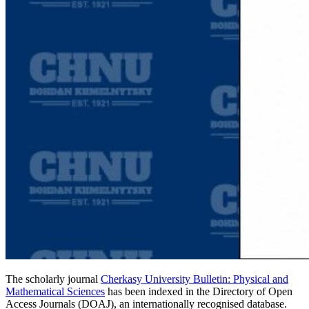
The scholarly journal
Cherkasy University Bulletin: Physical and
Mathematical Sciences
has been indexed in the Directory of Open
Access Journals (DOAJ), an internationally recognised database.