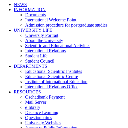
NEWS
INFORMATION
Documents
International Welcome Point
Admission procedure for postgraduate studies
UNIVERSITY LIFE
University Portrait
About the University
Scientific and Educational Activities
International Relations
Student Life
Student Council
DEPARTMENTS
Educational-Scientific Institutes
Educational-Scientific Centre
Institute of International Education
International Relations Office
RESOURCES
Oschadbank Payment
Mail Server
e-library
Distance Learning
Questionnaires
University Websites
Access to Public Information