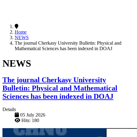
Home
NEWS
The journal Cherkasy University Bulletin: Physical and
Mathematical Sciences has been indexed in DOAJ
NEWS
The journal Cherkasy University
Bulletin: Physical and Mathematical
Sciences has been indexed in DOAJ
Details
05 July 2026
Hits: 180