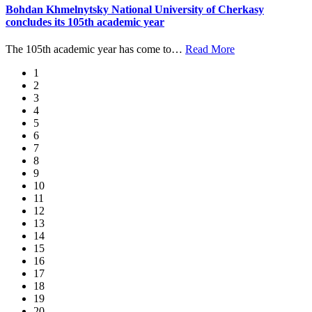
Bohdan Khmelnytsky National University of Cherkasy
concludes its 105th academic year
The 105th academic year has come to
…
Read More
1
2
3
4
5
6
7
8
9
10
11
12
13
14
15
16
17
18
19
20