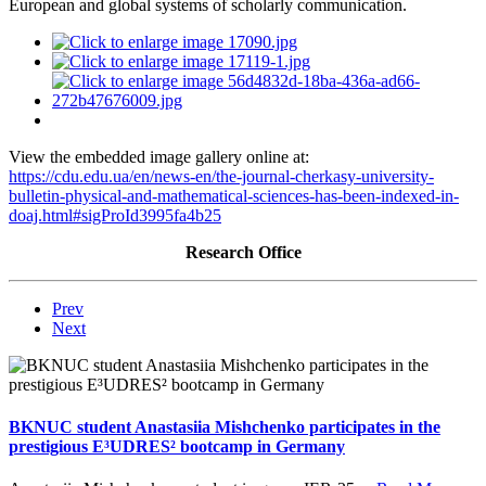
European and global systems of scholarly communication.
View the embedded image gallery online at:
https://cdu.edu.ua/en/news-en/the-journal-cherkasy-university-
bulletin-physical-and-mathematical-sciences-has-been-indexed-in-
doaj.html#sigProId3995fa4b25
Research Office
Prev
Next
BKNUC student Anastasiia Mishchenko participates in the
prestigious E³UDRES² bootcamp in Germany