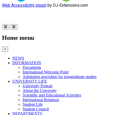
Web Accessibility plugin
by DJ-Extensions.com
Home menu
×
NEWS
INFORMATION
Documents
International Welcome Point
Admission procedure for postgraduate studies
UNIVERSITY LIFE
University Portrait
About the University
Scientific and Educational Activities
International Relations
Student Life
Student Council
DEPARTMENTS