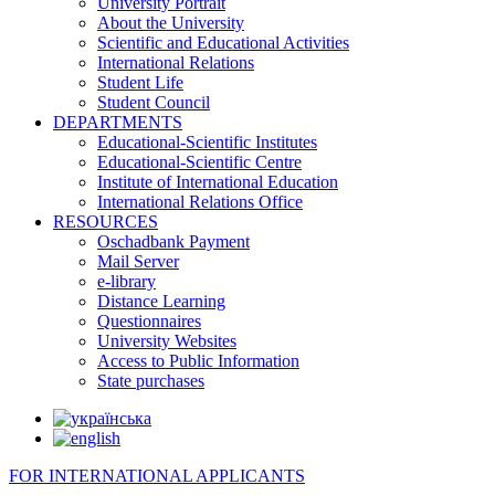
University Portrait
About the University
Scientific and Educational Activities
International Relations
Student Life
Student Council
DEPARTMENTS
Educational-Scientific Institutes
Educational-Scientific Centre
Institute of International Education
International Relations Office
RESOURCES
Oschadbank Payment
Mail Server
e-library
Distance Learning
Questionnaires
University Websites
Access to Public Information
State purchases
FOR INTERNATIONAL APPLICANTS