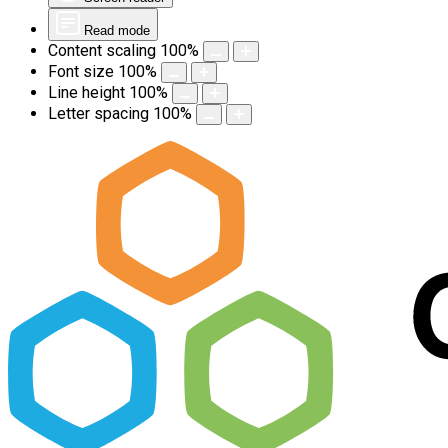
Read mode
Content scaling
100
%
Font size
100
%
Line height
100
%
Letter spacing
100
%