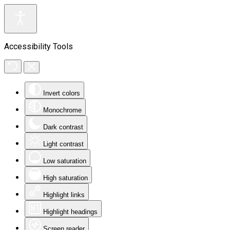
Accessibility Tools
Invert colors
Monochrome
Dark contrast
Light contrast
Low saturation
High saturation
Highlight links
Highlight headings
Screen reader