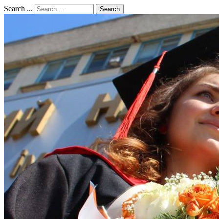
Search ...
Search