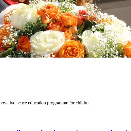
nnovative peace education programme for children