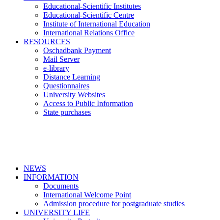
Educational-Scientific Institutes
Educational-Scientific Centre
Institute of International Education
International Relations Office
RESOURCES
Oschadbank Payment
Mail Server
e-library
Distance Learning
Questionnaires
University Websites
Access to Public Information
State purchases
NEWS
INFORMATION
Documents
International Welcome Point
Admission procedure for postgraduate studies
UNIVERSITY LIFE