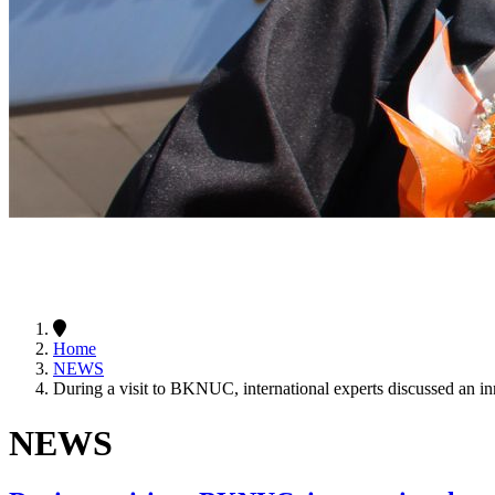
Home
NEWS
During a visit to BKNUC, international experts discussed an i
NEWS