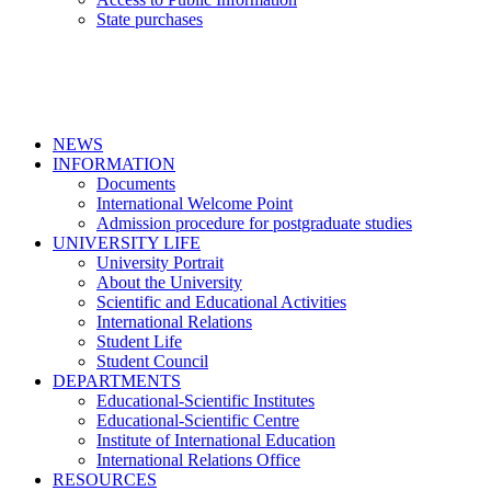
State purchases
NEWS
INFORMATION
Documents
International Welcome Point
Admission procedure for postgraduate studies
UNIVERSITY LIFE
University Portrait
About the University
Scientific and Educational Activities
International Relations
Student Life
Student Council
DEPARTMENTS
Educational-Scientific Institutes
Educational-Scientific Centre
Institute of International Education
International Relations Office
RESOURCES