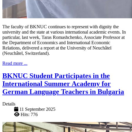
The faculty of BKNUC continues to represent with dignity the
university and the state at various international academic events. In
particular, last week, Taras Romashchenko, Associate Professor at
the Department of Economics and International Economic
Relations, delivered a report at the University of Neuchâtel
(Neuchâtel, Switzerland).
Read more ...
BKNUC Student Participates in the
International Summer Academy for
German Language Teachers in Bulgaria
Details
11 September 2025
Hits: 776