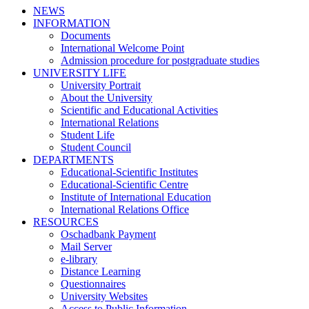
NEWS
INFORMATION
Documents
International Welcome Point
Admission procedure for postgraduate studies
UNIVERSITY LIFE
University Portrait
About the University
Scientific and Educational Activities
International Relations
Student Life
Student Council
DEPARTMENTS
Educational-Scientific Institutes
Educational-Scientific Centre
Institute of International Education
International Relations Office
RESOURCES
Oschadbank Payment
Mail Server
e-library
Distance Learning
Questionnaires
University Websites
Access to Public Information