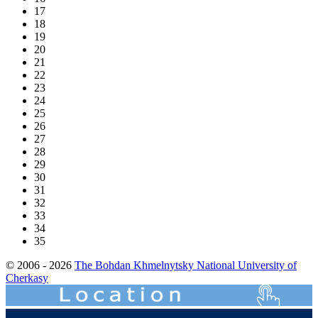
17
18
19
20
21
22
23
24
25
26
27
28
29
30
31
32
33
34
35
© 2006 - 2026
The Bohdan Khmelnytsky National University of
Cherkasy