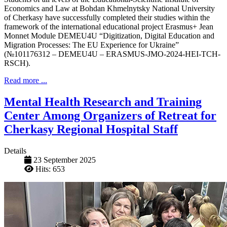
Economics and Law at Bohdan Khmelnytsky National University
of Cherkasy have successfully completed their studies within the
framework of the international educational project Erasmus+ Jean
Monnet Module DEMEU4U “Digitization, Digital Education and
Migration Processes: The EU Experience for Ukraine”
(№101176312 – DEMEU4U – ERASMUS-JMO-2024-HEI-TCH-
RSCH).
Read more ...
Mental Health Research and Training
Center Among Organizers of Retreat for
Cherkasy Regional Hospital Staff
Details
23 September 2025
Hits: 653