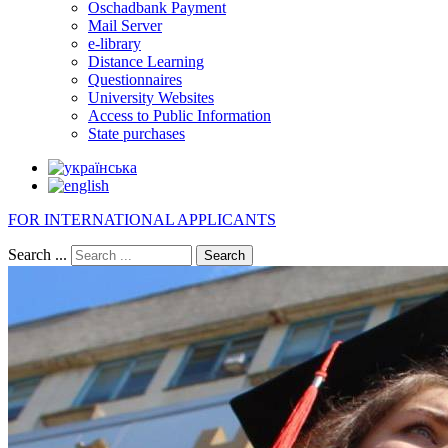
Oschadbank Payment
Mail Server
e-library
Distance Learning
Questionnaires
University Websites
Access to Public Information
State purchases
FOR INTERNATIONAL APPLICANTS
Search ...
Search