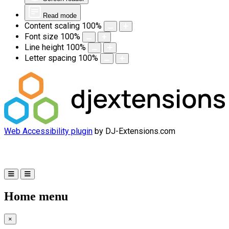
Read mode
Content scaling
100
%
Font size
100
%
Line height
100
%
Letter spacing
100
%
Web Accessibility plugin
by DJ-Extensions.com
Home menu
×