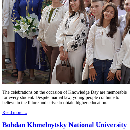
The celebrations on the occasion of Knowledge Day are memorable
for every student. Despite martial law, young people continue to
believe in the future and strive to obtain higher education.
Read more ...
Bohdan Khmelnytsky National University