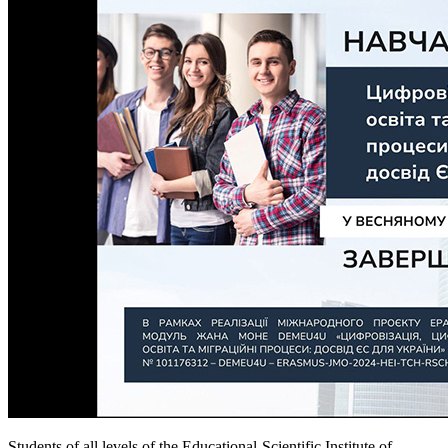
Students of all levels of the Educational-Scientific Institute of