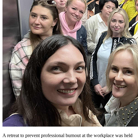
A retreat to prevent professional burnout at the workplace was held