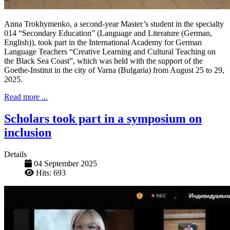
Anna Trokhymenko, a second-year Master’s student in the specialty
014 “Secondary Education” (Language and Literature (German,
English)), took part in the International Academy for German
Language Teachers “Creative Learning and Cultural Teaching on
the Black Sea Coast”, which was held with the support of the
Goethe-Institut in the city of Varna (Bulgaria) from August 25 to 29,
2025.
Read more ...
Scholars took part in a symposium on
inclusion
Details
04 September 2025
Hits: 693