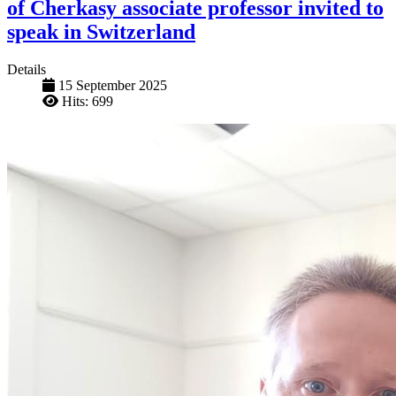
of Cherkasy associate professor invited to
speak in Switzerland
Details
15 September 2025
Hits: 699