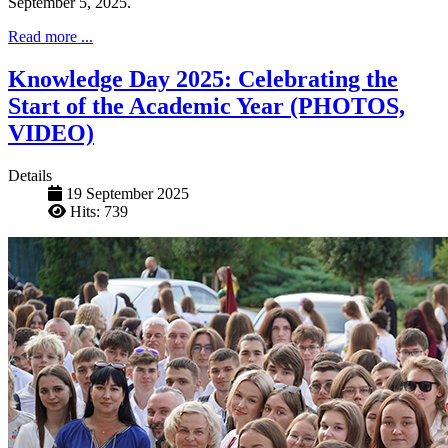
September 5, 2025.
Read more ...
Knowledge Day 2025: Celebrating the
Start of the Academic Year (PHOTOS,
VIDEO)
Details
19 September 2025
Hits: 739