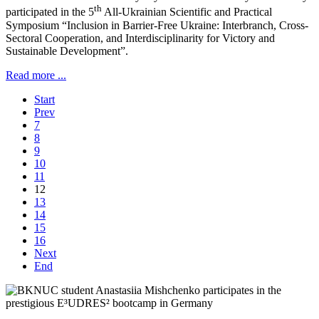
th
participated in the 5
All-Ukrainian Scientific and Practical
Symposium “Inclusion in Barrier-Free Ukraine: Interbranch, Cross-
Sectoral Cooperation, and Interdisciplinarity for Victory and
Sustainable Development”.
Read more ...
Start
Prev
7
8
9
10
11
12
13
14
15
16
Next
End