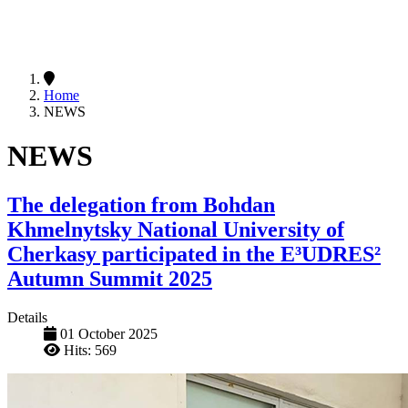
Home
NEWS
NEWS
The delegation from Bohdan
Khmelnytsky National University of
Cherkasy participated in the E³UDRES²
Autumn Summit 2025
Details
01 October 2025
Hits: 569