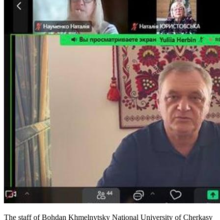
The staff of Bohdan Khmelnytsky National University of Cherkasy