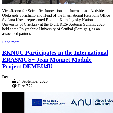
Vice-Rector for Scientific, Innovation and International Activities
Oleksandr Spriahailo and Head of the International Relations Office
Svitlana Koval represented Bohdan Khmelnytsky National
University of Cherkasy at the E³UDRES² Autumn Summit 2025,
held at the Polytechnic University of Setúbal (Portugal), as an
associated partner.
Read more ...
BKNUC Participates in the International
ERASMUS+ Jean Monnet Module
Project DEMEU4U
Details
24 September 2025
Hits: 772