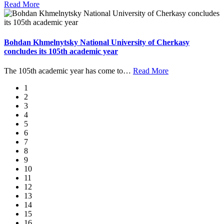
Read More
Bohdan Khmelnytsky National University of Cherkasy
concludes its 105th academic year
The 105th academic year has come to
…
Read More
1
2
3
4
5
6
7
8
9
10
11
12
13
14
15
16