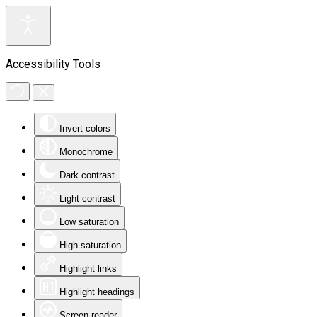
Accessibility Tools
Invert colors
Monochrome
Dark contrast
Light contrast
Low saturation
High saturation
Highlight links
Highlight headings
Screen reader