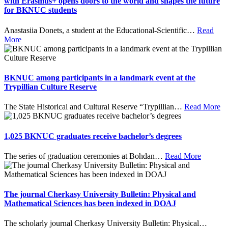
with Erasmus+ opens doors to the world and shapes the future
for BKNUC students
Anastasiia Donets, a student at the Educational-Scientific
…
Read
More
BKNUC among participants in a landmark event at the
Trypillian Culture Reserve
The State Historical and Cultural Reserve “Trypillian
…
Read More
1,025 BKNUC graduates receive bachelor’s degrees
The series of graduation ceremonies at Bohdan
…
Read More
The journal Cherkasy University Bulletin: Physical and
Mathematical Sciences has been indexed in DOAJ
The scholarly journal Cherkasy University Bulletin: Physical
…