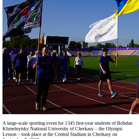
A large-scale sporting event for 1345 first-year students of Bohdan
Khmelnytsky National University of Cherkasy – the Olympic
Lesson – took place at the Central Stadium in Cherkasy on