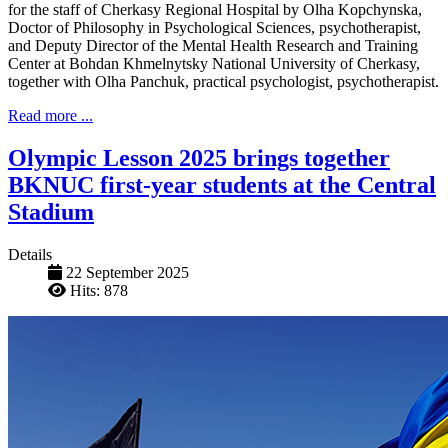
for the staff of Cherkasy Regional Hospital by Olha Kopchynska,
Doctor of Philosophy in Psychological Sciences, psychotherapist,
and Deputy Director of the Mental Health Research and Training
Center at Bohdan Khmelnytsky National University of Cherkasy,
together with Olha Panchuk, practical psychologist, psychotherapist.
Read more ...
Olympic Lesson 2025 brings together
BKNUC first-year students at the Central
Stadium
Details
22 September 2025
Hits: 878