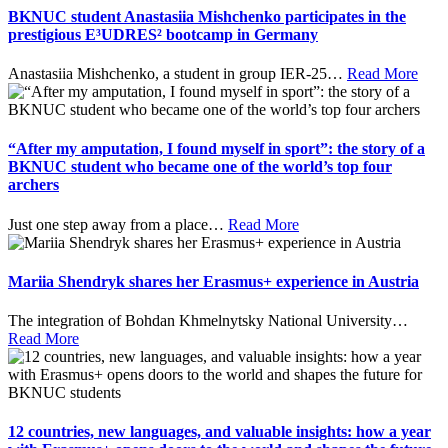
BKNUC student Anastasiia Mishchenko participates in the
prestigious E³UDRES² bootcamp in Germany
Anastasiia Mishchenko, a student in group IER-25
…
Read More
“After my amputation, I found myself in sport”: the story of a
BKNUC student who became one of the world’s top four
archers
Just one step away from a place
…
Read More
Mariia Shendryk shares her Erasmus+ experience in Austria
The integration of Bohdan Khmelnytsky National University
…
Read More
12 countries, new languages, and valuable insights: how a year