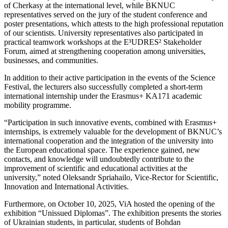
of Cherkasy at the international level, while BKNUC
representatives served on the jury of the student conference and
poster presentations, which attests to the high professional reputation
of our scientists. University representatives also participated in
practical teamwork workshops at the E³UDRES² Stakeholder
Forum, aimed at strengthening cooperation among universities,
businesses, and communities.
In addition to their active participation in the events of the Science
Festival, the lecturers also successfully completed a short-term
international internship under the Erasmus+ KA171 academic
mobility programme.
“Participation in such innovative events, combined with Erasmus+
internships, is extremely valuable for the development of BKNUC’s
international cooperation and the integration of the university into
the European educational space. The experience gained, new
contacts, and knowledge will undoubtedly contribute to the
improvement of scientific and educational activities at the
university,” noted Oleksandr Spriahailo, Vice-Rector for Scientific,
Innovation and International Activities.
Furthermore, on October 10, 2025, ViA hosted the opening of the
exhibition “Unissued Diplomas”. The exhibition presents the stories
of Ukrainian students, in particular, students of Bohdan