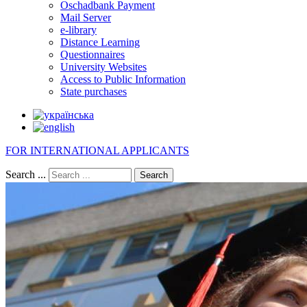
Oschadbank Payment
Mail Server
e-library
Distance Learning
Questionnaires
University Websites
Access to Public Information
State purchases
FOR INTERNATIONAL APPLICANTS
Search ...
Search