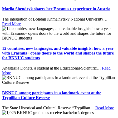
Mariia Shendryk shares her Erasmus+ experience in Austria
The integration of Bohdan Khmelnytsky National University
…
Read More
12 countries, new languages, and valuable insights: how a year
with Erasmus+ opens doors to the world and shapes the future
for BKNUC students
Anastasiia Donets, a student at the Educational-Scientific
…
Read
More
BKNUC among participants in a landmark event at the
Trypillian Culture Reserve
The State Historical and Cultural Reserve “Trypillian
…
Read More