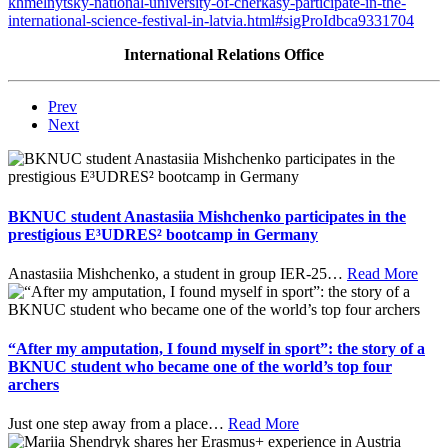
khmelnytsky-national-university-of-cherkasy-participate-in-the-
international-science-festival-in-latvia.html#sigProIdbca9331704
International Relations Office
Prev
Next
BKNUC student Anastasiia Mishchenko participates in the
prestigious E³UDRES² bootcamp in Germany
Anastasiia Mishchenko, a student in group IER-25
…
Read More
“After my amputation, I found myself in sport”: the story of a
BKNUC student who became one of the world’s top four
archers
Just one step away from a place
…
Read More