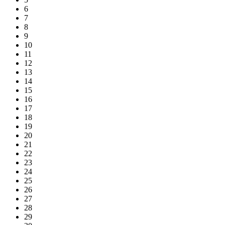
6
7
8
9
10
11
12
13
14
15
16
17
18
19
20
21
22
23
24
25
26
27
28
29