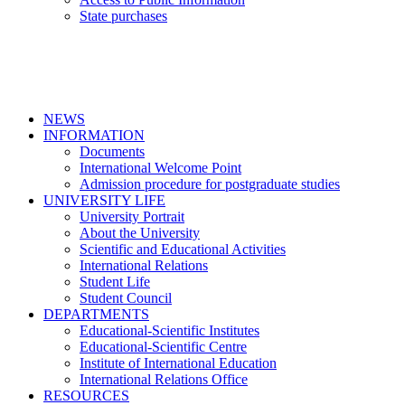
State purchases
NEWS
INFORMATION
Documents
International Welcome Point
Admission procedure for postgraduate studies
UNIVERSITY LIFE
University Portrait
About the University
Scientific and Educational Activities
International Relations
Student Life
Student Council
DEPARTMENTS
Educational-Scientific Institutes
Educational-Scientific Centre
Institute of International Education
International Relations Office
RESOURCES