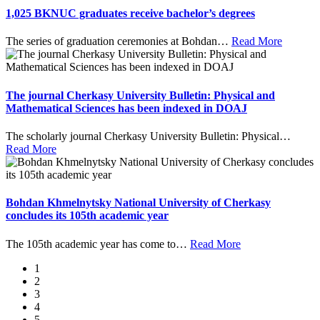
1,025 BKNUC graduates receive bachelor’s degrees
The series of graduation ceremonies at Bohdan
…
Read More
The journal Cherkasy University Bulletin: Physical and
Mathematical Sciences has been indexed in DOAJ
The scholarly journal Cherkasy University Bulletin: Physical
…
Read More
Bohdan Khmelnytsky National University of Cherkasy
concludes its 105th academic year
The 105th academic year has come to
…
Read More
1
2
3
4
5