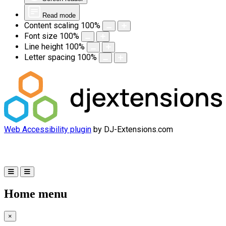
Read mode
Content scaling
100
%
Font size
100
%
Line height
100
%
Letter spacing
100
%
Web Accessibility plugin
by DJ-Extensions.com
Home menu
×