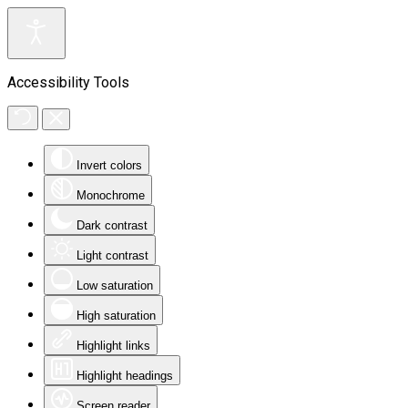
Accessibility Tools
Invert colors
Monochrome
Dark contrast
Light contrast
Low saturation
High saturation
Highlight links
Highlight headings
Screen reader