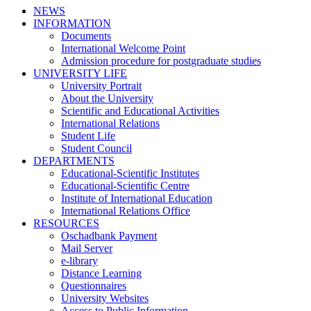
NEWS
INFORMATION
Documents
International Welcome Point
Admission procedure for postgraduate studies
UNIVERSITY LIFE
University Portrait
About the University
Scientific and Educational Activities
International Relations
Student Life
Student Council
DEPARTMENTS
Educational-Scientific Institutes
Educational-Scientific Centre
Institute of International Education
International Relations Office
RESOURCES
Oschadbank Payment
Mail Server
e-library
Distance Learning
Questionnaires
University Websites
Access to Public Information