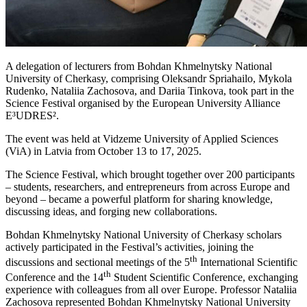
A delegation of lecturers from Bohdan Khmelnytsky National
University of Cherkasy, comprising Oleksandr Spriahailo, Mykola
Rudenko, Nataliia Zachosova, and Dariia Tinkova, took part in the
Science Festival organised by the European University Alliance
E³UDRES².
The event was held at Vidzeme University of Applied Sciences
(ViA) in Latvia from October 13 to 17, 2025.
The Science Festival, which brought together over 200 participants
– students, researchers, and entrepreneurs from across Europe and
beyond – became a powerful platform for sharing knowledge,
discussing ideas, and forging new collaborations.
Bohdan Khmelnytsky National University of Cherkasy scholars
actively participated in the Festival’s activities, joining the
th
discussions and sectional meetings of the 5
International Scientific
th
Conference and the 14
Student Scientific Conference, exchanging
experience with colleagues from all over Europe. Professor Nataliia
Zachosova represented Bohdan Khmelnytsky National University