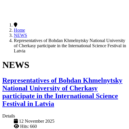
Home
NEWS
Representatives of Bohdan Khmelnytsky National University
of Cherkasy participate in the International Science Festival in
Latvia
NEWS
Representatives of Bohdan Khmelnytsky
National University of Cherkasy
participate in the International Science
Festival in Latvia
Details
12 November 2025
Hits: 660