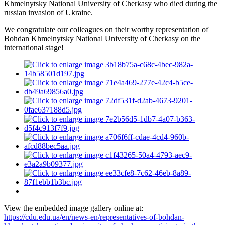
Khmelnytsky National University of Cherkasy who died during the
russian invasion of Ukraine.
We congratulate our colleagues on their worthy representation of
Bohdan Khmelnytsky National University of Cherkasy on the
international stage!
View the embedded image gallery online at:
https://cdu.edu.ua/en/news-en/representatives-of-bohdan-