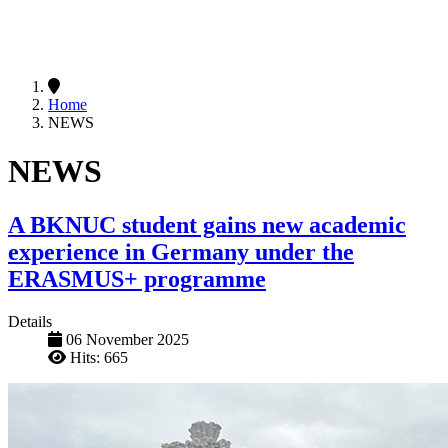
Home
NEWS
NEWS
A BKNUC student gains new academic
experience in Germany under the
ERASMUS+ programme
Details
06 November 2025
Hits: 665