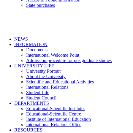
State purchases
NEWS
INFORMATION
Documents
International Welcome Point
Admission procedure for postgraduate studies
UNIVERSITY LIFE
University Portrait
About the University
Scientific and Educational Activities
International Relations
Student Life
Student Council
DEPARTMENTS
Educational-Scientific Institutes
Educational-Scientific Centre
Institute of International Education
International Relations Office
RESOURCES