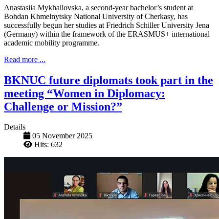
Anastasiia Mykhailovska, a second-year bachelor’s student at
Bohdan Khmelnytsky National University of Cherkasy, has
successfully begun her studies at Friedrich Schiller University Jena
(Germany) within the framework of the ERASMUS+ international
academic mobility programme.
Read more ...
BKNUC future diplomats took part in the
meeting “Women in Diplomacy:
Challenge or Mission?”
Details
05 November 2025
Hits: 632