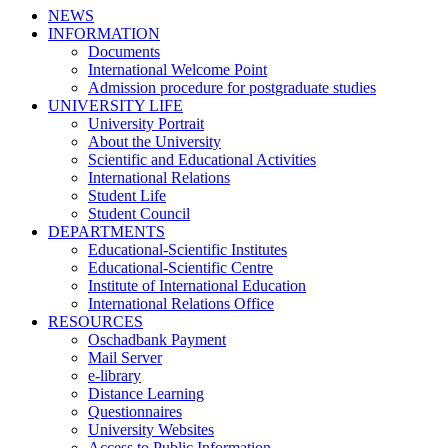
NEWS
INFORMATION
Documents
International Welcome Point
Admission procedure for postgraduate studies
UNIVERSITY LIFE
University Portrait
About the University
Scientific and Educational Activities
International Relations
Student Life
Student Council
DEPARTMENTS
Educational-Scientific Institutes
Educational-Scientific Centre
Institute of International Education
International Relations Office
RESOURCES
Oschadbank Payment
Mail Server
e-library
Distance Learning
Questionnaires
University Websites
Access to Public Information