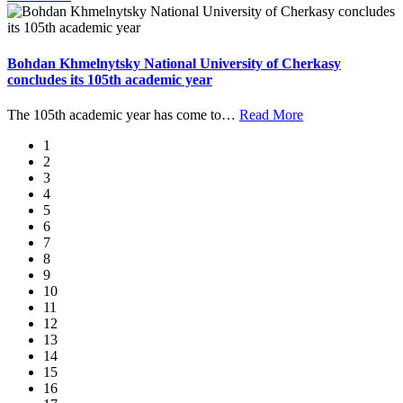
Bohdan Khmelnytsky National University of Cherkasy
concludes its 105th academic year
The 105th academic year has come to
…
Read More
1
2
3
4
5
6
7
8
9
10
11
12
13
14
15
16