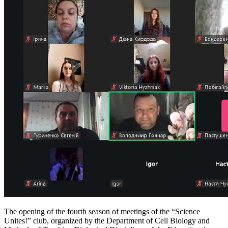
The opening of the fourth season of meetings of the “Science
Unites!” club, organized by the Department of Cell Biology and