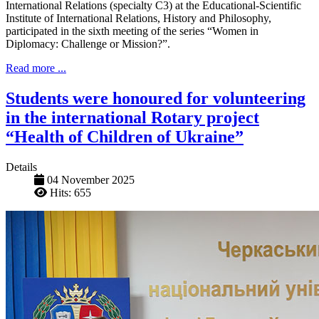
International Relations (specialty C3) at the Educational-Scientific
Institute of International Relations, History and Philosophy,
participated in the sixth meeting of the series “Women in
Diplomacy: Challenge or Mission?”.
Read more ...
Students were honoured for volunteering
in the international Rotary project
“Health of Children of Ukraine”
Details
04 November 2025
Hits: 655