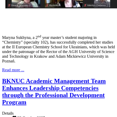
nd
Maryna Sukhyna, a 2
year master’s student majoring in
“Chemistry” (specialty 102), has successfully completed her studies
at the II European Chemistry School for Ukrainians, which was held
under the patronage of the Rector of the AGH University of Science
and Technology in Krakow and Adam Mickiewicz University in
Poznań.
Read more ...
BKNUC Academic Management Team
Enhances Leadership Competencies
through the Professional Development
Program
Details