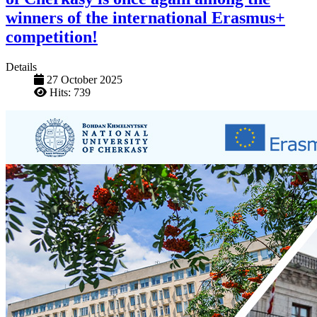
winners of the international Erasmus+
competition!
Details
27 October 2025
Hits: 739