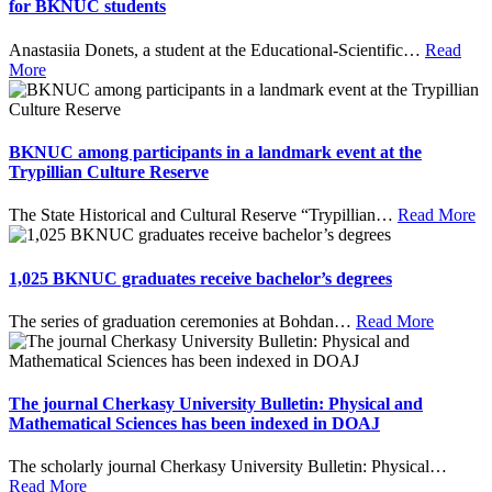
for BKNUC students
Anastasiia Donets, a student at the Educational-Scientific
…
Read
More
BKNUC among participants in a landmark event at the
Trypillian Culture Reserve
The State Historical and Cultural Reserve “Trypillian
…
Read More
1,025 BKNUC graduates receive bachelor’s degrees
The series of graduation ceremonies at Bohdan
…
Read More
The journal Cherkasy University Bulletin: Physical and
Mathematical Sciences has been indexed in DOAJ
The scholarly journal Cherkasy University Bulletin: Physical
…
Read More