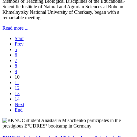
Methods of Teaching Biological Disciplines of the Educational-
Scientific Institute of Natural and Agrarian Sciences at Bohdan
Khmelnytsky National University of Cherkasy, began with a
remarkable meeting.
Read more ...
Start
Prev
5
6
7
8
9
10
11
12
13
14
Next
End