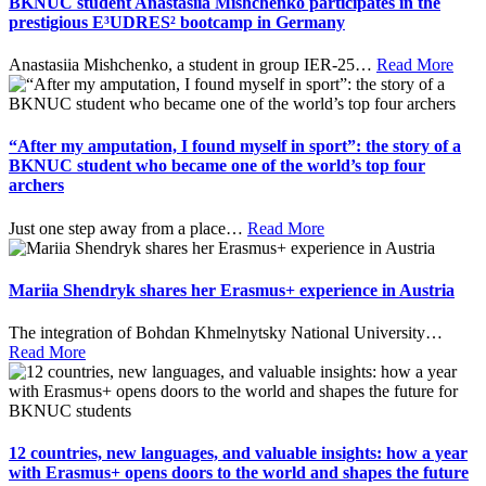
BKNUC student Anastasiia Mishchenko participates in the
prestigious E³UDRES² bootcamp in Germany
Anastasiia Mishchenko, a student in group IER-25
…
Read More
“After my amputation, I found myself in sport”: the story of a
BKNUC student who became one of the world’s top four
archers
Just one step away from a place
…
Read More
Mariia Shendryk shares her Erasmus+ experience in Austria
The integration of Bohdan Khmelnytsky National University
…
Read More
12 countries, new languages, and valuable insights: how a year
with Erasmus+ opens doors to the world and shapes the future