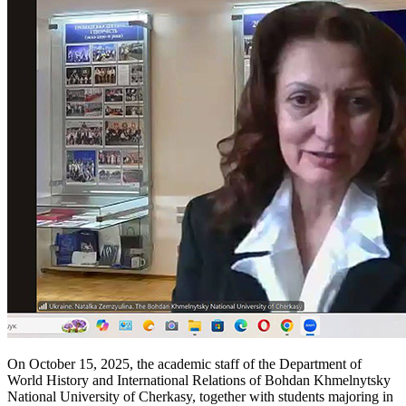
On October 15, 2025, the academic staff of the Department of
World History and International Relations of Bohdan Khmelnytsky
National University of Cherkasy, together with students majoring in