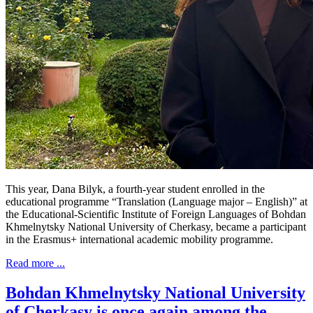
This year, Dana Bilyk, a fourth-year student enrolled in the
educational programme “Translation (Language major – English)” at
the Educational-Scientific Institute of Foreign Languages of Bohdan
Khmelnytsky National University of Cherkasy, became a participant
in the Erasmus+ international academic mobility programme.
Read more ...
Bohdan Khmelnytsky National University
of Cherkasy is once again among the