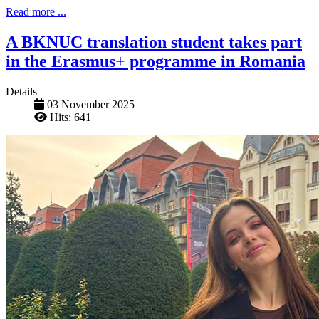
Read more ...
A BKNUC translation student takes part
in the Erasmus+ programme in Romania
Details
03 November 2025
Hits: 641