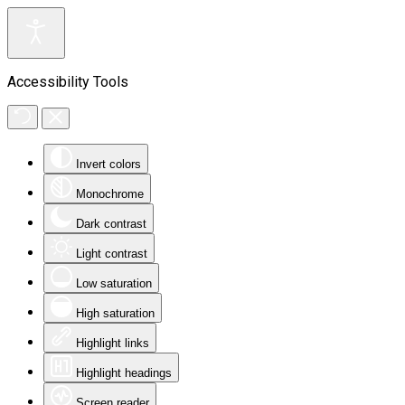
Accessibility Tools
Invert colors
Monochrome
Dark contrast
Light contrast
Low saturation
High saturation
Highlight links
Highlight headings
Screen reader