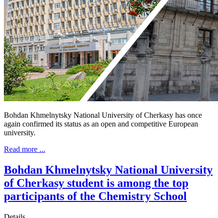
Bohdan Khmelnytsky National University of Cherkasy has once
again confirmed its status as an open and competitive European
university.
Read more ...
Bohdan Khmelnytsky National University
of Cherkasy student is among the top
participants of the Chemistry School
Details