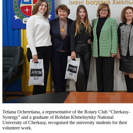
Tetiana Ocheretiana, a representative of the Rotary Club “Cherkasy-
Synergy” and a graduate of Bohdan Khmelnytsky National
University of Cherkasy, recognised the university students for their
volunteer work.