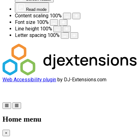
Read mode
Content scaling
100
%
Font size
100
%
Line height
100
%
Letter spacing
100
%
Web Accessibility plugin
by DJ-Extensions.com
Home menu
×