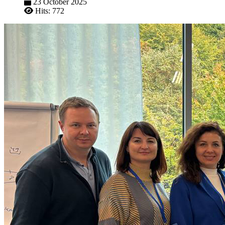
23 October 2025
Hits: 772