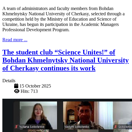
A team of administrators and faculty members from Bohdan
Khmelnytsky National University of Cherkasy, selected through a
competition held by the Ministry of Education and Science of
Ukraine, has begun its participation in the Academic Managers
Professional Development Program.
Read more ...
The student club “Science Unites!” of
Bohdan Khmelnytsky National University
of Cherkasy continues its work
Details
15 October 2025
Hits: 713