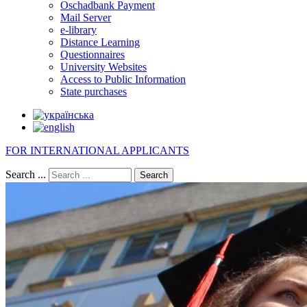
Oschadbank Payment
Mail Server
e-library
Distance Learning
Questionnaires
University Websites
Access to Public Information
State purchases
FOR INTERNATIONAL APPLICANTS
Search ...
Search