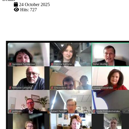
24 October 2025
Hits: 727