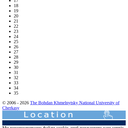
17
18
19
20
21
22
23
24
25
26
27
28
29
30
31
32
33
34
35
© 2006 - 2026
The Bohdan Khmelnytsky National University of
Cherkasy
Ми використовуємо файли cookie, щоб покращити наш сервіс