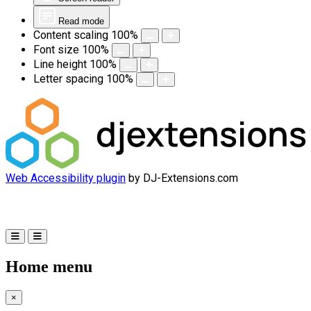
Read mode
Content scaling
100
%
Font size
100
%
Line height
100
%
Letter spacing
100
%
Web Accessibility plugin
by DJ-Extensions.com
Home menu
×