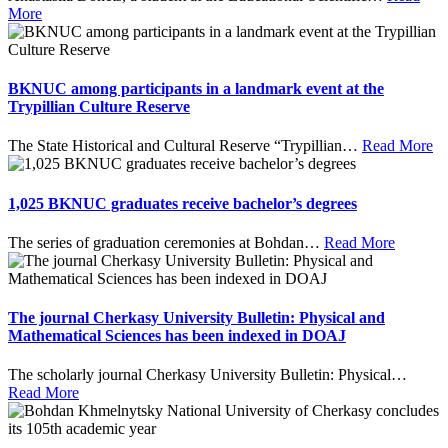
More
BKNUC among participants in a landmark event at the
Trypillian Culture Reserve
The State Historical and Cultural Reserve “Trypillian
…
Read More
1,025 BKNUC graduates receive bachelor’s degrees
The series of graduation ceremonies at Bohdan
…
Read More
The journal Cherkasy University Bulletin: Physical and
Mathematical Sciences has been indexed in DOAJ
The scholarly journal Cherkasy University Bulletin: Physical
…
Read More