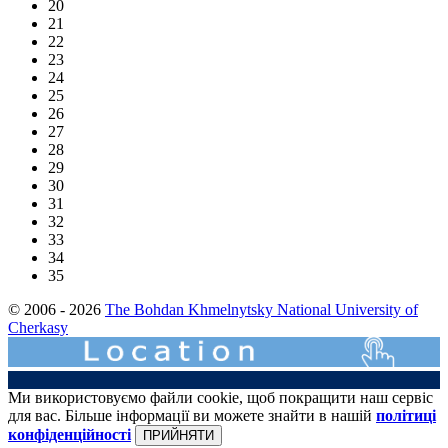
20
21
22
23
24
25
26
27
28
29
30
31
32
33
34
35
© 2006 - 2026
The Bohdan Khmelnytsky National University of
Cherkasy
Ми використовуємо файли cookie, щоб покращити наш сервіс
для вас. Більше інформації ви можете знайти в нашій
політиці
конфіденційності
ПРИЙНЯТИ