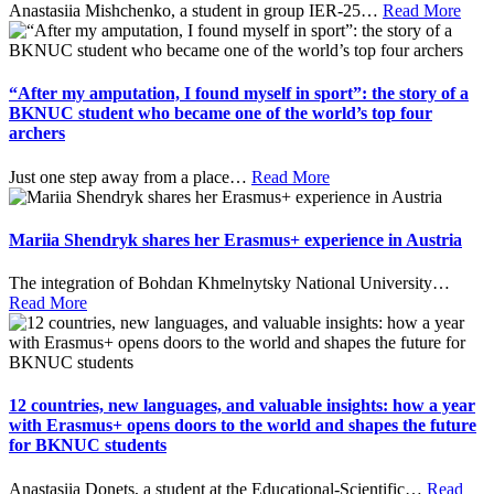
Anastasiia Mishchenko, a student in group IER-25
…
Read More
“After my amputation, I found myself in sport”: the story of a
BKNUC student who became one of the world’s top four
archers
Just one step away from a place
…
Read More
Mariia Shendryk shares her Erasmus+ experience in Austria
The integration of Bohdan Khmelnytsky National University
…
Read More
12 countries, new languages, and valuable insights: how a year
with Erasmus+ opens doors to the world and shapes the future
for BKNUC students
Anastasiia Donets, a student at the Educational-Scientific
…
Read