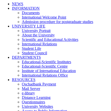
NEWS
INFORMATION
Documents
International Welcome Point
Admission procedure for postgraduate studies
UNIVERSITY LIFE
University Portrait
About the University
Scientific and Educational Activities
International Relations
Student Life
Student Council
DEPARTMENTS
Educational-Scientific Institutes
Educational-Scientific Centre
Institute of International Education
International Relations Office
RESOURCES
Oschadbank Payment
Mail Server
e-library
Distance Learning
Questionnaires
University Websites
Access to Public Information