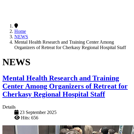
Home
NEWS
Mental Health Research and Training Center Among
Organizers of Retreat for Cherkasy Regional Hospital Staff
NEWS
Mental Health Research and Training
Center Among Organizers of Retreat for
Cherkasy Regional Hospital Staff
Details
23 September 2025
Hits: 656