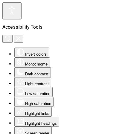
Accessibility Tools
Invert colors
Monochrome
Dark contrast
Light contrast
Low saturation
High saturation
Highlight links
Highlight headings
Screen reader