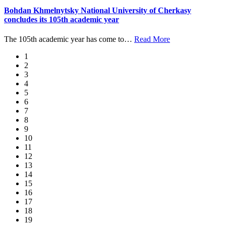
Bohdan Khmelnytsky National University of Cherkasy
concludes its 105th academic year
The 105th academic year has come to
…
Read More
1
2
3
4
5
6
7
8
9
10
11
12
13
14
15
16
17
18
19