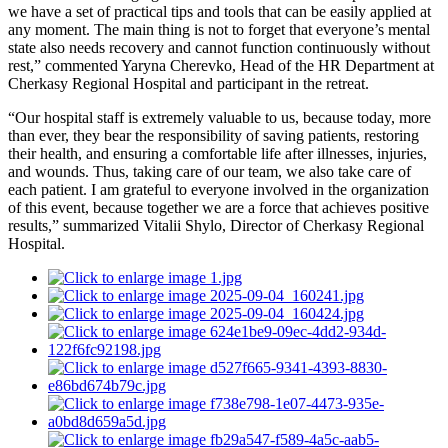
we have a set of practical tips and tools that can be easily applied at
any moment. The main thing is not to forget that everyone’s mental
state also needs recovery and cannot function continuously without
rest,” commented Yaryna Cherevko, Head of the HR Department at
Cherkasy Regional Hospital and participant in the retreat.
“Our hospital staff is extremely valuable to us, because today, more
than ever, they bear the responsibility of saving patients, restoring
their health, and ensuring a comfortable life after illnesses, injuries,
and wounds. Thus, taking care of our team, we also take care of
each patient. I am grateful to everyone involved in the organization
of this event, because together we are a force that achieves positive
results,” summarized Vitalii Shylo, Director of Cherkasy Regional
Hospital.