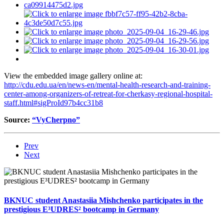
View the embedded image gallery online at:
http://cdu.edu.ua/en/news-en/mental-health-research-and-training-
center-among-organizers-of-retreat-for-cherkasy-regional-hospital-
staff.html#sigProId97b4cc31b8
Source:
“VyCherpno”
Prev
Next
BKNUC student Anastasiia Mishchenko participates in the
prestigious E³UDRES² bootcamp in Germany