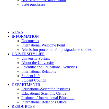
State purchases
NEWS
INFORMATION
Documents
International Welcome Point
Admission procedure for postgraduate studies
UNIVERSITY LIFE
University Portrait
About the University
Scientific and Educational Activities
International Relations
Student Life
Student Council
DEPARTMENTS
Educational-Scientific Institutes
Educational-Scientific Centre
Institute of International Education
International Relations Office
RESOURCES