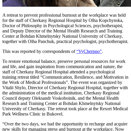
A retreat to prevent professional burnout at the workplace was held
for the staff of Cherkasy Regional Hospital by Olha Kopchynska,
Doctor of Philosophy in Psychological Sciences, psychotherapist,
and Deputy Director of the Mental Health Research and Training
Center at Bohdan Khmelnytsky National University of Cherkasy,
together with Olha Panchuk, practical psychologist, psychotherapist.
This was reported by correspondents of
“VyCherpno”
.
To restore emotional balance, preserve personal resources for work
and life, and gain inspiration from communication and nature, the
staff of Cherkasy Regional Hospital attended a psychological
training retreat titled “Communication, Resilience, and Motivation in
the Work of Medical Professionals”. The event was organized by
Vitalii Shylo, Director of Cherkasy Regional Hospital, together with
the administration of the medical institution, Cherkasy Regional
Council deputy Oleksandr Voskoboinik, and the Mental Health
Research and Training Center at Bohdan Khmelnytsky National
University of Cherkasy. The retreat took place at the Resort Medical
Park Wellness Clinic in Bukovel.
“Over the two days, we had the opportunity to recharge and acquire
new skills for managing stress and burnout at the workplace. Now