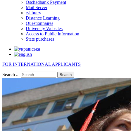
Oschadbank Payment
Mail Server
e-library
Distance Learning
Questionnaires
University Websites
Access to Public Information
State purchases
FOR INTERNATIONAL APPLICANTS
Search ...
Search