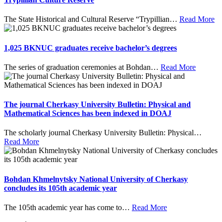
The State Historical and Cultural Reserve “Trypillian
…
Read More
1,025 BKNUC graduates receive bachelor’s degrees
The series of graduation ceremonies at Bohdan
…
Read More
The journal Cherkasy University Bulletin: Physical and
Mathematical Sciences has been indexed in DOAJ
The scholarly journal Cherkasy University Bulletin: Physical
…
Read More
Bohdan Khmelnytsky National University of Cherkasy
concludes its 105th academic year
The 105th academic year has come to
…
Read More