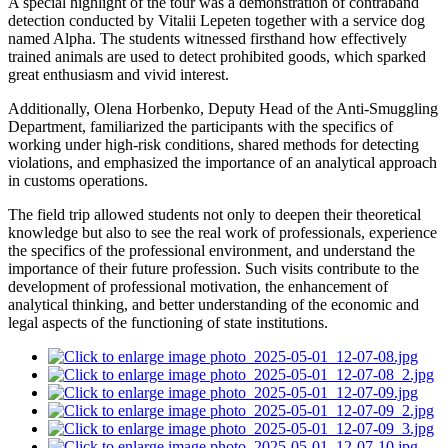
A special highlight of the tour was a demonstration of contraband
detection conducted by Vitalii Lepeten together with a service dog
named Alpha. The students witnessed firsthand how effectively
trained animals are used to detect prohibited goods, which sparked
great enthusiasm and vivid interest.
Additionally, Olena Horbenko, Deputy Head of the Anti-Smuggling
Department, familiarized the participants with the specifics of
working under high-risk conditions, shared methods for detecting
violations, and emphasized the importance of an analytical approach
in customs operations.
The field trip allowed students not only to deepen their theoretical
knowledge but also to see the real work of professionals, experience
the specifics of the professional environment, and understand the
importance of their future profession. Such visits contribute to the
development of professional motivation, the enhancement of
analytical thinking, and better understanding of the economic and
legal aspects of the functioning of state institutions.