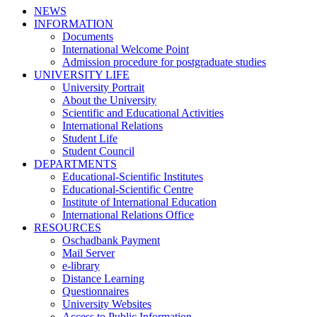
NEWS
INFORMATION
Documents
International Welcome Point
Admission procedure for postgraduate studies
UNIVERSITY LIFE
University Portrait
About the University
Scientific and Educational Activities
International Relations
Student Life
Student Council
DEPARTMENTS
Educational-Scientific Institutes
Educational-Scientific Centre
Institute of International Education
International Relations Office
RESOURCES
Oschadbank Payment
Mail Server
e-library
Distance Learning
Questionnaires
University Websites
Access to Public Information