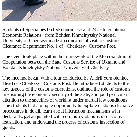
Students of Specialties 051 «Economics» and 292 «International
Economic Relations» from Bohdan Khmelnytsky National
University of Cherkasy made an educational visit to Customs
Clearance Department No. 1 of «Cherkasy» Customs Post.
The event took place within the framework of the Memorandum of
Cooperation between the State Customs Service of Ukraine and
Bohdan Khmelnytsky National University of Cherkasy.
The meeting began with a tour conducted by Andrii Yermolenko,
Head of «Cherkasy» Customs Post. He introduced students to the
key aspects of the customs operations, outlined the role of customs
in ensuring the economic security of the state, and paid particular
attention to the specifics of working under martial law conditions.
The students had a unique opportunity to explore customs clearance
procedures in detail, learn about interaction mechanisms with
declarants, get acquainted with common violations of customs
legislation, and understand the process of customs inspection of
goods.