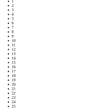
1
2
3
4
5
6
7
8
9
10
11
12
13
14
15
16
17
18
19
20
21
22
23
24
25