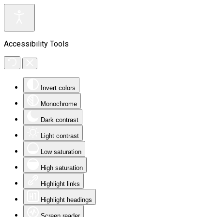
Accessibility Tools
Invert colors
Monochrome
Dark contrast
Light contrast
Low saturation
High saturation
Highlight links
Highlight headings
Screen reader