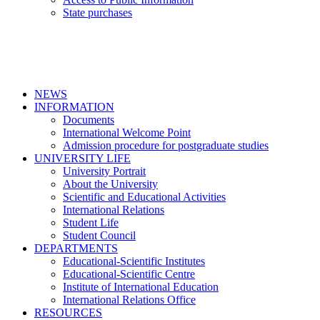
State purchases
NEWS
INFORMATION
Documents
International Welcome Point
Admission procedure for postgraduate studies
UNIVERSITY LIFE
University Portrait
About the University
Scientific and Educational Activities
International Relations
Student Life
Student Council
DEPARTMENTS
Educational-Scientific Institutes
Educational-Scientific Centre
Institute of International Education
International Relations Office
RESOURCES