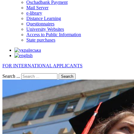
Oschadbank Payment
Mail Server
e-library
Distance Learning
Questionnaires
University Websites
Access to Public Information
State purchases
FOR INTERNATIONAL APPLICANTS
Search ...
Search