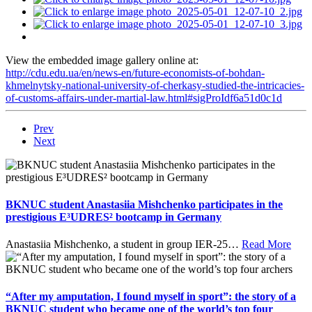
View the embedded image gallery online at:
http://cdu.edu.ua/en/news-en/future-economists-of-bohdan-
khmelnytsky-national-university-of-cherkasy-studied-the-intricacies-
of-customs-affairs-under-martial-law.html#sigProIdf6a51d0c1d
Prev
Next
BKNUC student Anastasiia Mishchenko participates in the
prestigious E³UDRES² bootcamp in Germany
Anastasiia Mishchenko, a student in group IER-25
…
Read More
“After my amputation, I found myself in sport”: the story of a
BKNUC student who became one of the world’s top four