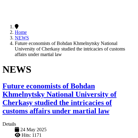
Home
NEWS
Future economists of Bohdan Khmelnytsky National
University of Cherkasy studied the intricacies of customs
affairs under martial law
NEWS
Future economists of Bohdan
Khmelnytsky National University of
Cherkasy studied the intricacies of
customs affairs under martial law
Details
24 May 2025
Hits: 1171