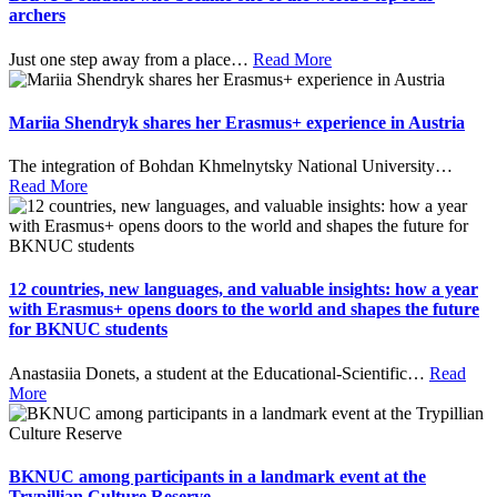
archers
Just one step away from a place
…
Read More
Mariia Shendryk shares her Erasmus+ experience in Austria
The integration of Bohdan Khmelnytsky National University
…
Read More
12 countries, new languages, and valuable insights: how a year
with Erasmus+ opens doors to the world and shapes the future
for BKNUC students
Anastasiia Donets, a student at the Educational-Scientific
…
Read
More
BKNUC among participants in a landmark event at the
Trypillian Culture Reserve