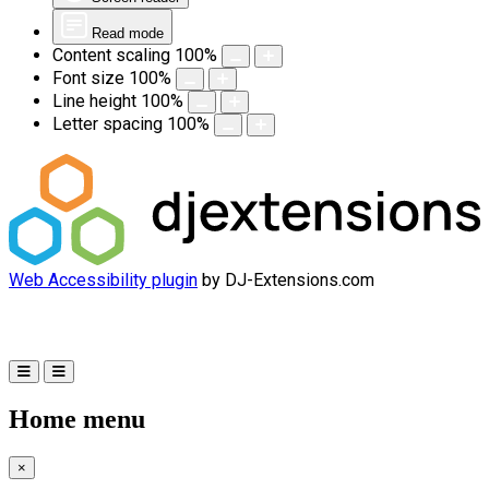
Read mode
Content scaling
100
%
Font size
100
%
Line height
100
%
Letter spacing
100
%
Web Accessibility plugin
by DJ-Extensions.com
Home menu
×