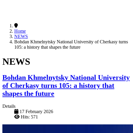
Home
NEWS
Bohdan Khmelnytsky National University of Cherkasy turns
105: a history that shapes the future
NEWS
Bohdan Khmelnytsky National University
of Cherkasy turns 105: a history that
shapes the future
Details
17 February 2026
Hits: 571