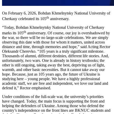
On February 6, 2026, Bohdan Khmelnytsky National University of
th
Cherkasy celebrated its 105
anniversary.
“Today, Bohdan Khmelnytsky National University of Cherkasy
th
marks its 105
anniversary. Of course, our joy is overshadowed by
the war, so there will be no large-scale celebrations. We are simply
observing this date with those for whom it matters, united across
distance and time, through memories and hope,” said Acting Rector
Oleksandr Cherevko. “105 years is a truly significant milestone.
Thousands of alumni, different destinies, different life stories. And,
unfortunately, two wars. One is already in history textbooks; the
other is still ongoing, taking away the best, depriving us of light,
warmth, and other basic necessities. But it cannot take away our
hope. Because, just as 105 years ago, the future of Ukraine is
studying here – young people. We have a highly professional
academic staff, we are free and independent, we love our land and
defend it,” Rector emphasised.
Under conditions of the full-scale war, the university’s priorities
have changed. Today, the main focus is supporting the front and
helping the defenders of Ukraine. Among those who defend the
country’s independence on the front lines are BKNUC students and