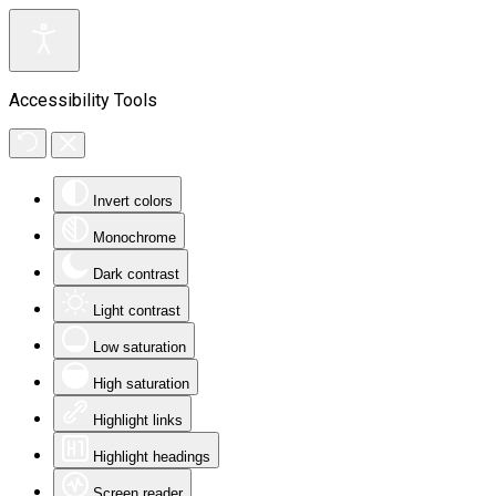
Accessibility Tools
Invert colors
Monochrome
Dark contrast
Light contrast
Low saturation
High saturation
Highlight links
Highlight headings
Screen reader