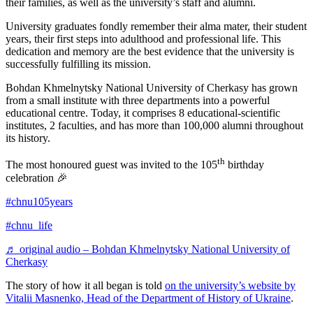
their families, as well as the university’s staff and alumni.
University graduates fondly remember their alma mater, their student
years, their first steps into adulthood and professional life. This
dedication and memory are the best evidence that the university is
successfully fulfilling its mission.
Bohdan Khmelnytsky National University of Cherkasy has grown
from a small institute with three departments into a powerful
educational centre. Today, it comprises 8 educational-scientific
institutes, 2 faculties, and has more than 100,000 alumni throughout
its history.
th
The most honoured guest was invited to the 105
birthday
celebration 🎉
#chnu105years
#chnu_life
♬ original audio – Bohdan Khmelnytsky National University of
Cherkasy
The story of how it all began is told
on the university’s website by
Vitalii Masnenko, Head of the Department of History of Ukraine
.