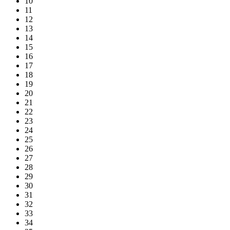
10
11
12
13
14
15
16
17
18
19
20
21
22
23
24
25
26
27
28
29
30
31
32
33
34