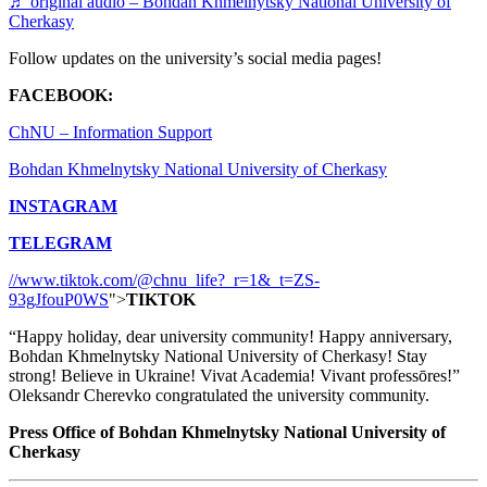
♬ original audio – Bohdan Khmelnytsky National University of
Cherkasy
Follow updates on the university’s social media pages!
FACEBOOK:
ChNU – Information Support
Bohdan Khmelnytsky National University of Cherkasy
INSTAGRAM
TELEGRAM
//www.tiktok.com/@chnu_life?_r=1&_t=ZS-
93gJfouP0WS
">
TIKTOK
“Happy holiday, dear university community! Happy anniversary,
Bohdan Khmelnytsky National University of Cherkasy! Stay
strong! Believe in Ukraine! Vivat Academia! Vivant professōres!”
Oleksandr Cherevko congratulated the university community.
Press Office of Bohdan Khmelnytsky National University of
Cherkasy