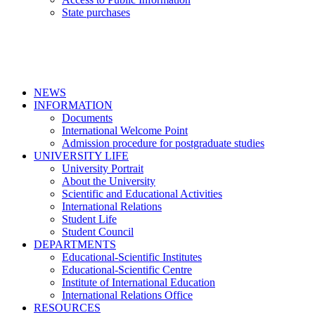
State purchases
NEWS
INFORMATION
Documents
International Welcome Point
Admission procedure for postgraduate studies
UNIVERSITY LIFE
University Portrait
About the University
Scientific and Educational Activities
International Relations
Student Life
Student Council
DEPARTMENTS
Educational-Scientific Institutes
Educational-Scientific Centre
Institute of International Education
International Relations Office
RESOURCES