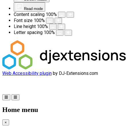
Read mode
Content scaling
100
%
Font size
100
%
Line height
100
%
Letter spacing
100
%
Web Accessibility plugin
by DJ-Extensions.com
Home menu
×