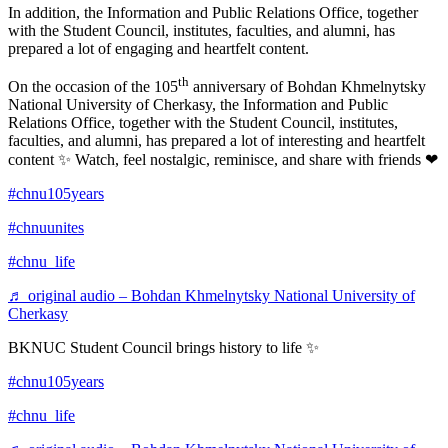
In addition, the Information and Public Relations Office, together
with the Student Council, institutes, faculties, and alumni, has
prepared a lot of engaging and heartfelt content.
th
On the occasion of the 105
anniversary of Bohdan Khmelnytsky
National University of Cherkasy, the Information and Public
Relations Office, together with the Student Council, institutes,
faculties, and alumni, has prepared a lot of interesting and heartfelt
content ✨ Watch, feel nostalgic, reminisce, and share with friends ❤
#chnu105years
#chnuunites
#chnu_life
♬ original audio – Bohdan Khmelnytsky National University of
Cherkasy
BKNUC Student Council brings history to life ✨
#chnu105years
#chnu_life