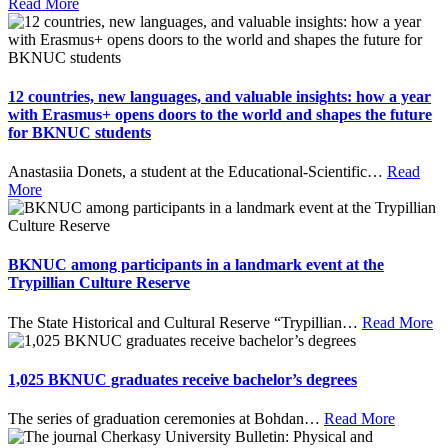
Read More
12 countries, new languages, and valuable insights: how a year
with Erasmus+ opens doors to the world and shapes the future
for BKNUC students
Anastasiia Donets, a student at the Educational-Scientific
…
Read
More
BKNUC among participants in a landmark event at the
Trypillian Culture Reserve
The State Historical and Cultural Reserve “Trypillian
…
Read More
1,025 BKNUC graduates receive bachelor’s degrees
The series of graduation ceremonies at Bohdan
…
Read More