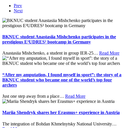
Prev
Next
BKNUC student Anastasiia Mishchenko participates in the
prestigious E³UDRES² bootcamp in Germany
Anastasiia Mishchenko, a student in group IER-25
…
Read More
“After my amputation, I found myself in sport”: the story of a
BKNUC student who became one of the world’s top four
archers
Just one step away from a place
…
Read More
Mariia Shendryk shares her Erasmus+ experience in Austria
The integration of Bohdan Khmelnytsky National University
…