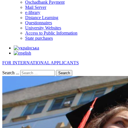
Oschadbank Payment
Mail Server
e-library
Distance Learning
Questionnaires
University Websites
Access to Public Information
State purchases
FOR INTERNATIONAL APPLICANTS
Search ...
Search