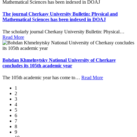
The journal Cherkasy University Bulletin: Physical and
Mathematical Sciences has been indexed in DOAJ
The scholarly journal Cherkasy University Bulletin: Physical
…
Read More
Bohdan Khmelnytsky National University of Cherkasy
concludes its 105th academic year
The 105th academic year has come to
…
Read More
1
2
3
4
5
6
7
8
9