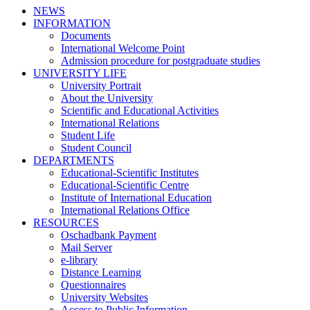
NEWS
INFORMATION
Documents
International Welcome Point
Admission procedure for postgraduate studies
UNIVERSITY LIFE
University Portrait
About the University
Scientific and Educational Activities
International Relations
Student Life
Student Council
DEPARTMENTS
Educational-Scientific Institutes
Educational-Scientific Centre
Institute of International Education
International Relations Office
RESOURCES
Oschadbank Payment
Mail Server
e-library
Distance Learning
Questionnaires
University Websites
Access to Public Information