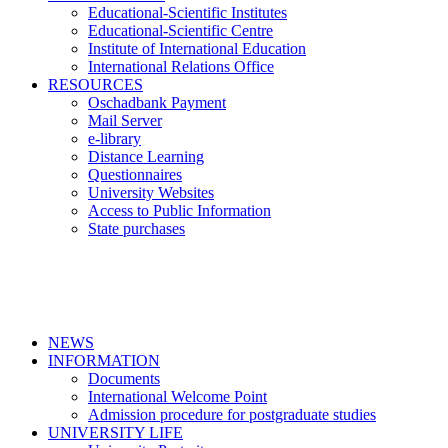
Educational-Scientific Institutes
Educational-Scientific Centre
Institute of International Education
International Relations Office
RESOURCES
Oschadbank Payment
Mail Server
e-library
Distance Learning
Questionnaires
University Websites
Access to Public Information
State purchases
NEWS
INFORMATION
Documents
International Welcome Point
Admission procedure for postgraduate studies
UNIVERSITY LIFE