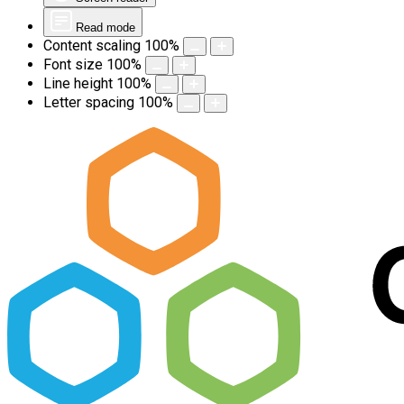
Read mode
Content scaling
100
%
Font size
100
%
Line height
100
%
Letter spacing
100
%