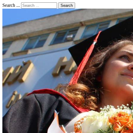
Search ...
Search