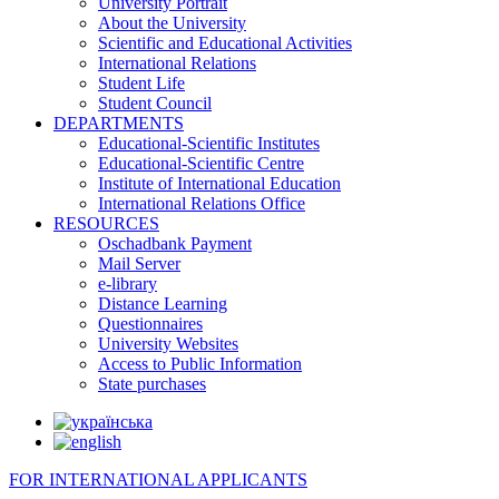
University Portrait
About the University
Scientific and Educational Activities
International Relations
Student Life
Student Council
DEPARTMENTS
Educational-Scientific Institutes
Educational-Scientific Centre
Institute of International Education
International Relations Office
RESOURCES
Oschadbank Payment
Mail Server
e-library
Distance Learning
Questionnaires
University Websites
Access to Public Information
State purchases
FOR INTERNATIONAL APPLICANTS