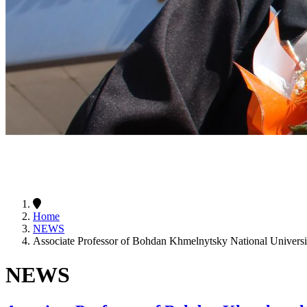
Home
NEWS
Associate Professor of Bohdan Khmelnytsky National Univers
NEWS