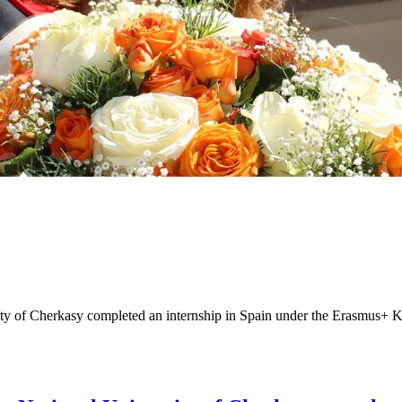
ity of Cherkasy completed an internship in Spain under the Erasmus