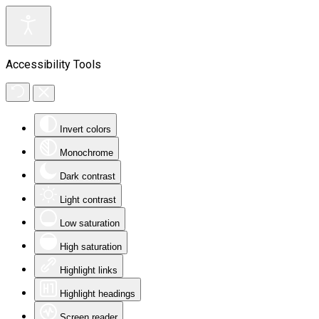
Accessibility Tools
Invert colors
Monochrome
Dark contrast
Light contrast
Low saturation
High saturation
Highlight links
Highlight headings
Screen reader