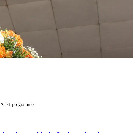
+ KA171 programme