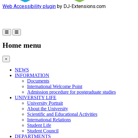
Web Accessibility plugin
by DJ-Extensions.com
Home menu
×
NEWS
INFORMATION
Documents
International Welcome Point
Admission procedure for postgraduate studies
UNIVERSITY LIFE
University Portrait
About the University
Scientific and Educational Activities
International Relations
Student Life
Student Council
DEPARTMENTS