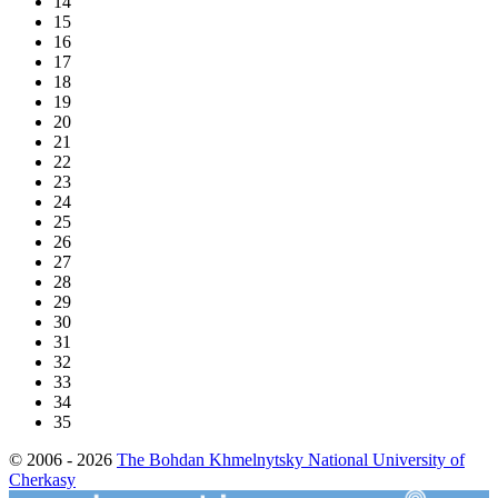
14
15
16
17
18
19
20
21
22
23
24
25
26
27
28
29
30
31
32
33
34
35
© 2006 - 2026
The Bohdan Khmelnytsky National University of
Cherkasy