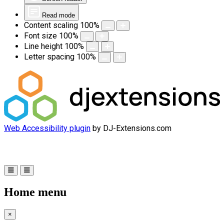
Read mode
Content scaling
100
%
Font size
100
%
Line height
100
%
Letter spacing
100
%
Web Accessibility plugin
by DJ-Extensions.com
Home menu
×