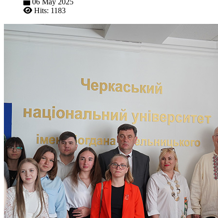
06 May 2025
Hits: 1183