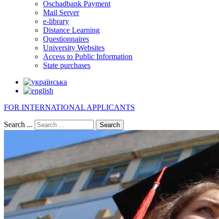
Oschadbank Payment
Mail Server
e-library
Distance Learning
Questionnaires
University Websites
Access to Public Information
State purchases
FOR INTERNATIONAL APPLICANTS
Search ...
Search