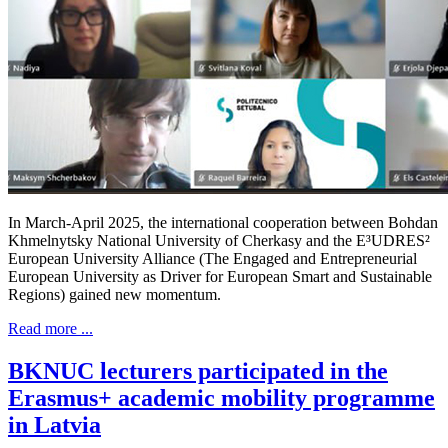
In March-April 2025, the international cooperation between Bohdan
Khmelnytsky National University of Cherkasy and the E³UDRES²
European University Alliance (The Engaged and Entrepreneurial
European University as Driver for European Smart and Sustainable
Regions) gained new momentum.
Read more ...
BKNUC lecturers participated in the
Erasmus+ academic mobility programme
in Latvia