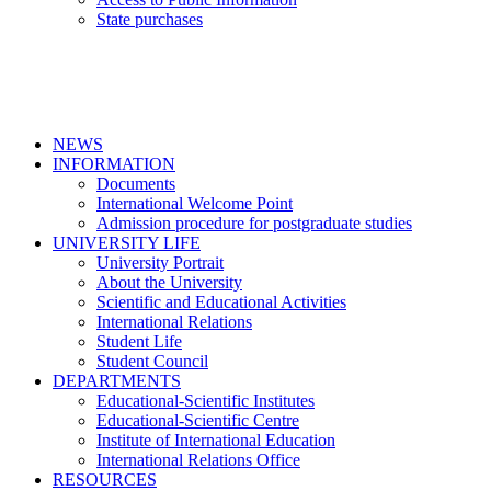
State purchases
NEWS
INFORMATION
Documents
International Welcome Point
Admission procedure for postgraduate studies
UNIVERSITY LIFE
University Portrait
About the University
Scientific and Educational Activities
International Relations
Student Life
Student Council
DEPARTMENTS
Educational-Scientific Institutes
Educational-Scientific Centre
Institute of International Education
International Relations Office
RESOURCES