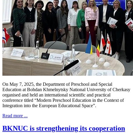
On May 7, 2025, the Department of Preschool and Special
Education at Bohdan Khmelnytsky National University of Cherkasy
organised and held an international scientific and practical
conference titled “Modern Preschool Education in the Context of
Integration into the European Educational Space”.
Read more ...
BKNUC is strengthening its cooperation