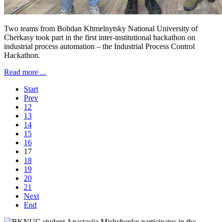
Two teams from Bohdan Khmelnytsky National University of
Cherkasy took part in the first inter-institutional hackathon on
industrial process automation – the Industrial Process Control
Hackathon.
Read more ...
Start
Prev
12
13
14
15
16
17
18
19
20
21
Next
End