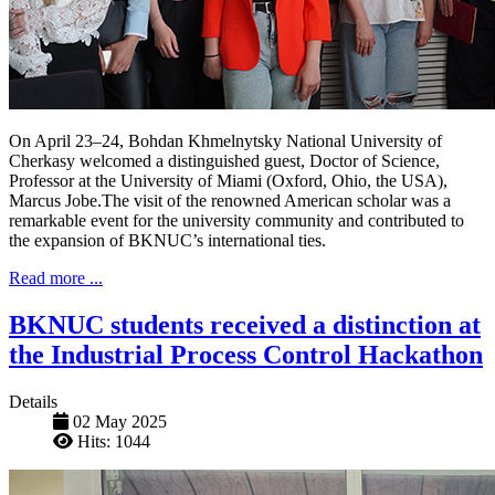
On April 23–24, Bohdan Khmelnytsky National University of
Cherkasy welcomed a distinguished guest, Doctor of Science,
Professor at the University of Miami (Oxford, Ohio, the USA),
Marcus Jobe.The visit of the renowned American scholar was a
remarkable event for the university community and contributed to
the expansion of BKNUC’s international ties.
Read more ...
BKNUC students received a distinction at
the Industrial Process Control Hackathon
Details
02 May 2025
Hits: 1044