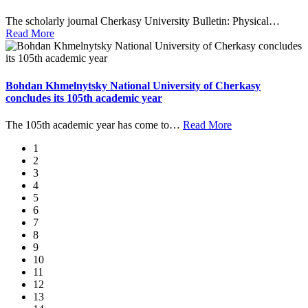
The scholarly journal Cherkasy University Bulletin: Physical
…
Read More
Bohdan Khmelnytsky National University of Cherkasy
concludes its 105th academic year
The 105th academic year has come to
…
Read More
1
2
3
4
5
6
7
8
9
10
11
12
13