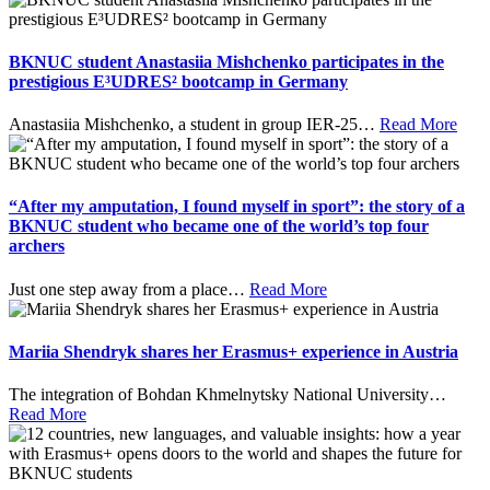
BKNUC student Anastasiia Mishchenko participates in the
prestigious E³UDRES² bootcamp in Germany
Anastasiia Mishchenko, a student in group IER-25
…
Read More
“After my amputation, I found myself in sport”: the story of a
BKNUC student who became one of the world’s top four
archers
Just one step away from a place
…
Read More
Mariia Shendryk shares her Erasmus+ experience in Austria
The integration of Bohdan Khmelnytsky National University
…
Read More