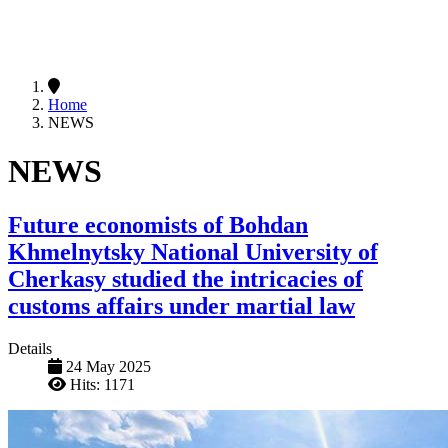
Home
NEWS
NEWS
Future economists of Bohdan
Khmelnytsky National University of
Cherkasy studied the intricacies of
customs affairs under martial law
Details
24 May 2025
Hits: 1171