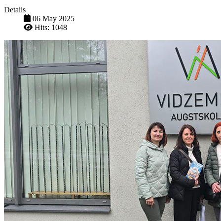
Details
06 May 2025
Hits: 1048