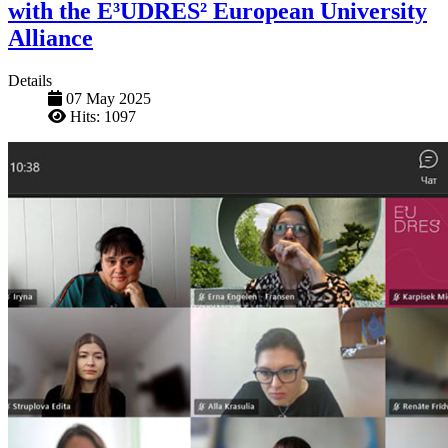
with the E³UDRES² European University
Alliance
Details
07 May 2025
Hits: 1097