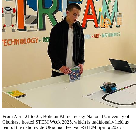
From April 21 to 25, Bohdan Khmelnytsky National University of
Cherkasy hosted STEM Week 2025, which is traditionally held as
part of the nationwide Ukrainian festival «STEM Spring 2025».