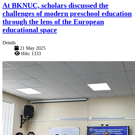
At BKNUC, scholars discussed the
challenges of modern preschool education
through the lens of the European
educational space
Details
21 May 2025
Hits: 1333