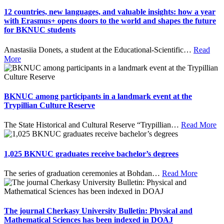
12 countries, new languages, and valuable insights: how a year
with Erasmus+ opens doors to the world and shapes the future
for BKNUC students
Anastasiia Donets, a student at the Educational-Scientific
…
Read
More
BKNUC among participants in a landmark event at the
Trypillian Culture Reserve
The State Historical and Cultural Reserve “Trypillian
…
Read More
1,025 BKNUC graduates receive bachelor’s degrees
The series of graduation ceremonies at Bohdan
…
Read More
The journal Cherkasy University Bulletin: Physical and
Mathematical Sciences has been indexed in DOAJ