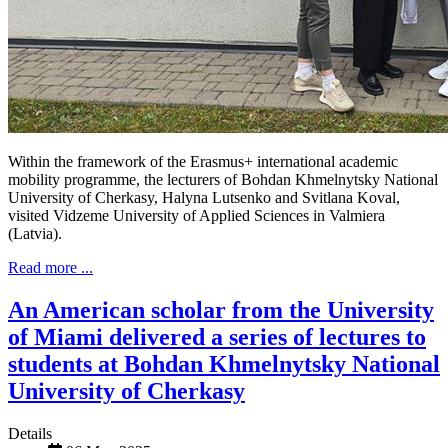
Within the framework of the Erasmus+ international academic
mobility programme, the lecturers of Bohdan Khmelnytsky National
University of Cherkasy, Halyna Lutsenko and Svitlana Koval,
visited Vidzeme University of Applied Sciences in Valmiera
(Latvia).
Read more ...
An American scholar from the University
of Miami delivered a series of lectures to
students at Bohdan Khmelnytsky National
University of Cherkasy
Details