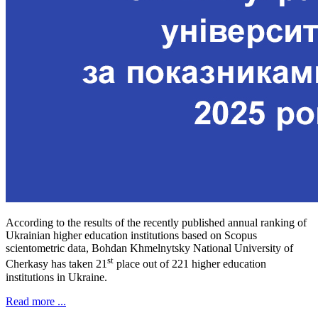
According to the results of the recently published annual ranking of
Ukrainian higher education institutions based on Scopus
scientometric data, Bohdan Khmelnytsky National University of
st
Cherkasy has taken 21
place out of 221 higher education
institutions in Ukraine.
Read more ...