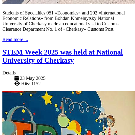
Students of Specialties 051 «Economics» and 292 «International
Economic Relations» from Bohdan Khmelnytsky National
University of Cherkasy made an educational visit to Customs
Clearance Department No. 1 of «Cherkasy» Customs Post.
Read more ...
STEM Week 2025 was held at National
University of Cherkasy
Details
23 May 2025
Hits: 1152