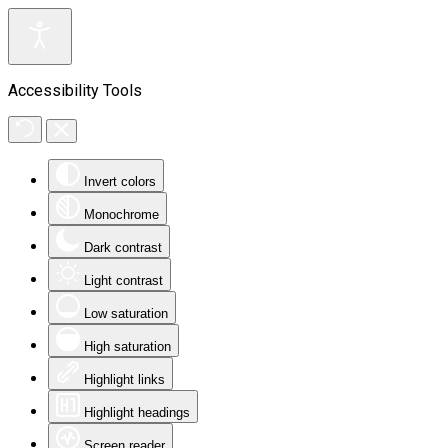
Accessibility Tools
Invert colors
Monochrome
Dark contrast
Light contrast
Low saturation
High saturation
Highlight links
Highlight headings
Screen reader