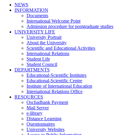
NEWS
INFORMATION
Documents
International Welcome Point
Admission procedure for postgraduate studies
UNIVERSITY LIFE
University Portrait
About the University
Scientific and Educational Activities
International Relations
Student Life
Student Council
DEPARTMENTS
Educational-Scientific Institutes
Educational-Scientific Centre
Institute of International Education
International Relations Office
RESOURCES
Oschadbank Payment
Mail Server
e-library
Distance Learning
Questionnaires
University Websites
Access to Public Information