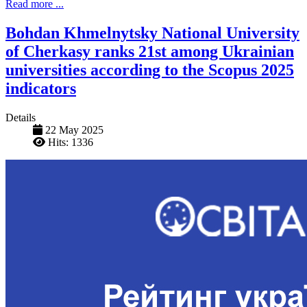
Read more ...
Bohdan Khmelnytsky National University
of Cherkasy ranks 21st among Ukrainian
universities according to the Scopus 2025
indicators
Details
22 May 2025
Hits: 1336