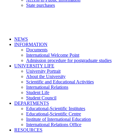
State purchases
NEWS
INFORMATION
Documents
International Welcome Point
Admission procedure for postgraduate studies
UNIVERSITY LIFE
University Portrait
About the University
Scientific and Educational Activities
International Relations
Student Life
Student Council
DEPARTMENTS
Educational-Scientific Institutes
Educational-Scientific Centre
Institute of International Education
International Relations Office
RESOURCES