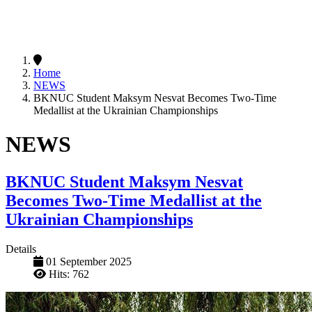
Home
NEWS
BKNUC Student Maksym Nesvat Becomes Two-Time
Medallist at the Ukrainian Championships
NEWS
BKNUC Student Maksym Nesvat
Becomes Two-Time Medallist at the
Ukrainian Championships
Details
01 September 2025
Hits: 762