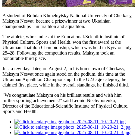
A student of Bohdan Khmelnytsky National University of Cherkasy,
Maksym Nesvat, became a prizewinner at two Ukrainian
championships – in triathlon and aquathlon.
The athlete, who studies at the Educational-Scientific Institute of
Physical Culture, Sports and Health, won the first award at the
Ukrainian Triathlon Championship, which was held in Kyiv on July
25–28. Following the competition results, Maksym took an
honourable third place.
Just a few days later, on August 2, in his hometown of Cherkasy,
Maksym Nesvat once again stood on the podium, this time at the
Ukrainian Aquathlon Championship. In the U23 age category, he
claimed first place, while in the overall standings, he finished third.
“We congratulate Maksym on his brilliant results and wish him
further sporting achievements!” said Leonid Nechyporenko,
Director of the Educational-Scientific Institute of Physical Culture,
Sports and Health.