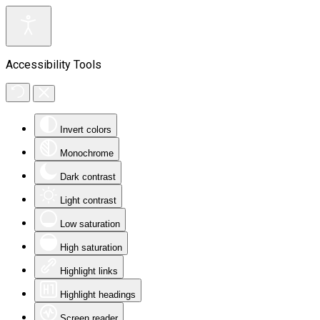
Accessibility Tools
Invert colors
Monochrome
Dark contrast
Light contrast
Low saturation
High saturation
Highlight links
Highlight headings
Screen reader