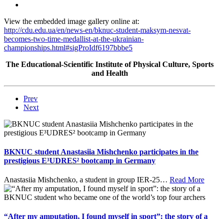
View the embedded image gallery online at:
http://cdu.edu.ua/en/news-en/bknuc-student-maksym-nesvat-
becomes-two-time-medallist-at-the-ukrainian-
championships.html#sigProIdf6197bbbe5
The Educational-Scientific Institute of Physical Culture, Sports
and Health
Prev
Next
BKNUC student Anastasiia Mishchenko participates in the
prestigious E³UDRES² bootcamp in Germany
Anastasiia Mishchenko, a student in group IER-25
…
Read More
“After my amputation, I found myself in sport”: the story of a