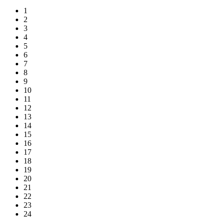
1
2
3
4
5
6
7
8
9
10
11
12
13
14
15
16
17
18
19
20
21
22
23
24