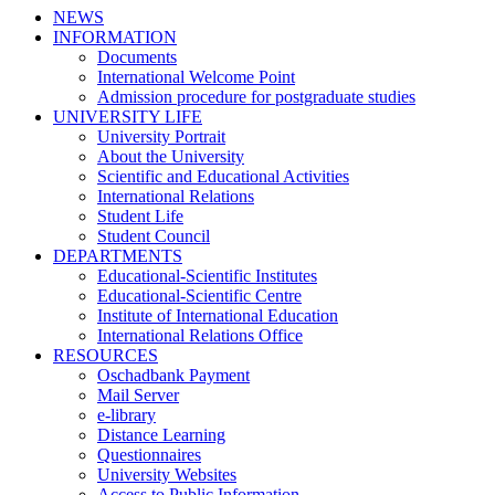
NEWS
INFORMATION
Documents
International Welcome Point
Admission procedure for postgraduate studies
UNIVERSITY LIFE
University Portrait
About the University
Scientific and Educational Activities
International Relations
Student Life
Student Council
DEPARTMENTS
Educational-Scientific Institutes
Educational-Scientific Centre
Institute of International Education
International Relations Office
RESOURCES
Oschadbank Payment
Mail Server
e-library
Distance Learning
Questionnaires
University Websites
Access to Public Information