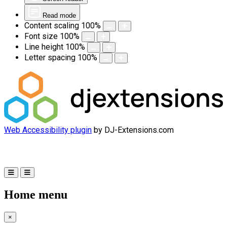
Read mode
Content scaling
100
%
Font size
100
%
Line height
100
%
Letter spacing
100
%
Web Accessibility plugin
by DJ-Extensions.com
Home menu
×