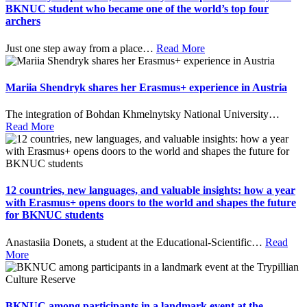
BKNUC student who became one of the world’s top four
archers
Just one step away from a place
…
Read More
Mariia Shendryk shares her Erasmus+ experience in Austria
The integration of Bohdan Khmelnytsky National University
…
Read More
12 countries, new languages, and valuable insights: how a year
with Erasmus+ opens doors to the world and shapes the future
for BKNUC students
Anastasiia Donets, a student at the Educational-Scientific
…
Read
More
BKNUC among participants in a landmark event at the