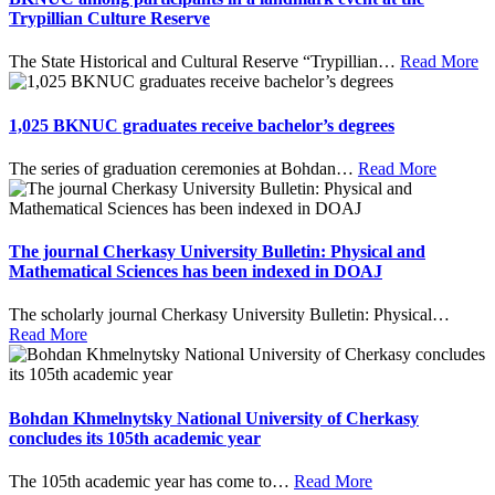
Trypillian Culture Reserve
The State Historical and Cultural Reserve “Trypillian
…
Read More
1,025 BKNUC graduates receive bachelor’s degrees
The series of graduation ceremonies at Bohdan
…
Read More
The journal Cherkasy University Bulletin: Physical and
Mathematical Sciences has been indexed in DOAJ
The scholarly journal Cherkasy University Bulletin: Physical
…
Read More
Bohdan Khmelnytsky National University of Cherkasy
concludes its 105th academic year
The 105th academic year has come to
…
Read More