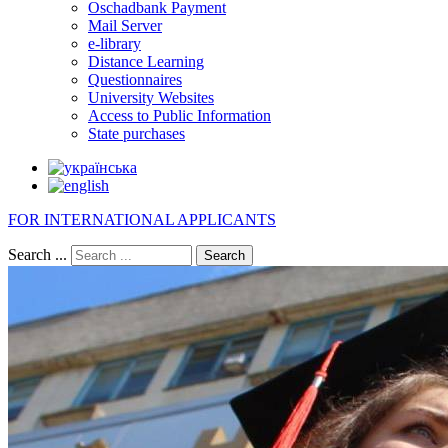
Oschadbank Payment
Mail Server
e-library
Distance Learning
Questionnaires
University Websites
Access to Public Information
State purchases
FOR INTERNATIONAL APPLICANTS
Search ...
Search