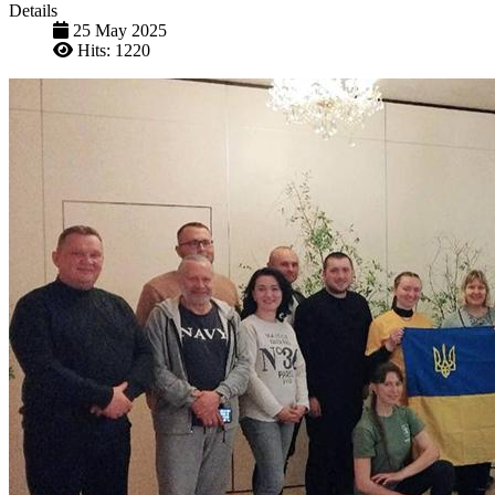
Details
25 May 2025
Hits: 1220