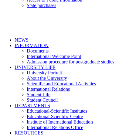
State purchases
NEWS
INFORMATION
Documents
International Welcome Point
Admission procedure for postgraduate studies
UNIVERSITY LIFE
University Portrait
About the University
Scientific and Educational Activities
International Relations
Student Life
Student Council
DEPARTMENTS
Educational-Scientific Institutes
Educational-Scientific Centre
Institute of International Education
International Relations Office
RESOURCES