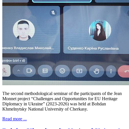
The second methodological seminar of the participants of the Jean
Monnet project “Challenges and Opportunities for EU Heritage
Diplomacy in Ukraine” (2023-2026) was held at Bohdan
Khmelnytsky National University of Cherkasy.
Read more ...