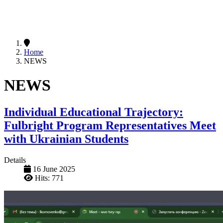
Home
NEWS
NEWS
Individual Educational Trajectory:
Fulbright Program Representatives Meet
with Ukrainian Students
Details
16 June 2025
Hits: 771