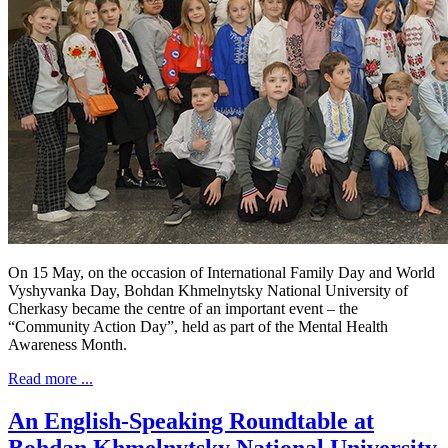
On 15 May, on the occasion of International Family Day and World
Vyshyvanka Day, Bohdan Khmelnytsky National University of
Cherkasy became the centre of an important event – the
“Community Action Day”, held as part of the Mental Health
Awareness Month.
Read more ...
An English-Speaking Roundtable at
Bohdan Khmelnytsky National University