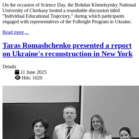
On the occasion of Science Day, the Bohdan Khmelnytsky National
University of Cherkasy hosted a roundtable discussion titled
“Individual Educational Trajectory,” during which participants
engaged with representatives of the Fulbright Program in Ukraine.
Read more ...
Taras Romashchenko presented a report
on Ukraine's reconstruction in New York
Details
11 June 2025
Hits: 1020