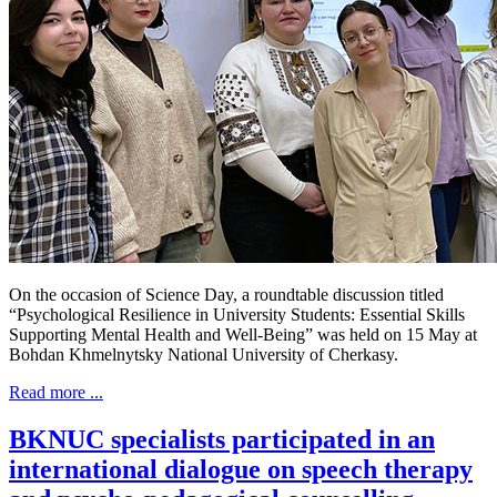
On the occasion of Science Day, a roundtable discussion titled
“Psychological Resilience in University Students: Essential Skills
Supporting Mental Health and Well-Being” was held on 15 May at
Bohdan Khmelnytsky National University of Cherkasy.
Read more ...
BKNUC specialists participated in an
international dialogue on speech therapy