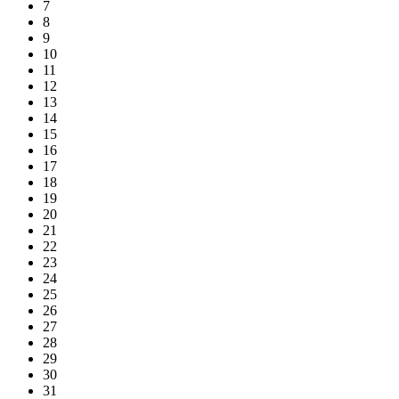
7
8
9
10
11
12
13
14
15
16
17
18
19
20
21
22
23
24
25
26
27
28
29
30
31