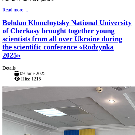
Read more ...
Bohdan Khmelnytsky National University
of Cherkasy brought together young
scientists from all over Ukraine during
the scientific conference «Rodzynka
2025»
Details
09 June 2025
Hits: 1215