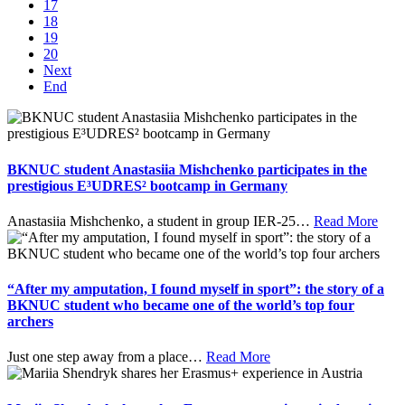
17
18
19
20
Next
End
BKNUC student Anastasiia Mishchenko participates in the
prestigious E³UDRES² bootcamp in Germany
Anastasiia Mishchenko, a student in group IER-25
…
Read More
“After my amputation, I found myself in sport”: the story of a
BKNUC student who became one of the world’s top four
archers
Just one step away from a place
…
Read More