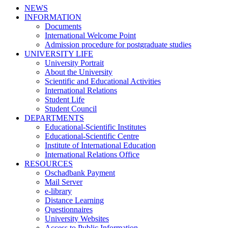
NEWS
INFORMATION
Documents
International Welcome Point
Admission procedure for postgraduate studies
UNIVERSITY LIFE
University Portrait
About the University
Scientific and Educational Activities
International Relations
Student Life
Student Council
DEPARTMENTS
Educational-Scientific Institutes
Educational-Scientific Centre
Institute of International Education
International Relations Office
RESOURCES
Oschadbank Payment
Mail Server
e-library
Distance Learning
Questionnaires
University Websites
Access to Public Information