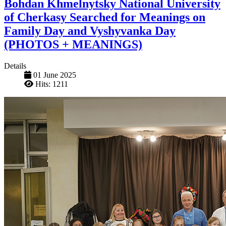
Bohdan Khmelnytsky National University
of Cherkasy Searched for Meanings on
Family Day and Vyshyvanka Day
(PHOTOS + MEANINGS)
Details
01 June 2025
Hits: 1211