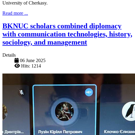
University of Cherkasy.
Read more ...
BKNUC scholars combined diplomacy
with communication technologies, history,
sociology, and management
Details
06 June 2025
Hits: 1214