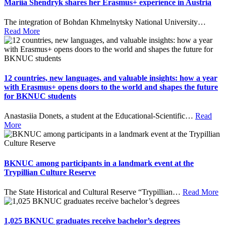
Mariia Shendryk shares her Erasmus+ experience in Austria
The integration of Bohdan Khmelnytsky National University
…
Read More
12 countries, new languages, and valuable insights: how a year
with Erasmus+ opens doors to the world and shapes the future
for BKNUC students
Anastasiia Donets, a student at the Educational-Scientific
…
Read
More
BKNUC among participants in a landmark event at the
Trypillian Culture Reserve
The State Historical and Cultural Reserve “Trypillian
…
Read More
1,025 BKNUC graduates receive bachelor’s degrees