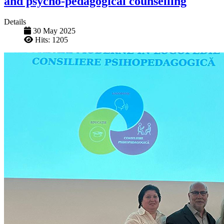
and psycho-pedagogical counselling
Details
30 May 2025
Hits: 1205