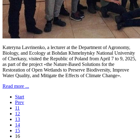
Kateryna Lavrinenko, a lecturer at the Department of Agronomy,
Biology, and Ecology at Bohdan Khmelnytsky National University
of Cherkasy, visited the Republic of Poland from April 7 to 9, 2025,
as part of the project «the Nature-Based Solutions for the
Restoration of Open Wetlands to Preserve Biodiversity, Improve
Water Quality, and Mitigate the Effects of Climate Change».
Read more ...
Start
Prev
11
12
13
14
15
16