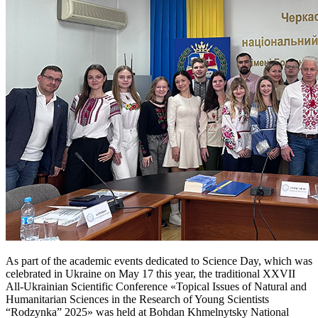
As part of the academic events dedicated to Science Day, which was
celebrated in Ukraine on May 17 this year, the traditional XXVII
All-Ukrainian Scientific Conference «Topical Issues of Natural and
Humanitarian Sciences in the Research of Young Scientists
“Rodzynka” 2025» was held at Bohdan Khmelnytsky National