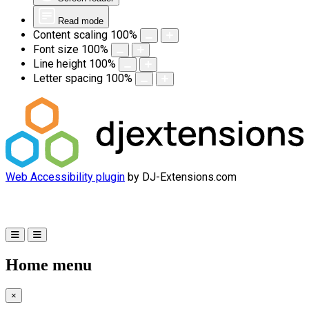
Read mode
Content scaling
100
%
Font size
100
%
Line height
100
%
Letter spacing
100
%
Web Accessibility plugin
by DJ-Extensions.com
Home menu
×