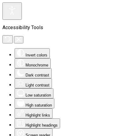
Accessibility Tools
Invert colors
Monochrome
Dark contrast
Light contrast
Low saturation
High saturation
Highlight links
Highlight headings
Screen reader