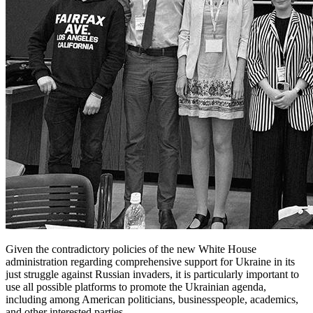
Given the contradictory policies of the new White House
administration regarding comprehensive support for Ukraine in its
just struggle against Russian invaders, it is particularly important to
use all possible platforms to promote the Ukrainian agenda,
including among American politicians, businesspeople, academics,
and other interested parties.