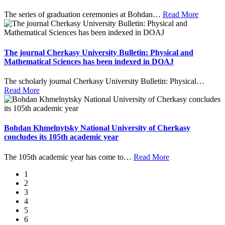
The series of graduation ceremonies at Bohdan
…
Read More
The journal Cherkasy University Bulletin: Physical and
Mathematical Sciences has been indexed in DOAJ
The scholarly journal Cherkasy University Bulletin: Physical
…
Read More
Bohdan Khmelnytsky National University of Cherkasy
concludes its 105th academic year
The 105th academic year has come to
…
Read More
1
2
3
4
5
6