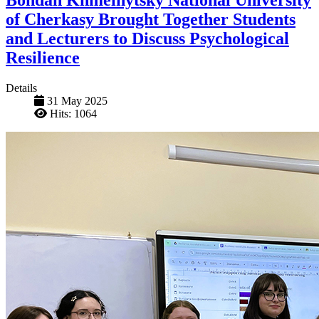
of Cherkasy Brought Together Students
and Lecturers to Discuss Psychological
Resilience
Details
31 May 2025
Hits: 1064