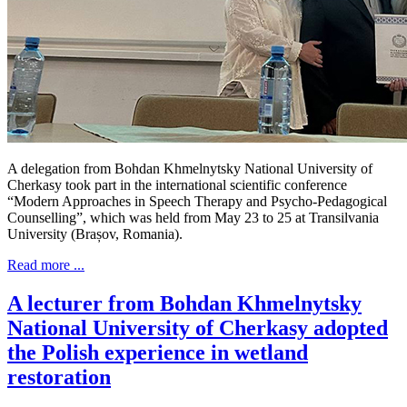
A delegation from Bohdan Khmelnytsky National University of
Cherkasy took part in the international scientific conference
“Modern Approaches in Speech Therapy and Psycho-Pedagogical
Counselling”, which was held from May 23 to 25 at Transilvania
University (Brașov, Romania).
Read more ...
A lecturer from Bohdan Khmelnytsky
National University of Cherkasy adopted
the Polish experience in wetland
restoration