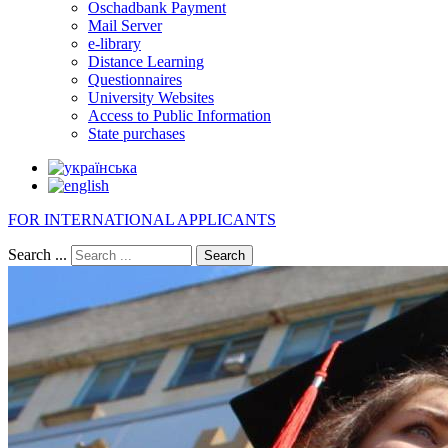
Oschadbank Payment
Mail Server
e-library
Distance Learning
Questionnaires
University Websites
Access to Public Information
State purchases
FOR INTERNATIONAL APPLICANTS
Search ...
Search