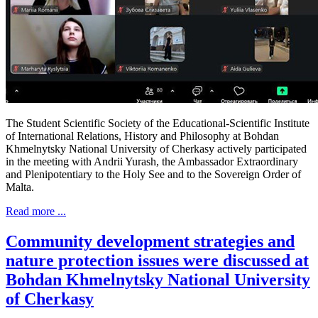
The Student Scientific Society of the Educational-Scientific Institute
of International Relations, History and Philosophy at Bohdan
Khmelnytsky National University of Cherkasy actively participated
in the meeting with Andrii Yurash, the Ambassador Extraordinary
and Plenipotentiary to the Holy See and to the Sovereign Order of
Malta.
Read more ...
Community development strategies and
nature protection issues were discussed at
Bohdan Khmelnytsky National University
of Cherkasy