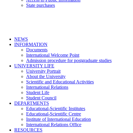
State purchases
NEWS
INFORMATION
Documents
International Welcome Point
Admission procedure for postgraduate studies
UNIVERSITY LIFE
University Portrait
About the University
Scientific and Educational Activities
International Relations
Student Life
Student Council
DEPARTMENTS
Educational-Scientific Institutes
Educational-Scientific Centre
Institute of International Education
International Relations Office
RESOURCES