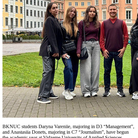
BKNUC students Daryna Vareniie, majoring in D3 “Management”,
and Anastasiia Donets, majoring in C7 “Journalism”, have begun
the academic year at Vidzeme University of Applied Sciences