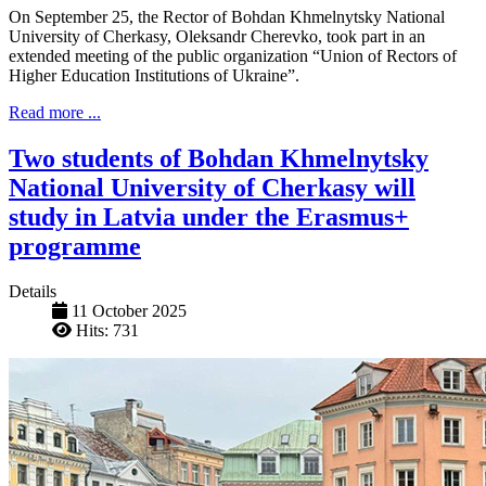
On September 25, the Rector of Bohdan Khmelnytsky National
University of Cherkasy, Oleksandr Cherevko, took part in an
extended meeting of the public organization “Union of Rectors of
Higher Education Institutions of Ukraine”.
Read more ...
Two students of Bohdan Khmelnytsky
National University of Cherkasy will
study in Latvia under the Erasmus+
programme
Details
11 October 2025
Hits: 731