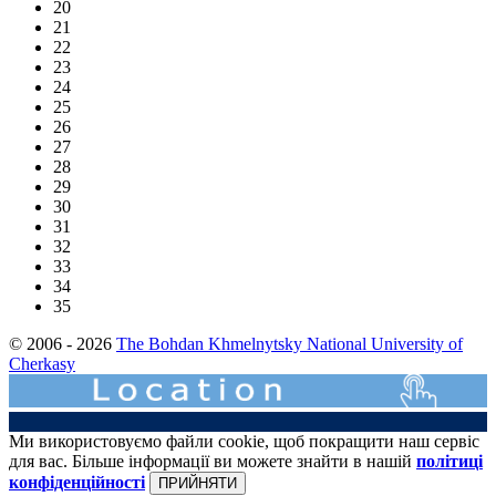
20
21
22
23
24
25
26
27
28
29
30
31
32
33
34
35
© 2006 - 2026
The Bohdan Khmelnytsky National University of
Cherkasy
Ми використовуємо файли cookie, щоб покращити наш сервіс
для вас. Більше інформації ви можете знайти в нашій
політиці
конфіденційності
ПРИЙНЯТИ