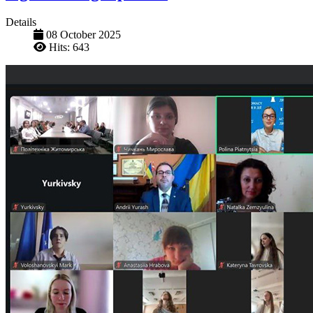
Details
08 October 2025
Hits: 643