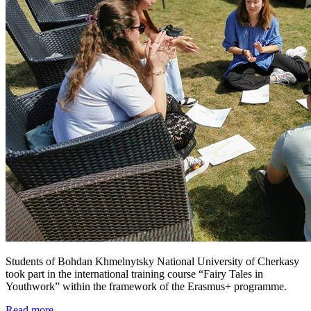
Students of Bohdan Khmelnytsky National University of Cherkasy
took part in the international training course “Fairy Tales in
Youthwork” within the framework of the Erasmus+ programme.
Read more ...