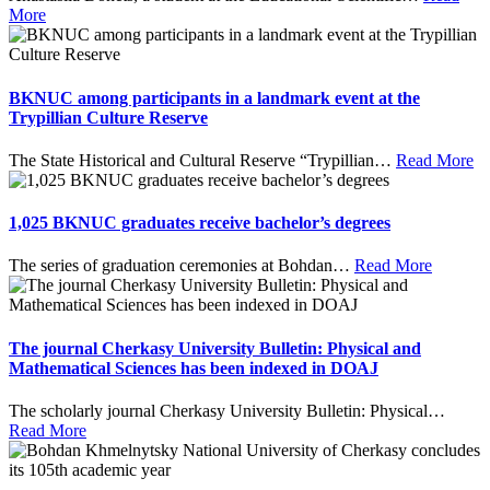
More
BKNUC among participants in a landmark event at the
Trypillian Culture Reserve
The State Historical and Cultural Reserve “Trypillian
…
Read More
1,025 BKNUC graduates receive bachelor’s degrees
The series of graduation ceremonies at Bohdan
…
Read More
The journal Cherkasy University Bulletin: Physical and
Mathematical Sciences has been indexed in DOAJ
The scholarly journal Cherkasy University Bulletin: Physical
…
Read More