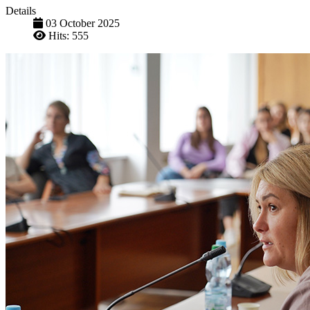
Details
03 October 2025
Hits: 555