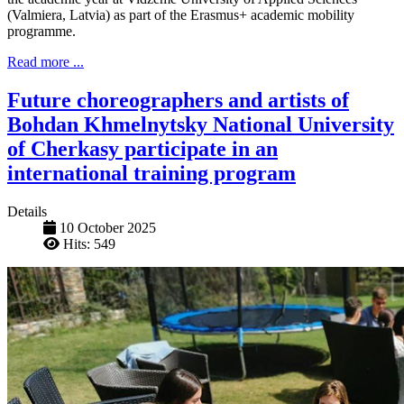
(Valmiera, Latvia) as part of the Erasmus+ academic mobility
programme.
Read more ...
Future choreographers and artists of
Bohdan Khmelnytsky National University
of Cherkasy participate in an
international training program
Details
10 October 2025
Hits: 549