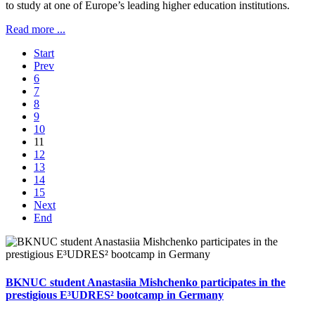
to study at one of Europe’s leading higher education institutions.
Read more ...
Start
Prev
6
7
8
9
10
11
12
13
14
15
Next
End
BKNUC student Anastasiia Mishchenko participates in the
prestigious E³UDRES² bootcamp in Germany