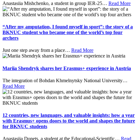
Anastasiia Mishchenko, a student in group IER-25
…
Read More
“After my amputation, I found myself in sport”: the story of a
BKNUC student who became one of the world’s top four
archers
Just one step away from a place
…
Read More
Mariia Shendryk shares her Erasmus+ experience in Austria
The integration of Bohdan Khmelnytsky National University
…
Read More
12 countries, new languages, and valuable insights: how a year
with Erasmus+ opens doors to the world and shapes the future
for BKNUC students
Anastasiia Donets, a student at the Educational-Scientific
…
Read