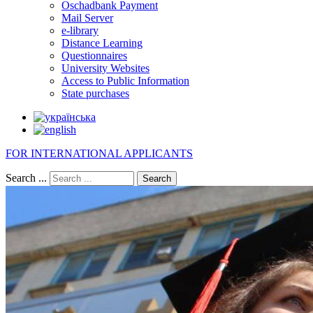
Oschadbank Payment
Mail Server
e-library
Distance Learning
Questionnaires
University Websites
Access to Public Information
State purchases
FOR INTERNATIONAL APPLICANTS
Search ...
Search