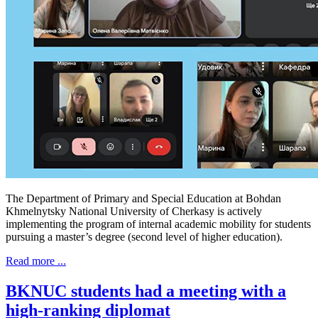
The Department of Primary and Special Education at Bohdan
Khmelnytsky National University of Cherkasy is actively
implementing the program of internal academic mobility for students
pursuing a master’s degree (second level of higher education).
Read more ...
BKNUC students had a meeting with a
high-ranking diplomat