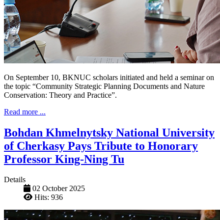
On September 10, BKNUC scholars initiated and held a seminar on
the topic “Community Strategic Planning Documents and Nature
Conservation: Theory and Practice”.
Read more ...
Bohdan Khmelnytsky National University
of Cherkasy Pays Tribute to Honorary
Professor King-Ning Tu
Details
02 October 2025
Hits: 936