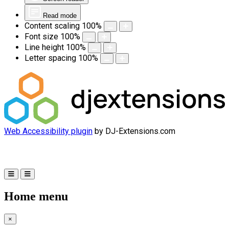
Read mode
Content scaling
100
%
Font size
100
%
Line height
100
%
Letter spacing
100
%
Web Accessibility plugin
by DJ-Extensions.com
Home menu
×