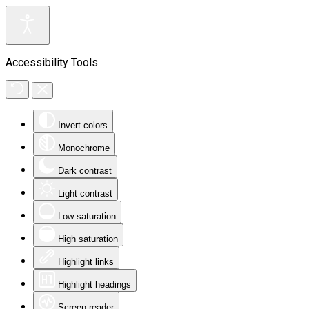
Accessibility Tools
Invert colors
Monochrome
Dark contrast
Light contrast
Low saturation
High saturation
Highlight links
Highlight headings
Screen reader