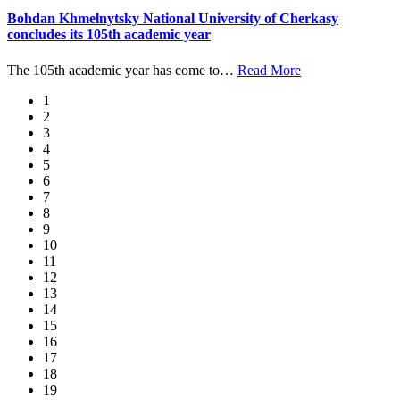
Bohdan Khmelnytsky National University of Cherkasy
concludes its 105th academic year
The 105th academic year has come to
…
Read More
1
2
3
4
5
6
7
8
9
10
11
12
13
14
15
16
17
18
19