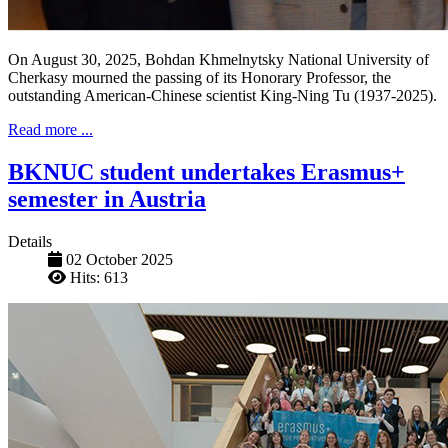
On August 30, 2025, Bohdan Khmelnytsky National University of
Cherkasy mourned the passing of its Honorary Professor, the
outstanding American-Chinese scientist King-Ning Tu (1937-2025).
Read more ...
BKNUC student undertakes Erasmus+
semester in Austria
Details
02 October 2025
Hits: 613