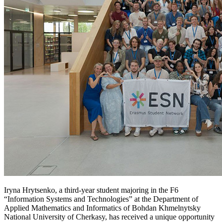
Iryna Hrytsenko, a third-year student majoring in the F6
“Information Systems and Technologies” at the Department of
Applied Mathematics and Informatics of Bohdan Khmelnytsky
National University of Cherkasy, has received a unique opportunity