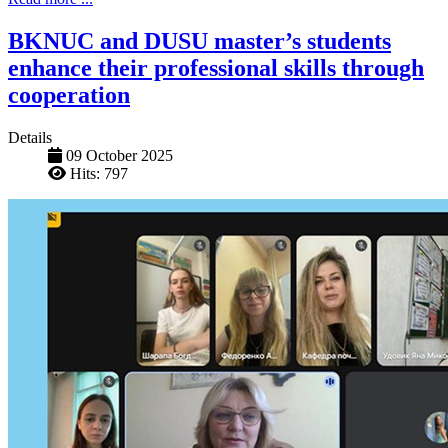
BKNUC and DUSU master’s students
enhance their professional skills through
cooperation
Details
09 October 2025
Hits: 797