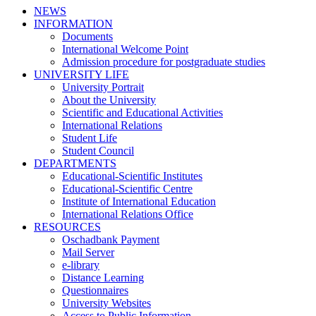
NEWS
INFORMATION
Documents
International Welcome Point
Admission procedure for postgraduate studies
UNIVERSITY LIFE
University Portrait
About the University
Scientific and Educational Activities
International Relations
Student Life
Student Council
DEPARTMENTS
Educational-Scientific Institutes
Educational-Scientific Centre
Institute of International Education
International Relations Office
RESOURCES
Oschadbank Payment
Mail Server
e-library
Distance Learning
Questionnaires
University Websites
Access to Public Information