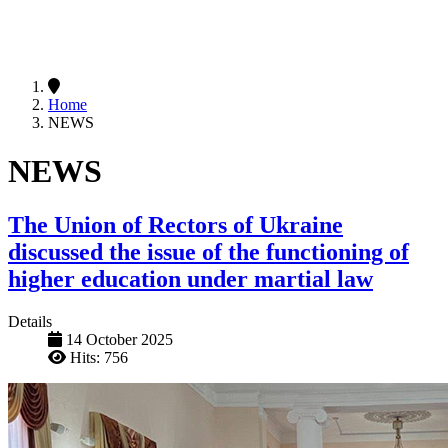
Home
NEWS
NEWS
The Union of Rectors of Ukraine
discussed the issue of the functioning of
higher education under martial law
Details
14 October 2025
Hits: 756