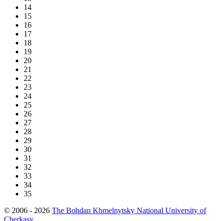
14
15
16
17
18
19
20
21
22
23
24
25
26
27
28
29
30
31
32
33
34
35
© 2006 - 2026
The Bohdan Khmelnytsky National University of
Cherkasy