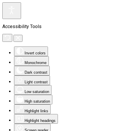
Accessibility Tools
Invert colors
Monochrome
Dark contrast
Light contrast
Low saturation
High saturation
Highlight links
Highlight headings
Screen reader