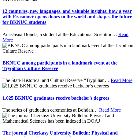
12 countries, new languages, and valuable insights: how a year
with Erasmus+ opens doors to the world and shapes the future
for BKNUC students
Anastasiia Donets, a student at the Educational-Scientific
…
Read
More
BKNUC among participants in a landmark event at the
Trypillian Culture Reserve
The State Historical and Cultural Reserve “Trypillian
…
Read More
1,025 BKNUC graduates receive bachelor’s degrees
The series of graduation ceremonies at Bohdan
…
Read More
The journal Cherkasy University Bulletin: Physical and