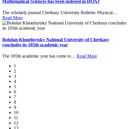
Mathematical Sciences has been indexed in DOAJ
The scholarly journal Cherkasy University Bulletin: Physical
…
Read More
Bohdan Khmelnytsky National University of Cherkasy
concludes its 105th academic year
The 105th academic year has come to
…
Read More
1
2
3
4
5
6
7
8
9
10
11
12
13