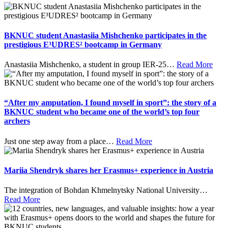
BKNUC student Anastasiia Mishchenko participates in the
prestigious E³UDRES² bootcamp in Germany
Anastasiia Mishchenko, a student in group IER-25
…
Read More
“After my amputation, I found myself in sport”: the story of a
BKNUC student who became one of the world’s top four
archers
Just one step away from a place
…
Read More
Mariia Shendryk shares her Erasmus+ experience in Austria
The integration of Bohdan Khmelnytsky National University
…
Read More