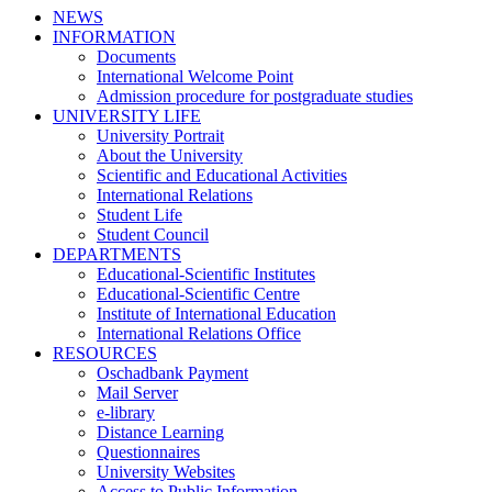
NEWS
INFORMATION
Documents
International Welcome Point
Admission procedure for postgraduate studies
UNIVERSITY LIFE
University Portrait
About the University
Scientific and Educational Activities
International Relations
Student Life
Student Council
DEPARTMENTS
Educational-Scientific Institutes
Educational-Scientific Centre
Institute of International Education
International Relations Office
RESOURCES
Oschadbank Payment
Mail Server
e-library
Distance Learning
Questionnaires
University Websites
Access to Public Information