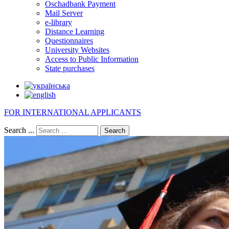
Oschadbank Payment
Mail Server
e-library
Distance Learning
Questionnaires
University Websites
Access to Public Information
State purchases
FOR INTERNATIONAL APPLICANTS
Search ...
Search