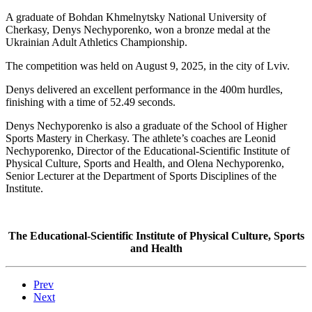
A graduate of Bohdan Khmelnytsky National University of
Cherkasy, Denys Nechyporenko, won a bronze medal at the
Ukrainian Adult Athletics Championship.
The competition was held on August 9, 2025, in the city of Lviv.
Denys delivered an excellent performance in the 400m hurdles,
finishing with a time of 52.49 seconds.
Denys Nechyporenko is also a graduate of the School of Higher
Sports Mastery in Cherkasy. The athlete’s coaches are Leonid
Nechyporenko, Director of the Educational-Scientific Institute of
Physical Culture, Sports and Health, and Olena Nechyporenko,
Senior Lecturer at the Department of Sports Disciplines of the
Institute.
The Educational-Scientific Institute of Physical Culture, Sports
and Health
Prev
Next