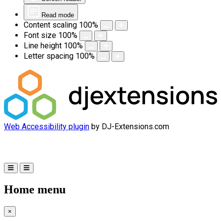
Read mode
Content scaling
100
%
Font size
100
%
Line height
100
%
Letter spacing
100
%
Web Accessibility plugin
by DJ-Extensions.com
Home menu
×