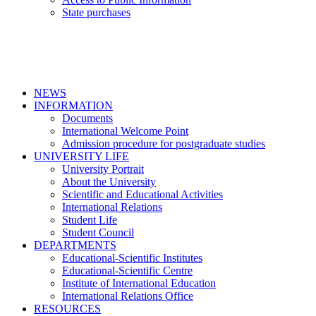
State purchases
NEWS
INFORMATION
Documents
International Welcome Point
Admission procedure for postgraduate studies
UNIVERSITY LIFE
University Portrait
About the University
Scientific and Educational Activities
International Relations
Student Life
Student Council
DEPARTMENTS
Educational-Scientific Institutes
Educational-Scientific Centre
Institute of International Education
International Relations Office
RESOURCES