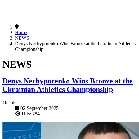
Home
NEWS
Denys Nechyporenko Wins Bronze at the Ukrainian Athletics
Championship
NEWS
Denys Nechyporenko Wins Bronze at the
Ukrainian Athletics Championship
Details
02 September 2025
Hits: 784