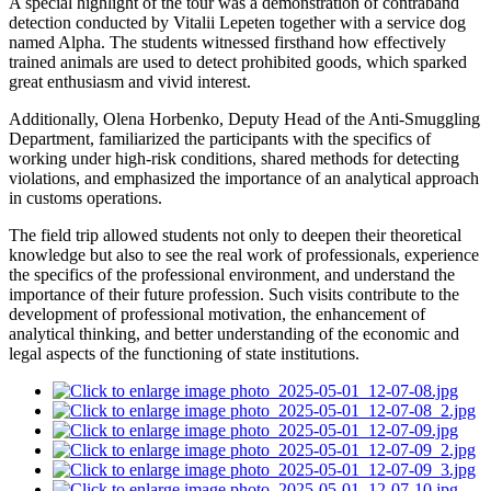
A special highlight of the tour was a demonstration of contraband
detection conducted by Vitalii Lepeten together with a service dog
named Alpha. The students witnessed firsthand how effectively
trained animals are used to detect prohibited goods, which sparked
great enthusiasm and vivid interest.
Additionally, Olena Horbenko, Deputy Head of the Anti-Smuggling
Department, familiarized the participants with the specifics of
working under high-risk conditions, shared methods for detecting
violations, and emphasized the importance of an analytical approach
in customs operations.
The field trip allowed students not only to deepen their theoretical
knowledge but also to see the real work of professionals, experience
the specifics of the professional environment, and understand the
importance of their future profession. Such visits contribute to the
development of professional motivation, the enhancement of
analytical thinking, and better understanding of the economic and
legal aspects of the functioning of state institutions.