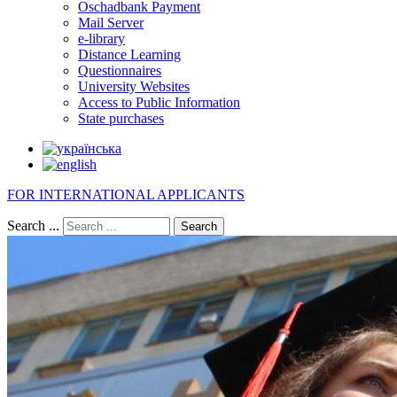
Oschadbank Payment
Mail Server
e-library
Distance Learning
Questionnaires
University Websites
Access to Public Information
State purchases
FOR INTERNATIONAL APPLICANTS
Search ...
Search