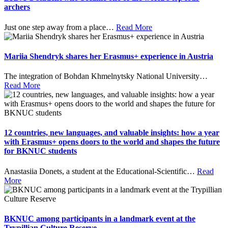
archers
Just one step away from a place
…
Read More
Mariia Shendryk shares her Erasmus+ experience in Austria
The integration of Bohdan Khmelnytsky National University
…
Read More
12 countries, new languages, and valuable insights: how a year
with Erasmus+ opens doors to the world and shapes the future
for BKNUC students
Anastasiia Donets, a student at the Educational-Scientific
…
Read
More
BKNUC among participants in a landmark event at the
Trypillian Culture Reserve