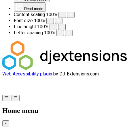
Read mode
Content scaling
100
%
Font size
100
%
Line height
100
%
Letter spacing
100
%
Web Accessibility plugin
by DJ-Extensions.com
Home menu
×