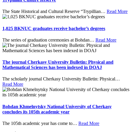
The State Historical and Cultural Reserve “Trypillian
…
Read More
1,025 BKNUC graduates receive bachelor’s degrees
The series of graduation ceremonies at Bohdan
…
Read More
The journal Cherkasy University Bulletin: Physical and
Mathematical Sciences has been indexed in DOAJ
The scholarly journal Cherkasy University Bulletin: Physical
…
Read More
Bohdan Khmelnytsky National University of Cherkasy
concludes its 105th academic year
The 105th academic year has come to
…
Read More