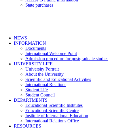
State purchases
NEWS
INFORMATION
Documents
International Welcome Point
Admission procedure for postgraduate studies
UNIVERSITY LIFE
University Portrait
About the University
Scientific and Educational Activities
International Relations
Student Life
Student Council
DEPARTMENTS
Educational-Scientific Institutes
Educational-Scientific Centre
Institute of International Education
International Relations Office
RESOURCES