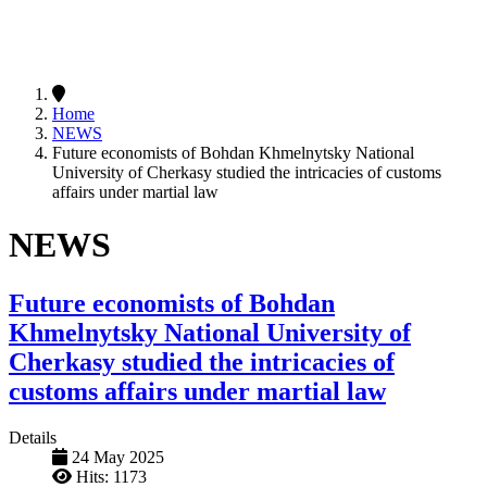
Home
NEWS
Future economists of Bohdan Khmelnytsky National
University of Cherkasy studied the intricacies of customs
affairs under martial law
NEWS
Future economists of Bohdan
Khmelnytsky National University of
Cherkasy studied the intricacies of
customs affairs under martial law
Details
24 May 2025
Hits: 1173