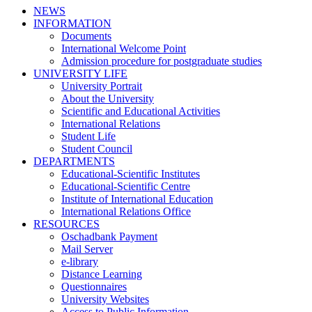
NEWS
INFORMATION
Documents
International Welcome Point
Admission procedure for postgraduate studies
UNIVERSITY LIFE
University Portrait
About the University
Scientific and Educational Activities
International Relations
Student Life
Student Council
DEPARTMENTS
Educational-Scientific Institutes
Educational-Scientific Centre
Institute of International Education
International Relations Office
RESOURCES
Oschadbank Payment
Mail Server
e-library
Distance Learning
Questionnaires
University Websites
Access to Public Information