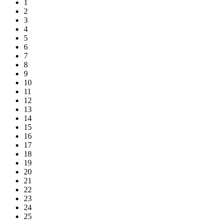
1
2
3
4
5
6
7
8
9
10
11
12
13
14
15
16
17
18
19
20
21
22
23
24
25