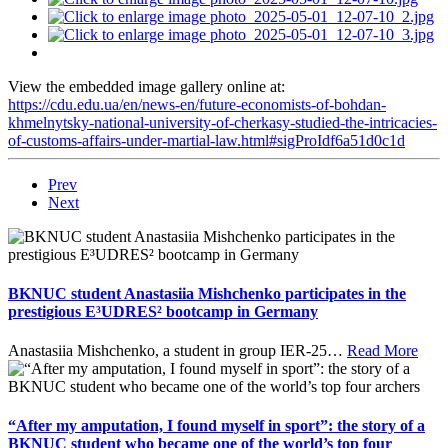
View the embedded image gallery online at:
https://cdu.edu.ua/en/news-en/future-economists-of-bohdan-
khmelnytsky-national-university-of-cherkasy-studied-the-intricacies-
of-customs-affairs-under-martial-law.html#sigProIdf6a51d0c1d
Prev
Next
BKNUC student Anastasiia Mishchenko participates in the
prestigious E³UDRES² bootcamp in Germany
Anastasiia Mishchenko, a student in group IER-25
…
Read More
“After my amputation, I found myself in sport”: the story of a
BKNUC student who became one of the world’s top four