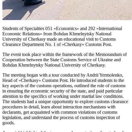
Students of Specialties 051 «Economics» and 292 «International
Economic Relations» from Bohdan Khmelnytsky National
University of Cherkasy made an educational visit to Customs
Clearance Department No. 1 of «Cherkasy» Customs Post.
The event took place within the framework of the Memorandum of
Cooperation between the State Customs Service of Ukraine and
Bohdan Khmelnytsky National University of Cherkasy.
The meeting began with a tour conducted by Andrii Yermolenko,
Head of «Cherkasy» Customs Post. He introduced students to the
key aspects of the customs operations, outlined the role of customs
in ensuring the economic security of the state, and paid particular
attention to the specifics of working under martial law conditions.
The students had a unique opportunity to explore customs clearance
procedures in detail, learn about interaction mechanisms with
declarants, get acquainted with common violations of customs
legislation, and understand the process of customs inspection of
goods.