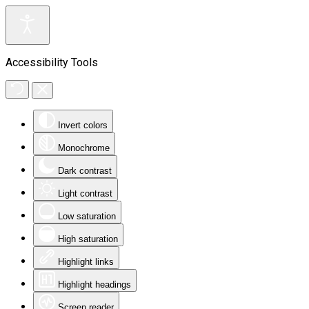
Accessibility Tools
Invert colors
Monochrome
Dark contrast
Light contrast
Low saturation
High saturation
Highlight links
Highlight headings
Screen reader