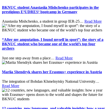
BKNUC student Anastasiia Mishchenko participates in the
prestigious E³UDRES² bootcamp in Germany
Anastasiia Mishchenko, a student in group IER-25
…
Read More
“After my amputation, I found myself in sport”: the story of a
BKNUC student who became one of the world’s top four
archers
Just one step away from a place
…
Read More
Mariia Shendryk shares her Erasmus+ experience in Austria
The integration of Bohdan Khmelnytsky National University
…
Read More
12 countries, new languages, and valuable insights: how a year