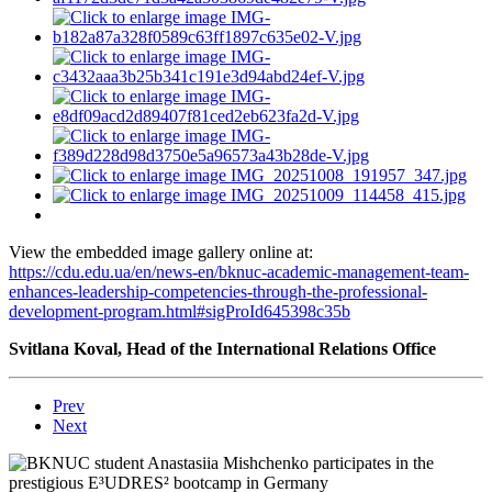
View the embedded image gallery online at:
https://cdu.edu.ua/en/news-en/bknuc-academic-management-team-
enhances-leadership-competencies-through-the-professional-
development-program.html#sigProId645398c35b
Svitlana Koval, Head of the International Relations Office
Prev
Next