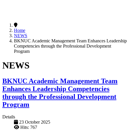
Home
NEWS
BKNUC Academic Management Team Enhances Leadership
Competencies through the Professional Development
Program
NEWS
BKNUC Academic Management Team
Enhances Leadership Competencies
through the Professional Development
Program
Details
23 October 2025
Hits: 767