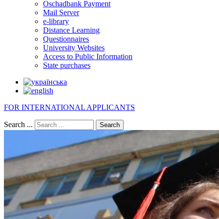
Oschadbank Payment
Mail Server
e-library
Distance Learning
Questionnaires
University Websites
Access to Public Information
State purchases
FOR INTERNATIONAL APPLICANTS
Search ...
Search