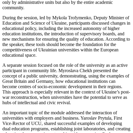
only by administrative units but also by the entire academic
community.
During the session, led by Mykola Trofymenko, Deputy Minister of
Education and Science of Ukraine, participants discussed changes in
educational policy, including the increased autonomy of higher
education institutions, the introduction of supervisory boards, and
new mechanisms for ensuring the quality of education. According to
the speaker, these tools should become the foundation for the
competitiveness of Ukrainian universities within the European
educational space.
A separate session focused on the role of the university as an active
participant in community life. Myroslava Chekh presented the
concept of a public university, demonstrating, using the examples of
Great Britain and Germany, how educational institutions can
become centres of socio-economic development in their regions.
This approach is especially relevant in the context of Ukraine’s post-
war reconstruction, when universities have the potential to serve as
hubs of intellectual and civic revival.
An important topic of the module addressed the interaction of
universities with employers and business. Yaroslav Prytula, First
Vice-Rector of UCU, shared successful examples of developing
dual education programs, establishing joint laboratories, and creating