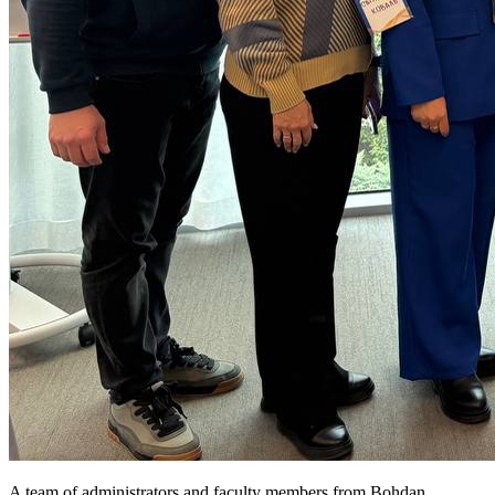
A team of administrators and faculty members from Bohdan