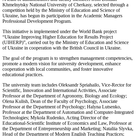
Khmelnytsky National University of Cherkasy, selected through a
competition held by the Ministry of Education and Science of
Ukraine, has begun its participation in the Academic Managers
Professional Development Program.
This initiative is implemented under the World Bank project
“Ukraine Improving Higher Education for Results Project
(UIHERP)”, carried out by the Ministry of Education and Science
of Ukraine in cooperation with the British Council in Ukraine.
The goal of the program is to strengthen management competencies,
promote a modern vision for university development, enhance
cooperation with local communities, and foster innovative
educational practices.
The university team includes Oleksandr Spriahailo, Vice-Rector for
Scientific, Innovation and International Activities, Associate
Professor at the Department of Agronomy, Biology and Ecology;
Olena Kulish, Dean of the Faculty of Psychology, Associate
Professor at the Department of Psychology; Halyna Lutsenko,
Professor at the Department of Automation and Computer-Integrated
Technologies; Mykola Rudenko, Acting Director of the
Educational-Scientific Institute of Economics and Law, Professor at
the Department of Entrepreneurship and Marketing; Nataliia Slyvka,
Head of the Department of Modern English Teaching Practices;