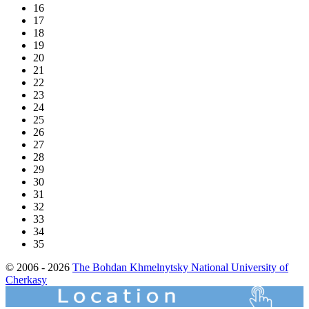
16
17
18
19
20
21
22
23
24
25
26
27
28
29
30
31
32
33
34
35
© 2006 - 2026
The Bohdan Khmelnytsky National University of
Cherkasy