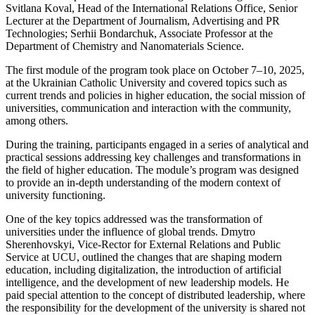
Svitlana Koval, Head of the International Relations Office, Senior
Lecturer at the Department of Journalism, Advertising and PR
Technologies; Serhii Bondarchuk, Associate Professor at the
Department of Chemistry and Nanomaterials Science.
The first module of the program took place on October 7–10, 2025,
at the Ukrainian Catholic University and covered topics such as
current trends and policies in higher education, the social mission of
universities, communication and interaction with the community,
among others.
During the training, participants engaged in a series of analytical and
practical sessions addressing key challenges and transformations in
the field of higher education. The module’s program was designed
to provide an in-depth understanding of the modern context of
university functioning.
One of the key topics addressed was the transformation of
universities under the influence of global trends. Dmytro
Sherenhovskyi, Vice-Rector for External Relations and Public
Service at UCU, outlined the changes that are shaping modern
education, including digitalization, the introduction of artificial
intelligence, and the development of new leadership models. He
paid special attention to the concept of distributed leadership, where
the responsibility for the development of the university is shared not