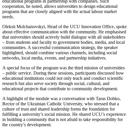
educational programs in partnership with companies. Such
cooperation, he noted, allows universities to design educational
programs that are closely aligned with the actual labour market
needs.
Oleksii Molchanovskyi, Head of the UCU Innovation Office, spoke
about effective communication with the community. He emphasised
that universities should actively build dialogue with all stakeholders
– from students and faculty to government bodies, media, and local
communities. A successful communication strategy, the speaker
highlighted, should combine various channels, including social
networks, local media, events, and partnership initiatives.
A special focus of the program was the third mission of universities
– public service. During these sessions, participants discussed how
educational institutions could not only teach and conduct scientific
research but also serve society through social, cultural, and
educational projects that contribute to community development.
A highlight of the module was a conversation with Taras Dobko,
Rector of the Ukrainian Catholic University, who stressed that a
culture of trust and shared leadership forms the foundation for
fulfilling a university’s social mission. He shared UCU’s experience
in building a community that is not afraid to take responsibility for
the country’s development.