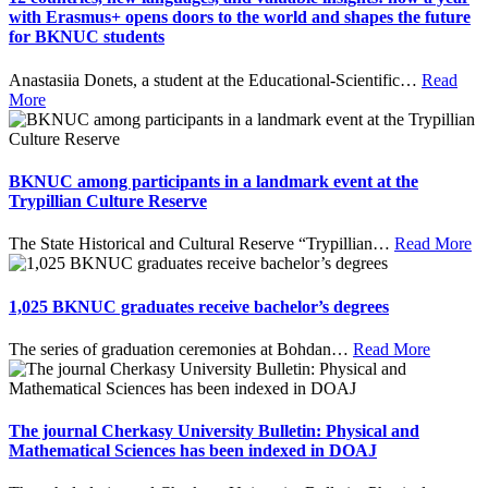
with Erasmus+ opens doors to the world and shapes the future
for BKNUC students
Anastasiia Donets, a student at the Educational-Scientific
…
Read
More
BKNUC among participants in a landmark event at the
Trypillian Culture Reserve
The State Historical and Cultural Reserve “Trypillian
…
Read More
1,025 BKNUC graduates receive bachelor’s degrees
The series of graduation ceremonies at Bohdan
…
Read More
The journal Cherkasy University Bulletin: Physical and
Mathematical Sciences has been indexed in DOAJ