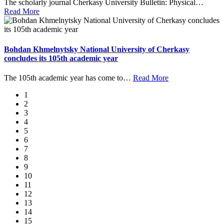
The scholarly journal Cherkasy University Bulletin: Physical
…
Read More
Bohdan Khmelnytsky National University of Cherkasy
concludes its 105th academic year
The 105th academic year has come to
…
Read More
1
2
3
4
5
6
7
8
9
10
11
12
13
14
15