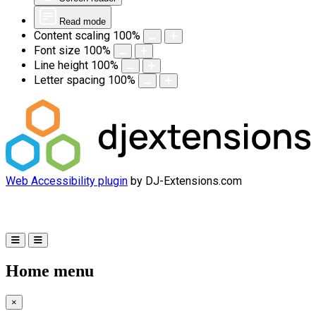
Read mode
Content scaling
100
%
Font size
100
%
Line height
100
%
Letter spacing
100
%
Web Accessibility plugin
by DJ-Extensions.com
Home menu
×