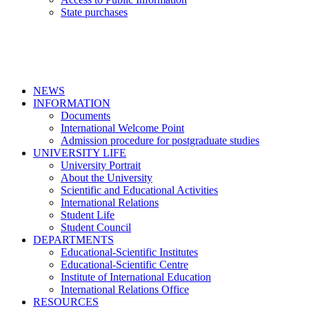
State purchases
NEWS
INFORMATION
Documents
International Welcome Point
Admission procedure for postgraduate studies
UNIVERSITY LIFE
University Portrait
About the University
Scientific and Educational Activities
International Relations
Student Life
Student Council
DEPARTMENTS
Educational-Scientific Institutes
Educational-Scientific Centre
Institute of International Education
International Relations Office
RESOURCES