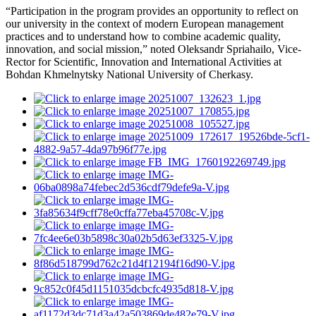
“Participation in the program provides an opportunity to reflect on
our university in the context of modern European management
practices and to understand how to combine academic quality,
innovation, and social mission,” noted Oleksandr Spriahailo, Vice-
Rector for Scientific, Innovation and International Activities at
Bohdan Khmelnytsky National University of Cherkasy.