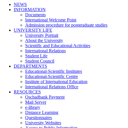
NEWS
INFORMATION
Documents
International Welcome Point
Admission procedure for postgraduate studies
UNIVERSITY LIFE
University Portrait
About the University
Scientific and Educational Activities
International Relations
Student Life
Student Council
DEPARTMENTS
Educational-Scientific Institutes
Educational-Scientific Centre
Institute of International Education
International Relations Office
RESOURCES
Oschadbank Payment
Mail Server
e-library
Distance Learning
Questionnaires
University Websites
Access to Public Information