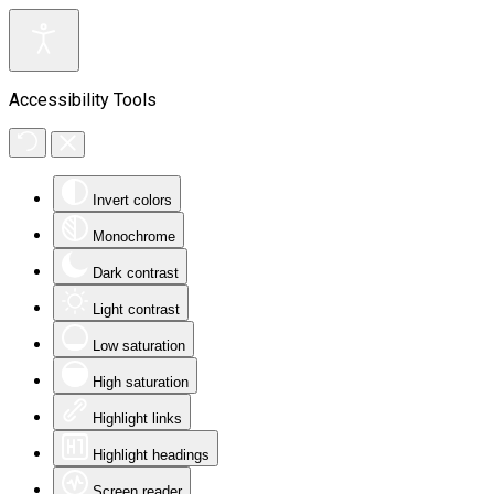
Accessibility Tools
Invert colors
Monochrome
Dark contrast
Light contrast
Low saturation
High saturation
Highlight links
Highlight headings
Screen reader