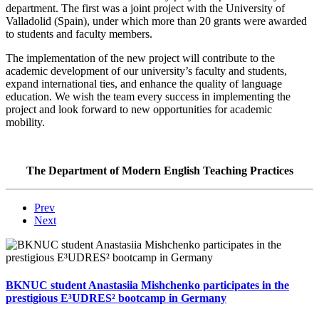
department. The first was a joint project with the University of
Valladolid (Spain), under which more than 20 grants were awarded
to students and faculty members.
The implementation of the new project will contribute to the
academic development of our university’s faculty and students,
expand international ties, and enhance the quality of language
education. We wish the team every success in implementing the
project and look forward to new opportunities for academic
mobility.
The Department of Modern English Teaching Practices
Prev
Next
BKNUC student Anastasiia Mishchenko participates in the
prestigious E³UDRES² bootcamp in Germany