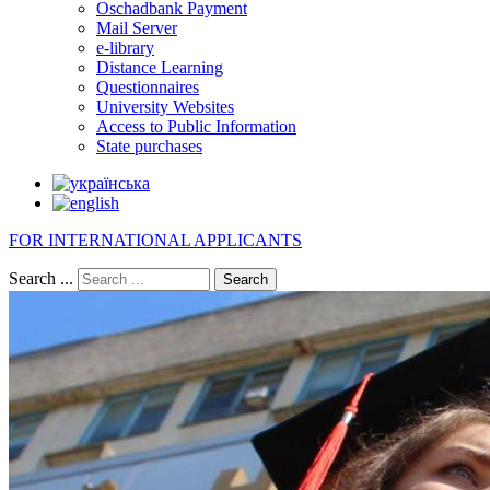
Oschadbank Payment
Mail Server
e-library
Distance Learning
Questionnaires
University Websites
Access to Public Information
State purchases
FOR INTERNATIONAL APPLICANTS
Search ...
Search