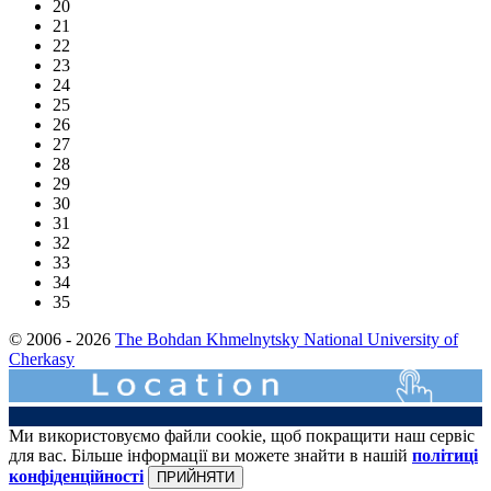
20
21
22
23
24
25
26
27
28
29
30
31
32
33
34
35
© 2006 - 2026
The Bohdan Khmelnytsky National University of
Cherkasy
Ми використовуємо файли cookie, щоб покращити наш сервіс
для вас. Більше інформації ви можете знайти в нашій
політиці
конфіденційності
ПРИЙНЯТИ