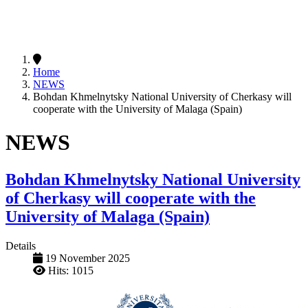
Home
NEWS
Bohdan Khmelnytsky National University of Cherkasy will
cooperate with the University of Malaga (Spain)
NEWS
Bohdan Khmelnytsky National University
of Cherkasy will cooperate with the
University of Malaga (Spain)
Details
19 November 2025
Hits: 1015