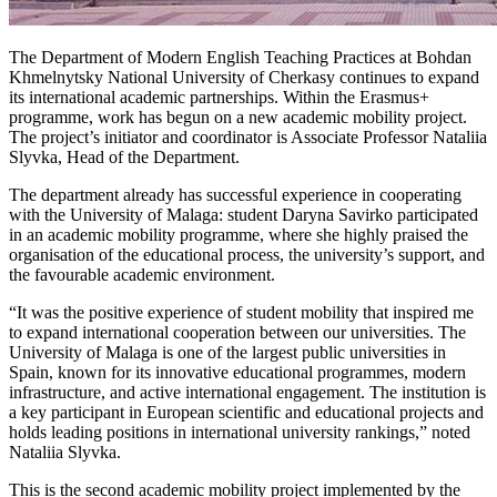
The Department of Modern English Teaching Practices at Bohdan
Khmelnytsky National University of Cherkasy continues to expand
its international academic partnerships. Within the Erasmus+
programme, work has begun on a new academic mobility project.
The project’s initiator and coordinator is Associate Professor Nataliia
Slyvka, Head of the Department.
The department already has successful experience in cooperating
with the University of Malaga: student Daryna Savirko participated
in an academic mobility programme, where she highly praised the
organisation of the educational process, the university’s support, and
the favourable academic environment.
“It was the positive experience of student mobility that inspired me
to expand international cooperation between our universities. The
University of Malaga is one of the largest public universities in
Spain, known for its innovative educational programmes, modern
infrastructure, and active international engagement. The institution is
a key participant in European scientific and educational projects and
holds leading positions in international university rankings,” noted
Nataliia Slyvka.
This is the second academic mobility project implemented by the