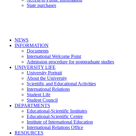
State purchases
NEWS
INFORMATION
Documents
International Welcome Point
Admission procedure for postgraduate studies
UNIVERSITY LIFE
University Portrait
About the University
Scientific and Educational Activities
International Relations
Student Life
Student Council
DEPARTMENTS
Educational-Scientific Institutes
Educational-Scientific Centre
Institute of International Education
International Relations Office
RESOURCES