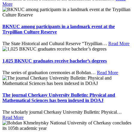
More
BKNUC among participants in a landmark event at the
Trypillian Culture Reserve
The State Historical and Cultural Reserve “Trypillian
…
Read More
1,025 BKNUC graduates receive bachelor’s degrees
The series of graduation ceremonies at Bohdan
…
Read More
The journal Cherkasy University Bulletin: Physical and
Mathematical Sciences has been indexed in DOAJ
The scholarly journal Cherkasy University Bulletin: Physical
…
Read More