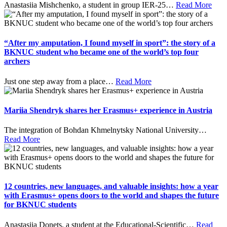
Anastasiia Mishchenko, a student in group IER-25
…
Read More
“After my amputation, I found myself in sport”: the story of a
BKNUC student who became one of the world’s top four
archers
Just one step away from a place
…
Read More
Mariia Shendryk shares her Erasmus+ experience in Austria
The integration of Bohdan Khmelnytsky National University
…
Read More
12 countries, new languages, and valuable insights: how a year
with Erasmus+ opens doors to the world and shapes the future
for BKNUC students
Anastasiia Donets, a student at the Educational-Scientific
…
Read