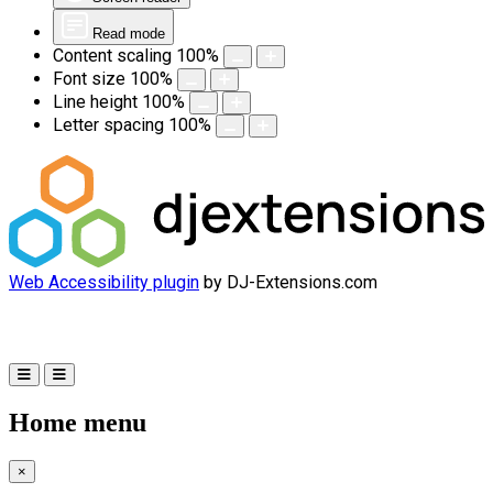
Read mode
Content scaling
100
%
Font size
100
%
Line height
100
%
Letter spacing
100
%
Web Accessibility plugin
by DJ-Extensions.com
Home menu
×