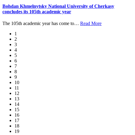
Bohdan Khmelnytsky National University of Cherkasy
concludes its 105th academic year
The 105th academic year has come to
…
Read More
1
2
3
4
5
6
7
8
9
10
11
12
13
14
15
16
17
18
19