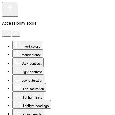
Accessibility Tools
Invert colors
Monochrome
Dark contrast
Light contrast
Low saturation
High saturation
Highlight links
Highlight headings
Screen reader