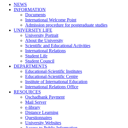
NEWS
INFORMATION
Documents
International Welcome Point
Admission procedure for postgraduate studies
UNIVERSITY LIFE
University Portrait
About the University
Scientific and Educational Activities
International Relations
Student Life
Student Council
DEPARTMENTS
Educational-Scientific Institutes
Educational-Scientific Centre
Institute of International Education
International Relations Office
RESOURCES
Oschadbank Payment
Mail Server
e-library
Distance Learning
Questionnaires
University Websites
Access to Public Information