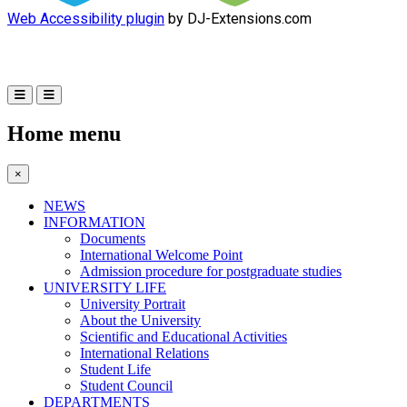
Web Accessibility plugin
by DJ-Extensions.com
Home menu
×
NEWS
INFORMATION
Documents
International Welcome Point
Admission procedure for postgraduate studies
UNIVERSITY LIFE
University Portrait
About the University
Scientific and Educational Activities
International Relations
Student Life
Student Council
DEPARTMENTS