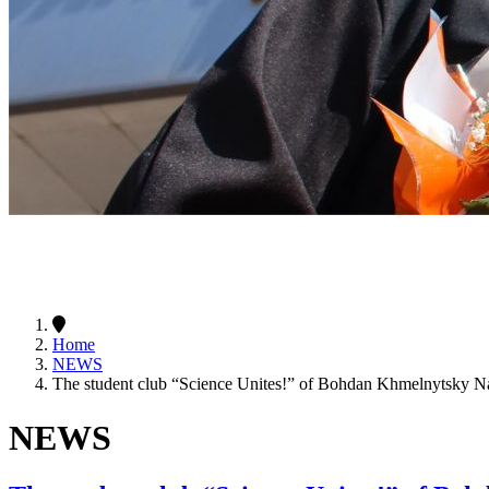
Home
NEWS
The student club “Science Unites!” of Bohdan Khmelnytsky Nat
NEWS