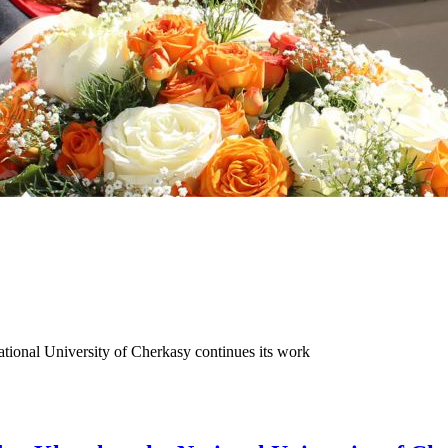
ional University of Cherkasy continues its work