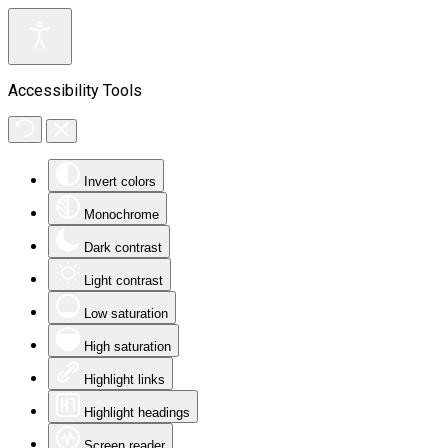
Accessibility Tools
Invert colors
Monochrome
Dark contrast
Light contrast
Low saturation
High saturation
Highlight links
Highlight headings
Screen reader