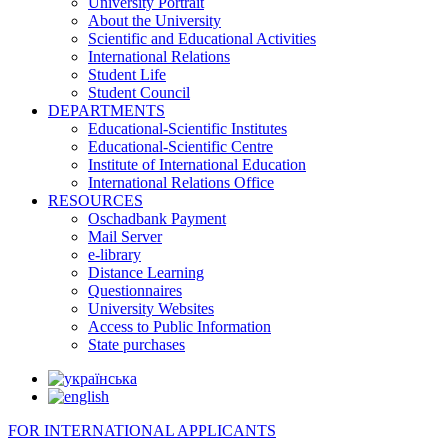
University Portrait
About the University
Scientific and Educational Activities
International Relations
Student Life
Student Council
DEPARTMENTS
Educational-Scientific Institutes
Educational-Scientific Centre
Institute of International Education
International Relations Office
RESOURCES
Oschadbank Payment
Mail Server
e-library
Distance Learning
Questionnaires
University Websites
Access to Public Information
State purchases
FOR INTERNATIONAL APPLICANTS