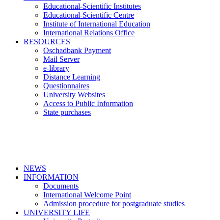
Educational-Scientific Institutes
Educational-Scientific Centre
Institute of International Education
International Relations Office
RESOURCES
Oschadbank Payment
Mail Server
e-library
Distance Learning
Questionnaires
University Websites
Access to Public Information
State purchases
NEWS
INFORMATION
Documents
International Welcome Point
Admission procedure for postgraduate studies
UNIVERSITY LIFE