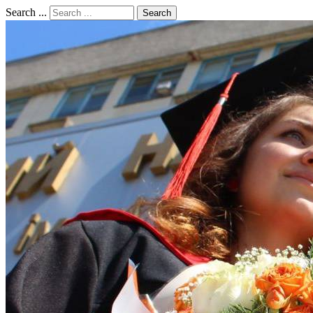
Search ...
Search