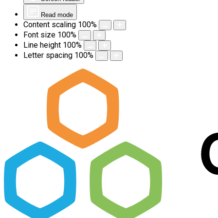
Read mode
Content scaling
100
%
Font size
100
%
Line height
100
%
Letter spacing
100
%