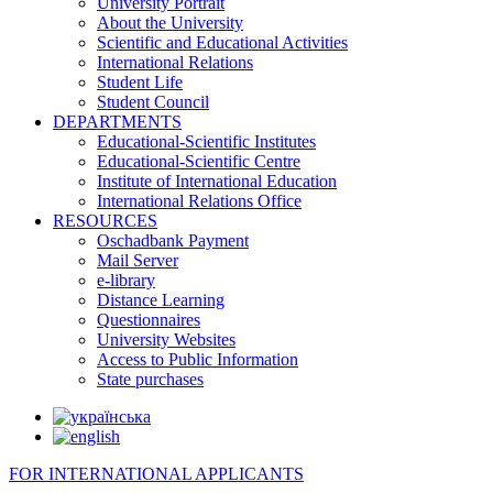
University Portrait
About the University
Scientific and Educational Activities
International Relations
Student Life
Student Council
DEPARTMENTS
Educational-Scientific Institutes
Educational-Scientific Centre
Institute of International Education
International Relations Office
RESOURCES
Oschadbank Payment
Mail Server
e-library
Distance Learning
Questionnaires
University Websites
Access to Public Information
State purchases
FOR INTERNATIONAL APPLICANTS