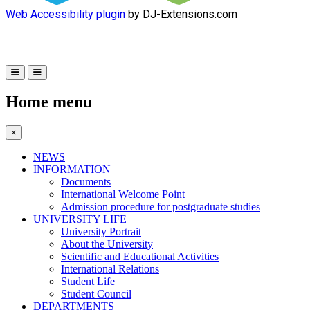
Web Accessibility plugin
by DJ-Extensions.com
Home menu
×
NEWS
INFORMATION
Documents
International Welcome Point
Admission procedure for postgraduate studies
UNIVERSITY LIFE
University Portrait
About the University
Scientific and Educational Activities
International Relations
Student Life
Student Council
DEPARTMENTS