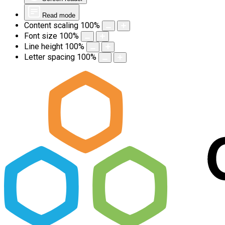
Read mode
Content scaling
100
%
Font size
100
%
Line height
100
%
Letter spacing
100
%