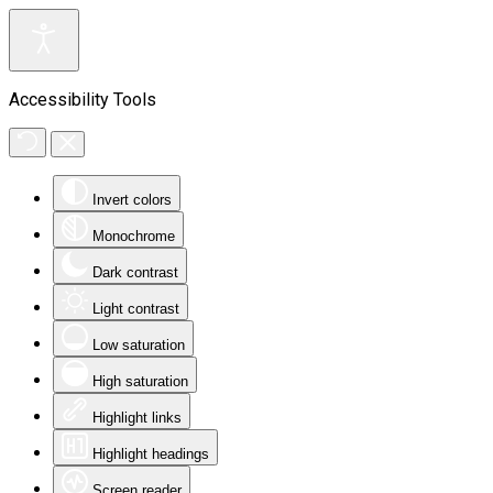
Accessibility Tools
Invert colors
Monochrome
Dark contrast
Light contrast
Low saturation
High saturation
Highlight links
Highlight headings
Screen reader