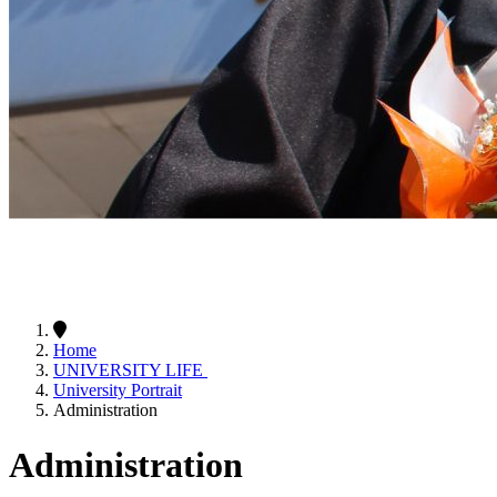
Home
UNIVERSITY LIFE
University Portrait
Administration
Administration