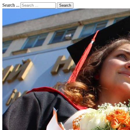
Search ...
Search