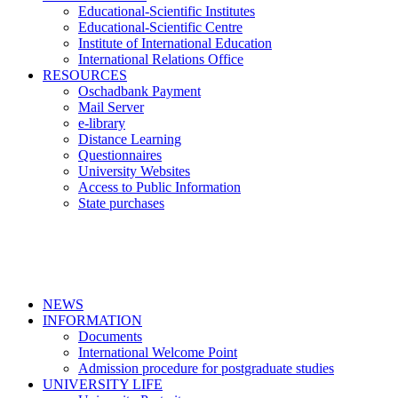
Educational-Scientific Institutes
Educational-Scientific Centre
Institute of International Education
International Relations Office
RESOURCES
Oschadbank Payment
Mail Server
e-library
Distance Learning
Questionnaires
University Websites
Access to Public Information
State purchases
NEWS
INFORMATION
Documents
International Welcome Point
Admission procedure for postgraduate studies
UNIVERSITY LIFE