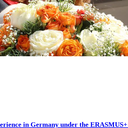
xperience in Germany under the ERASMUS