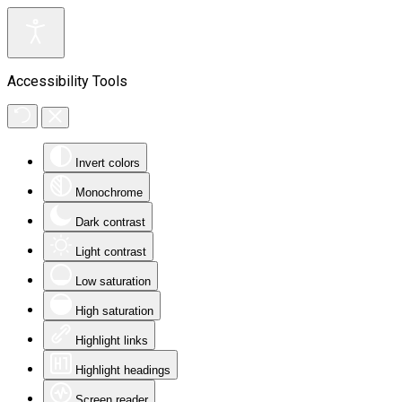
Accessibility Tools
Invert colors
Monochrome
Dark contrast
Light contrast
Low saturation
High saturation
Highlight links
Highlight headings
Screen reader