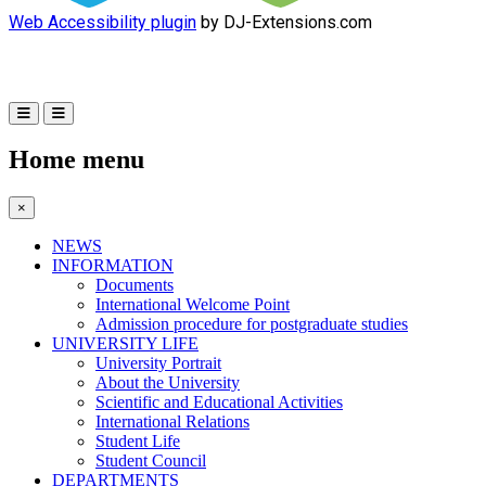
Web Accessibility plugin
by DJ-Extensions.com
Home menu
×
NEWS
INFORMATION
Documents
International Welcome Point
Admission procedure for postgraduate studies
UNIVERSITY LIFE
University Portrait
About the University
Scientific and Educational Activities
International Relations
Student Life
Student Council
DEPARTMENTS