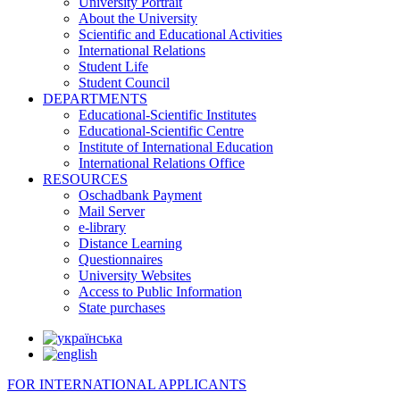
University Portrait
About the University
Scientific and Educational Activities
International Relations
Student Life
Student Council
DEPARTMENTS
Educational-Scientific Institutes
Educational-Scientific Centre
Institute of International Education
International Relations Office
RESOURCES
Oschadbank Payment
Mail Server
e-library
Distance Learning
Questionnaires
University Websites
Access to Public Information
State purchases
FOR INTERNATIONAL APPLICANTS