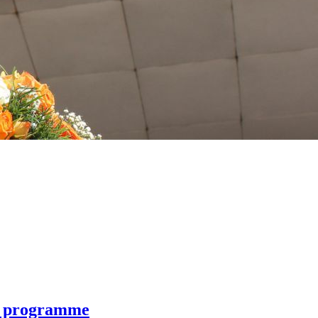
+ programme