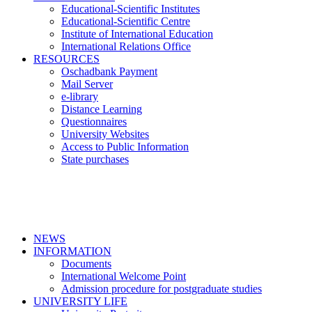
Educational-Scientific Institutes
Educational-Scientific Centre
Institute of International Education
International Relations Office
RESOURCES
Oschadbank Payment
Mail Server
e-library
Distance Learning
Questionnaires
University Websites
Access to Public Information
State purchases
NEWS
INFORMATION
Documents
International Welcome Point
Admission procedure for postgraduate studies
UNIVERSITY LIFE