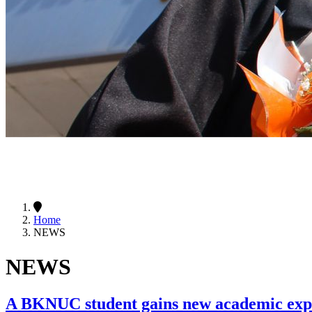
Home
NEWS
NEWS
A BKNUC student gains new academic e