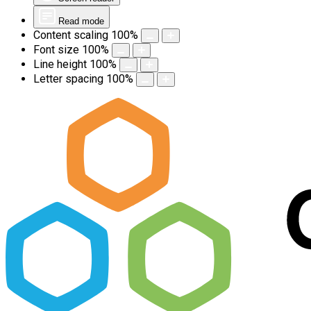
Read mode
Content scaling
100
%
Font size
100
%
Line height
100
%
Letter spacing
100
%