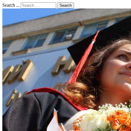
Search ...
Search