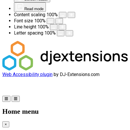
Read mode
Content scaling
100
%
Font size
100
%
Line height
100
%
Letter spacing
100
%
Web Accessibility plugin
by DJ-Extensions.com
Home menu
×