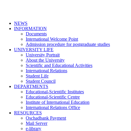
NEWS
INFORMATION
Documents
International Welcome Point
Admission procedure for postgraduate studies
UNIVERSITY LIFE
University Portrait
About the University
Scientific and Educational Activities
International Relations
Student Life
Student Council
DEPARTMENTS
Educational-Scientific Institutes
Educational-Scientific Centre
Institute of International Education
International Relations Office
RESOURCES
Oschadbank Payment
Mail Server
e-library