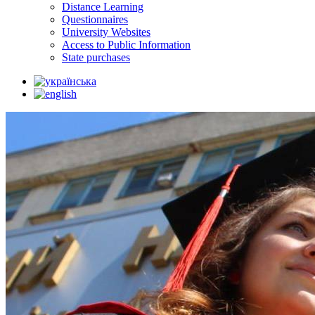
Distance Learning
Questionnaires
University Websites
Access to Public Information
State purchases