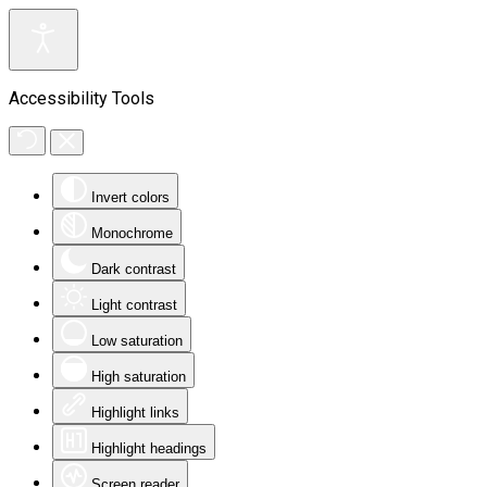
Accessibility Tools
Invert colors
Monochrome
Dark contrast
Light contrast
Low saturation
High saturation
Highlight links
Highlight headings
Screen reader