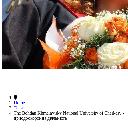
Home
Теги
The Bohdan Khmelnytsky National University of Cherkasy -
приодоохоронна діяльність