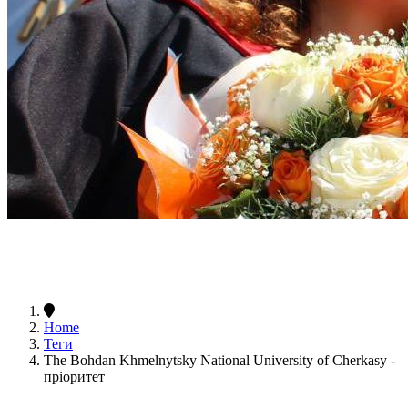
Home
Теги
The Bohdan Khmelnytsky National University of Cherkasy -
пріоритет