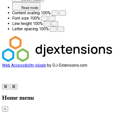
Read mode
Content scaling
100
%
Font size
100
%
Line height
100
%
Letter spacing
100
%
Web Accessibility plugin
by DJ-Extensions.com
Home menu
×