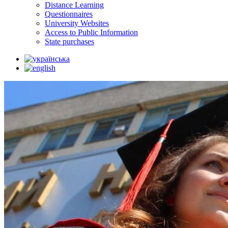
Distance Learning
Questionnaires
University Websites
Access to Public Information
State purchases