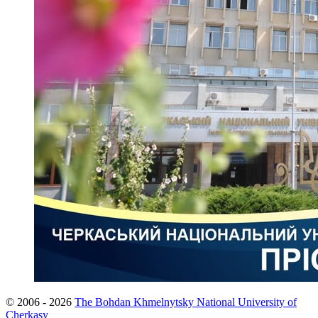
© 2006 - 2026
The Bohdan Khmelnytsky National University of
Cherkasy