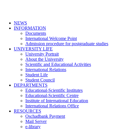
NEWS
INFORMATION
Documents
International Welcome Point
Admission procedure for postgraduate studies
UNIVERSITY LIFE
University Portrait
About the University
Scientific and Educational Activities
International Relations
Student Life
Student Council
DEPARTMENTS
Educational-Scientific Institutes
Educational-Scientific Centre
Institute of International Education
International Relations Office
RESOURCES
Oschadbank Payment
Mail Server
e-library