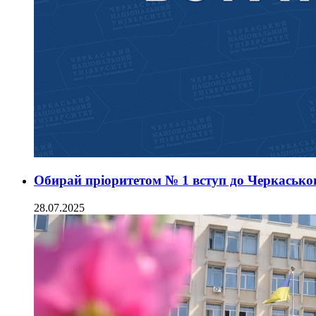
Обирай пріоритетом № 1 вступ до Черкаськог
28.07.2025