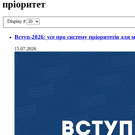
пріоритет
Display #
Вступ-2026: усе про систему пріоритетів для 
15.07.2026