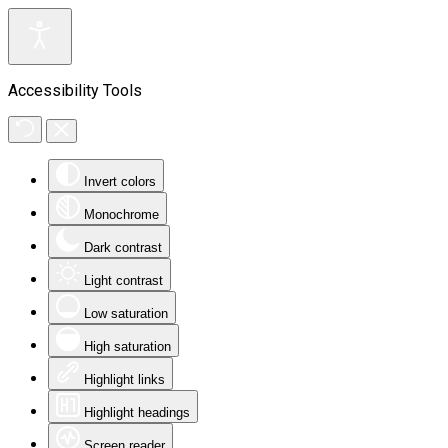
Accessibility Tools
Invert colors
Monochrome
Dark contrast
Light contrast
Low saturation
High saturation
Highlight links
Highlight headings
Screen reader