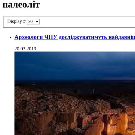
палеоліт
Display #
Археологи ЧНУ досліджуватимуть найдавніш
20.03.2019