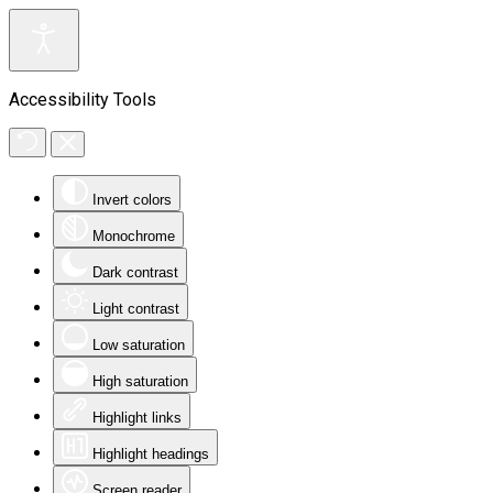
Accessibility Tools
Invert colors
Monochrome
Dark contrast
Light contrast
Low saturation
High saturation
Highlight links
Highlight headings
Screen reader