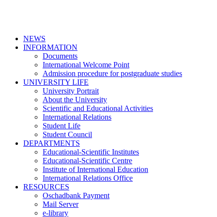
NEWS
INFORMATION
Documents
International Welcome Point
Admission procedure for postgraduate studies
UNIVERSITY LIFE
University Portrait
About the University
Scientific and Educational Activities
International Relations
Student Life
Student Council
DEPARTMENTS
Educational-Scientific Institutes
Educational-Scientific Centre
Institute of International Education
International Relations Office
RESOURCES
Oschadbank Payment
Mail Server
e-library