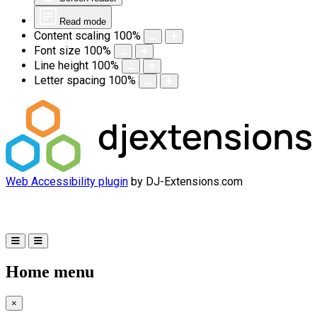
Read mode
Content scaling
100
%
Font size
100
%
Line height
100
%
Letter spacing
100
%
Web Accessibility plugin
by DJ-Extensions.com
Home menu
×