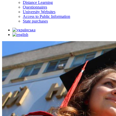
Distance Learning
Questionnaires
University Websites
Access to Public Information
State purchases