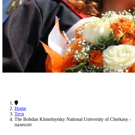
Home
Теги
The Bohdan Khmelnytsky National University of Cherkasy -
палеоліт