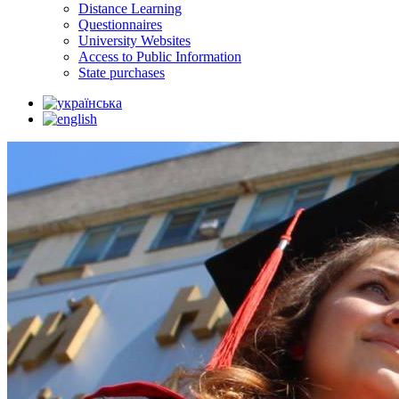
Distance Learning
Questionnaires
University Websites
Access to Public Information
State purchases