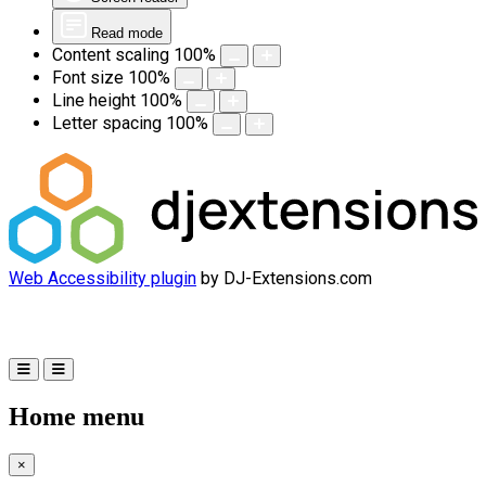
Read mode
Content scaling
100
%
Font size
100
%
Line height
100
%
Letter spacing
100
%
Web Accessibility plugin
by DJ-Extensions.com
Home menu
×