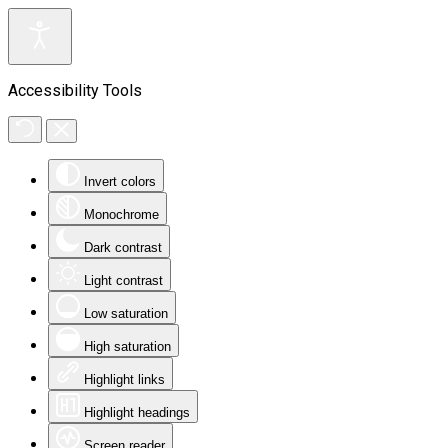
Accessibility Tools
Invert colors
Monochrome
Dark contrast
Light contrast
Low saturation
High saturation
Highlight links
Highlight headings
Screen reader