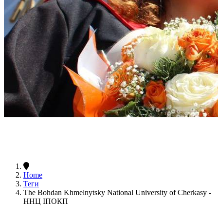
Home
Теги
The Bohdan Khmelnytsky National University of Cherkasy -
ННЦ ІПОКП