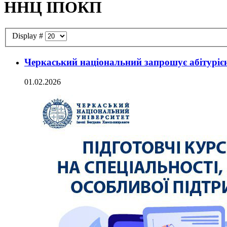
ННЦ ІПОКП
Display #
Черкаський національний запрошує абітурієнт
01.02.2026