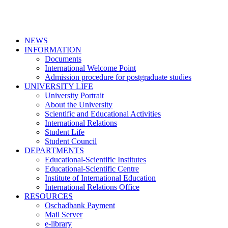
NEWS
INFORMATION
Documents
International Welcome Point
Admission procedure for postgraduate studies
UNIVERSITY LIFE
University Portrait
About the University
Scientific and Educational Activities
International Relations
Student Life
Student Council
DEPARTMENTS
Educational-Scientific Institutes
Educational-Scientific Centre
Institute of International Education
International Relations Office
RESOURCES
Oschadbank Payment
Mail Server
e-library