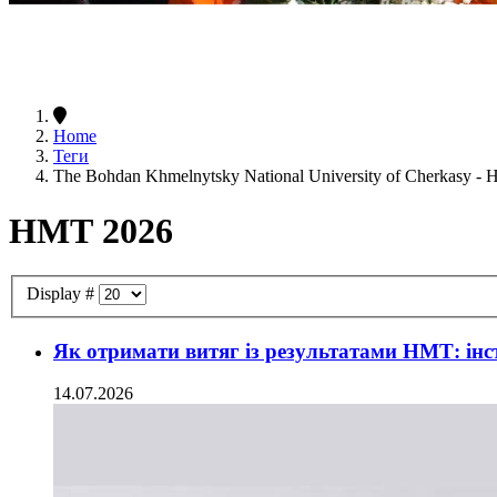
Home
Теги
The Bohdan Khmelnytsky National University of Cherkasy -
НМТ 2026
Display #
Як отримати витяг із результатами НМТ: інс
14.07.2026