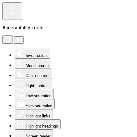
Accessibility Tools
Invert colors
Monochrome
Dark contrast
Light contrast
Low saturation
High saturation
Highlight links
Highlight headings
Screen reader