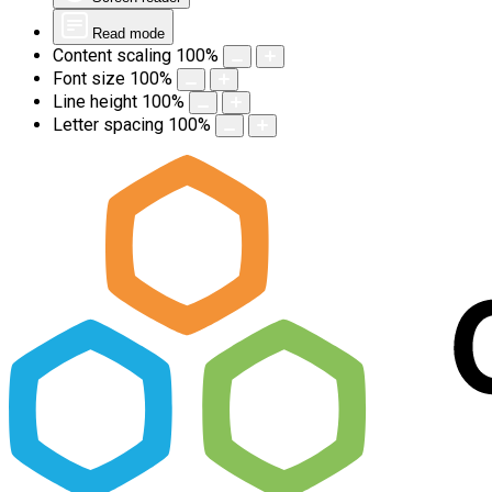
Read mode
Content scaling
100
%
Font size
100
%
Line height
100
%
Letter spacing
100
%