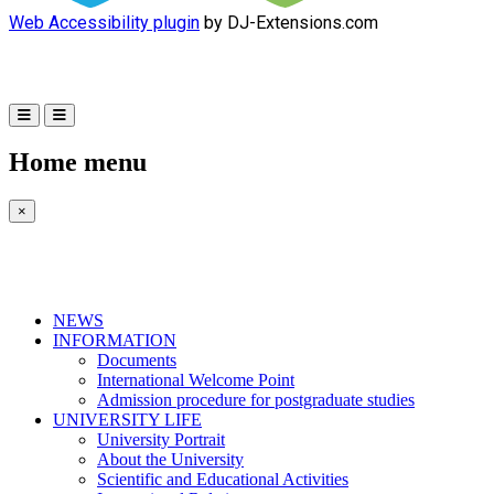
Web Accessibility plugin
by DJ-Extensions.com
Home menu
×
NEWS
INFORMATION
Documents
International Welcome Point
Admission procedure for postgraduate studies
UNIVERSITY LIFE
University Portrait
About the University
Scientific and Educational Activities