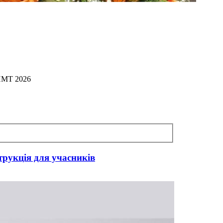
 НМТ 2026
трукція для учасників