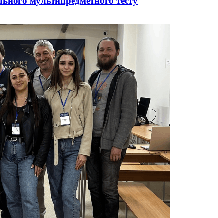
ального мультипредметного тесту