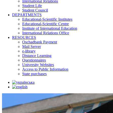
International Relations
Student Life
Student Council
DEPARTMENTS
Educational-Scientific Institutes
Educational-Scientific Centre
Institute of International Education
International Relations Office
RESOURCES
Oschadbank Payment
Mail Server
e-library
Distance Learning
Questionnaires
University Websites
Access to Public Information
State purchases