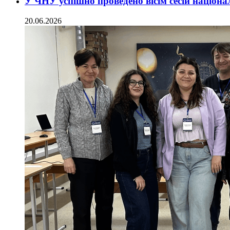
У ЧНУ успішно проведено вісім сесій націон
20.06.2026