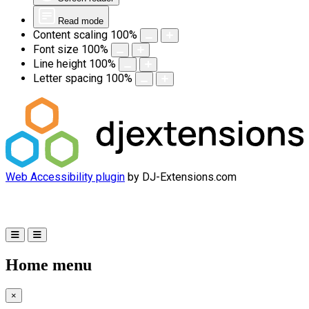
Read mode
Content scaling
100
%
Font size
100
%
Line height
100
%
Letter spacing
100
%
Web Accessibility plugin
by DJ-Extensions.com
Home menu
×