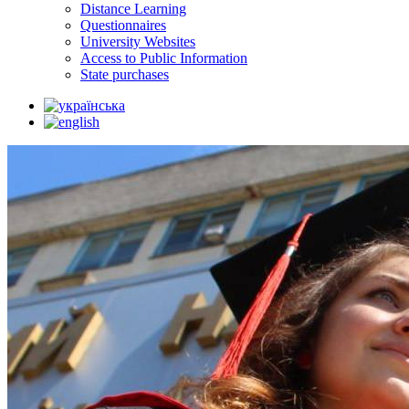
Distance Learning
Questionnaires
University Websites
Access to Public Information
State purchases