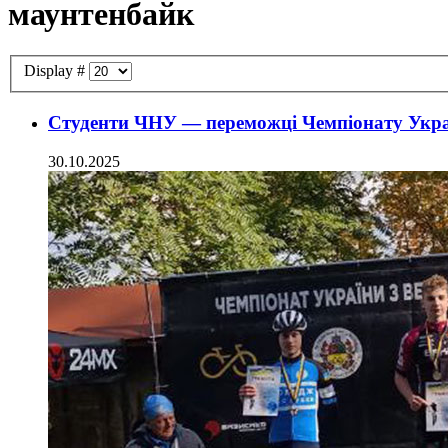
маунтенбайк
Display #
Студенти ЧНУ — переможці Чемпіонату Украї
30.10.2025