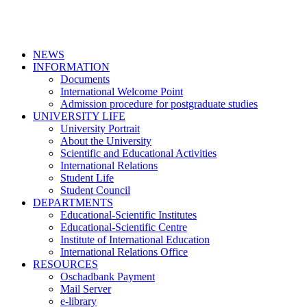
NEWS
INFORMATION
Documents
International Welcome Point
Admission procedure for postgraduate studies
UNIVERSITY LIFE
University Portrait
About the University
Scientific and Educational Activities
International Relations
Student Life
Student Council
DEPARTMENTS
Educational-Scientific Institutes
Educational-Scientific Centre
Institute of International Education
International Relations Office
RESOURCES
Oschadbank Payment
Mail Server
e-library