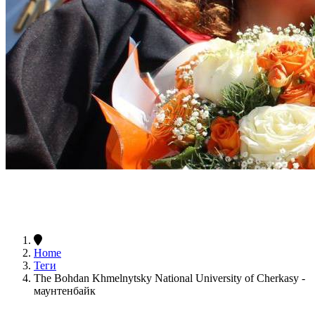
Home
Теги
The Bohdan Khmelnytsky National University of Cherkasy -
маунтенбайк