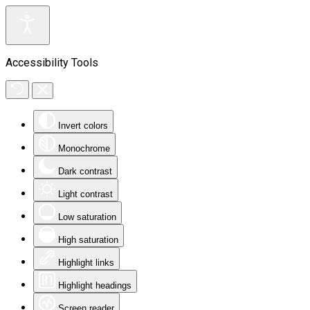
Accessibility Tools
Invert colors
Monochrome
Dark contrast
Light contrast
Low saturation
High saturation
Highlight links
Highlight headings
Screen reader