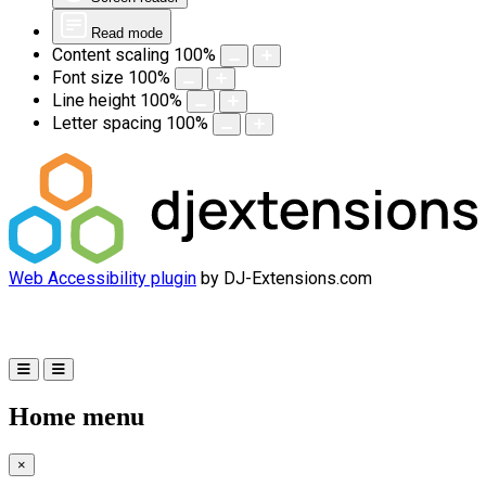
Read mode
Content scaling
100
%
Font size
100
%
Line height
100
%
Letter spacing
100
%
Web Accessibility plugin
by DJ-Extensions.com
Home menu
×