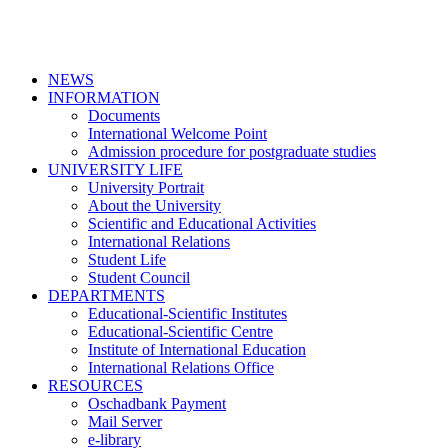
NEWS
INFORMATION
Documents
International Welcome Point
Admission procedure for postgraduate studies
UNIVERSITY LIFE
University Portrait
About the University
Scientific and Educational Activities
International Relations
Student Life
Student Council
DEPARTMENTS
Educational-Scientific Institutes
Educational-Scientific Centre
Institute of International Education
International Relations Office
RESOURCES
Oschadbank Payment
Mail Server
e-library