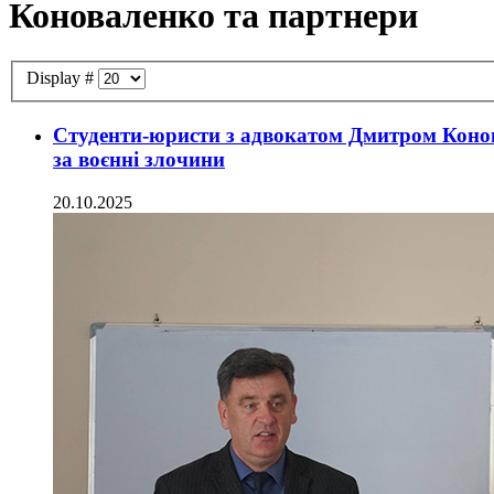
Коноваленко та партнери
Display #
Студенти-юристи з адвокатом Дмитром Конов
за воєнні злочини
20.10.2025