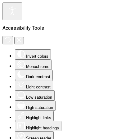
Accessibility Tools
Invert colors
Monochrome
Dark contrast
Light contrast
Low saturation
High saturation
Highlight links
Highlight headings
Screen reader