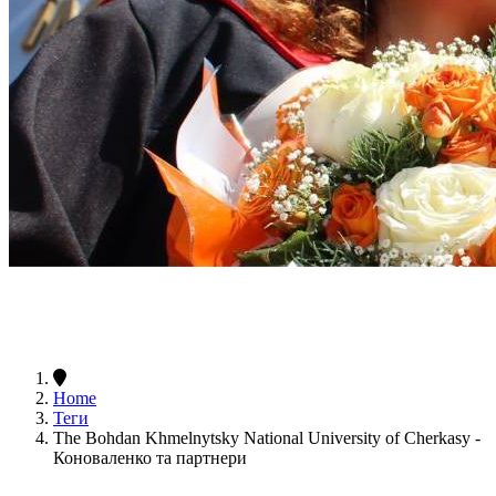
Home
Теги
The Bohdan Khmelnytsky National University of Cherkasy -
Коноваленко та партнери