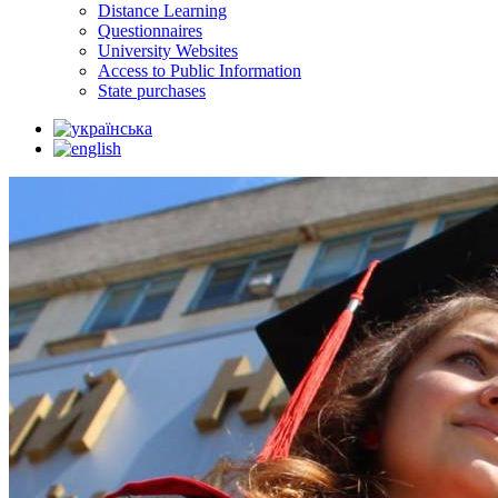
Distance Learning
Questionnaires
University Websites
Access to Public Information
State purchases